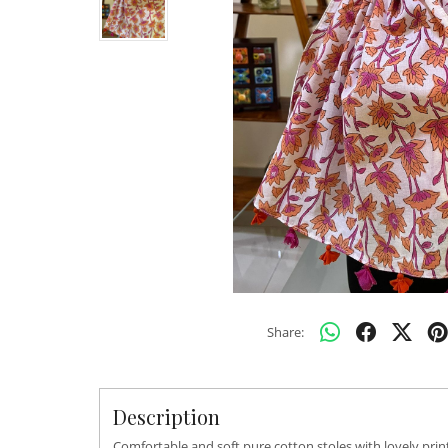
Share:
Description
Comfortable and soft pure cotton stoles with lovely pri