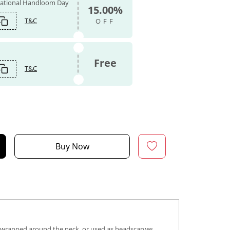
 National Handloom Day
15.00%
T&C
OFF
Free
T&C
Buy Now
s, wrapped around the neck, or used as headscarves,