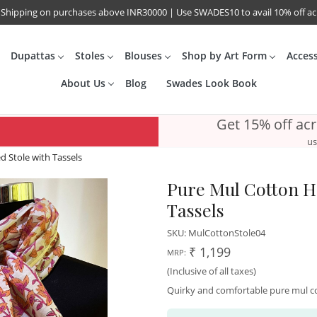
 Shipping on purchases above INR30000 | Use SWADES10 to avail 10% off a
Dupattas
Stoles
Blouses
Shop by Art Form
Acces
About Us
Blog
Swades Look Book
Get 15% off ac
us
 Stole with Tassels
Pure Mul Cotton Ha
Tassels
SKU:
MulCottonStole04
₹ 1,199
MRP:
(Inclusive of all taxes)
Quirky and comfortable pure mul co