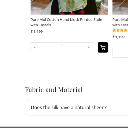
rinted Stole
Pure Mul Cotton Hand block Printed Stole
Pure Mul
with Tassels
with Tas
(25)
₹ 1,199
₹ 1,199
-
SOLD OUT
Fabric and Material
Does the silk have a natural sheen?