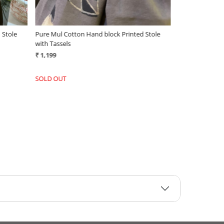
 Stole
Pure Mul Cotton Hand block Printed Stole
with Tassels
₹ 1,199
-
+