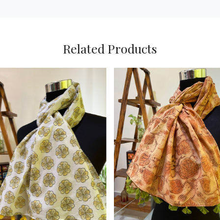
Related Products
Loading...
Loading...