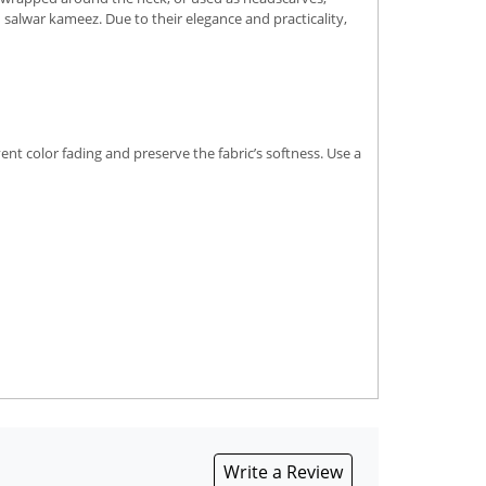
d salwar kameez. Due to their elegance and practicality,
nt color fading and preserve the fabric’s softness. Use a
Write a Review