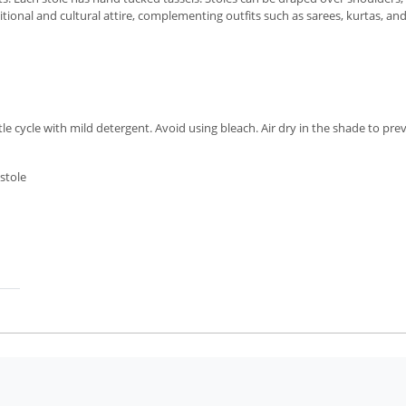
itional and cultural attire, complementing outfits such as sarees, kurtas, an
cycle with mild detergent. Avoid using bleach. Air dry in the shade to preve
stole