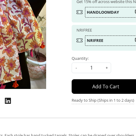
Get 15% off across website this
HANDLOOMDAY
NRIFREE
NRIFREE
Quantity:
-
+
Add To Cart
Ready to Ship (Ships in 1 to 2 days)
nts. Each stole has hand tucked tassels. Stoles can be draped over shoulder