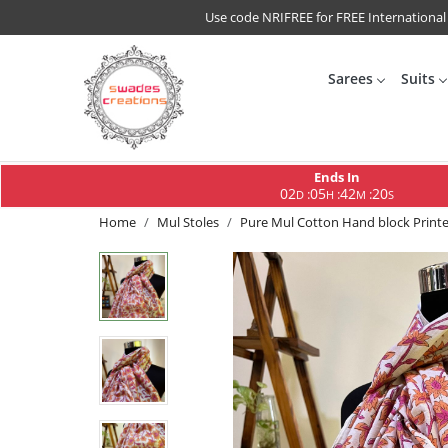
Use code NRIFREE for FREE International
Sarees
Suits
Ends In
02
05
42
19
:
:
:
D
H
M
S
Home
Mul Stoles
Pure Mul Cotton Hand block Printed