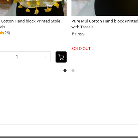
 Cotton Hand block Printed Stole
Pure Mul Cotton Hand block Printed
sels
with Tassels
(25)
₹ 1,199
+
SOLD OUT