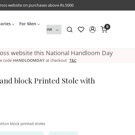
cross website on purchases above Rs.5000
sories
For Men
0
ross website this National Handloom Day
e code
HANDLOOMDAY
at checkout
T&C
nd block Printed Stole with
tton block printed stoles