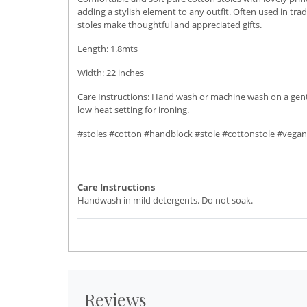
adding a stylish element to any outfit. Often used in trad
stoles make thoughtful and appreciated gifts.
Length: 1.8mts
Width: 22 inches
Care Instructions: Hand wash or machine wash on a gentle 
low heat setting for ironing.
#stoles #cotton #handblock #stole #cottonstole #vegan
Care Instructions
Handwash in mild detergents. Do not soak.
Reviews