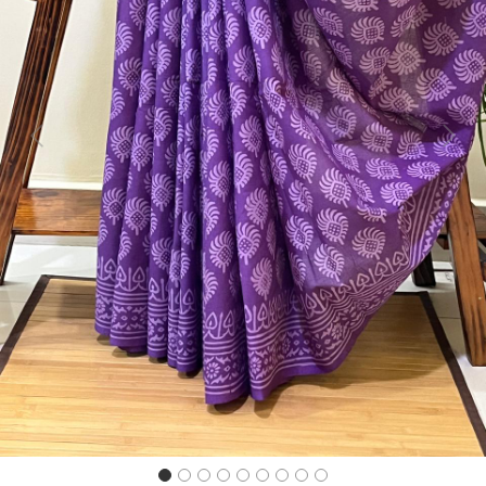
Previous
Next