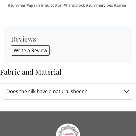
#summer #ajrakh #mulcotton #handblock #summervibes #saree
Reviews
Write a Review
Fabric and Material
Does the silk have a natural sheen?