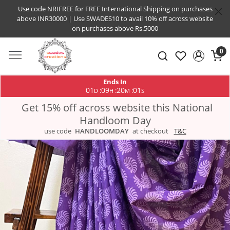
Use code NRIFREE for FREE International Shipping on purchases
above INR30000 | Use SWADES10 to avail 10% off across website
on purchases above Rs.5000
0
Ends In
01
09
20
01
:
:
:
D
H
M
S
Get 15% off across website this National
Handloom Day
use code
HANDLOOMDAY
at checkout
T&C