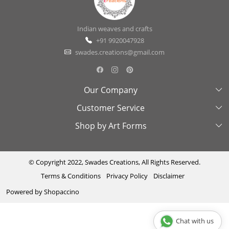
Indian weaves and crafts
+91 9920047928
swades.creations@gmail.com
Our Company
Customer Service
About Us
Shop by Art Forms
Swades Look Book
Contact Us
Exhibitions
Shipping & Delivery Policy
Kantha
Testimonial
Cancellation & Refund Policy
Madhubani
© Copyright 2022, Swades Creations, All Rights Reserved.
Terms & Conditions
Privacy Policy
Disclaimer
Press Coverage
Track Order
Cutwork
Powered by
Shopaccino
Ajrakh
Sambhalpuri
Chat with us