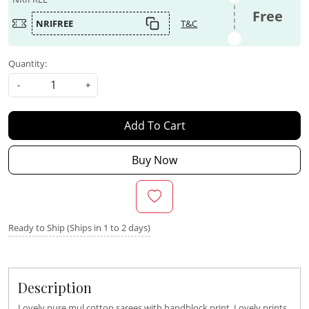
Free
NRIFREE
T&C
Quantity:
-
+
Add To Cart
Buy Now
Ready to Ship (Ships in 1 to 2 days)
Description
Lovely pure mul cotton sarees with handblock print. Lovely prints.