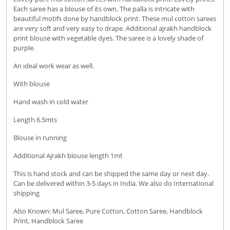
Each saree has a blouse of its own. The palla is intricate with
beautiful motifs done by handblock print. These mul cotton sarees
are very soft and very easy to drape. Additional ajrakh handblock
print blouse with vegetable dyes. The saree is a lovely shade of
purple.
An ideal work wear as well.
With blouse
Hand wash in cold water
Length 6.5mts
Blouse in running
Additional Ajrakh blouse length 1mt
This is hand stock and can be shipped the same day or next day.
Can be delivered within 3-5 days in India. We also do International
shipping
Also Known: Mul Saree, Pure Cotton, Cotton Saree, Handblock
Print, Handblock Saree