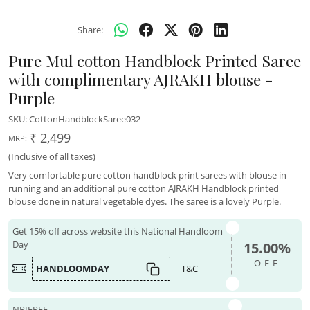
Share:
Pure Mul cotton Handblock Printed Saree
with complimentary AJRAKH blouse -
Purple
SKU:
CottonHandblockSaree032
₹ 2,499
MRP:
(Inclusive of all taxes)
Very comfortable pure cotton handblock print sarees with blouse in
running and an additional pure cotton AJRAKH Handblock printed
blouse done in natural vegetable dyes. The saree is a lovely Purple.
Get 15% off across website this National Handloom
Day
15.00%
OFF
HANDLOOMDAY
T&C
NRIFREE