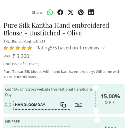
Share:
Pure Silk Kantha Hand embroidered
Blouse - Unstitched - Olive
SKU:
BlouseKanthaSilk13
Rating5/5 based on 1 reviews
₹ 3,200
MRP:
(Inclusive of all taxes)
Pure Tussar Silk blouse with hand kantha embroidery. Will come with
100% pure silkmark
Get 15% off across website this National Handloom
Day
15.00%
OFF
HANDLOOMDAY
T&C
NRIFREE