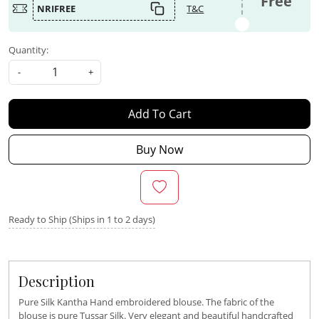
Free
NRIFREE
T&C
Quantity:
-
+
Add To Cart
Buy Now
Ready to Ship (Ships in 1 to 2 days)
Description
Pure Silk Kantha Hand embroidered blouse. The fabric of the
blouse is pure Tussar Silk. Very elegant and beautiful handcrafted