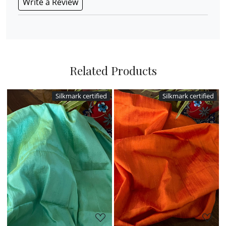
Write a Review
Related Products
ied
Silkmark certified
Silkmark certified
Loading...
Loading...