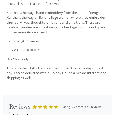
ones. This one is a beautiful Olive.
Kantha - a heritage hand embroidery from the state of Bengal.
Kantha is the way of life for village women where they embroider
their daily lives, thoughts, emotions and ambitions. These are
flawless beauties are in real sense the heritage of our country and
in true sense #wearableart
Fabric length 1 meter
SILKMARK CERTIFIED
Dry Clean only
This is our hand stock and can be shipped the same day or next
day. Can be delivered within 3-5 days in India. We do International
shipping as well.
Reviews
Rating 5/5 based on 1 reviews