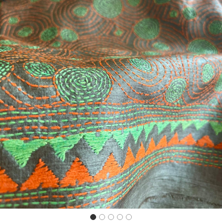
Previous
Next