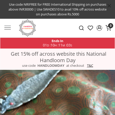
Use code NRIFREE for FREE International Shipping on purchases
above INR30000 | Use SWADES10 to avail 10% off across website
on purchases above Rs.5000
0
Ends In
01
10
11
03
:
:
:
D
H
M
S
Get 15% off across website this National
Handloom Day
use code
HANDLOOMDAY
at checkout
T&C