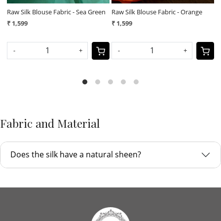
e
Raw Silk Blouse Fabric - Magenta
Raw Silk Blouse Fabric - Navy Blue
₹ 1,599
₹ 1,599
-
+
-
+
Fabric and Material
Does the silk have a natural sheen?