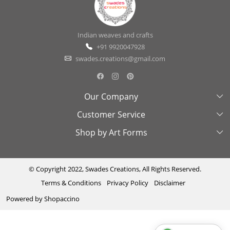
Indian weaves and crafts
+91 9920047928
swades.creations@gmail.com
Our Company
Customer Service
About Us
Shop by Art Forms
Swades Look Book
Contact Us
Exhibitions
Shipping & Delivery Policy
Kantha
Testimonial
Cancellation & Refund Policy
Madhubani
© Copyright 2022, Swades Creations, All Rights Reserved.
Terms & Conditions
Privacy Policy
Disclaimer
Press Coverage
Track Order
Cutwork
Powered by
Shopaccino
Ajrakh
Sambhalpuri