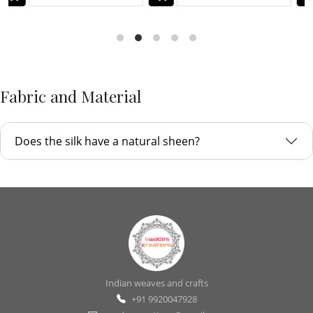
Fabric and Material
Does the silk have a natural sheen?
Indian weaves and crafts
+91 9920047928