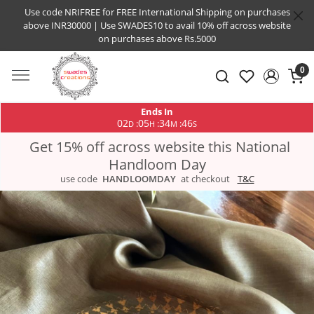
Use code NRIFREE for FREE International Shipping on purchases
above INR30000 | Use SWADES10 to avail 10% off across website
on purchases above Rs.5000
0
Ends In
02
05
34
45
:
:
:
D
H
M
S
Get 15% off across website this National
Handloom Day
use code
HANDLOOMDAY
at checkout
T&C