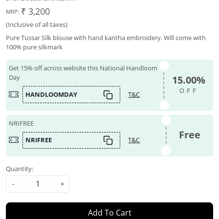
₹ 3,200
MRP:
(Inclusive of all taxes)
Pure Tussar Silk blouse with hand kantha embroidery. Will come with
100% pure silkmark
Get 15% off across website this National Handloom
Day
15.00%
OFF
HANDLOOMDAY
T&C
NRIFREE
Free
NRIFREE
T&C
Quantity:
-
+
Add To Cart