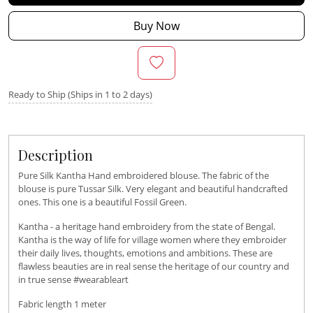
Buy Now
Ready to Ship (Ships in 1 to 2 days)
Description
Pure Silk Kantha Hand embroidered blouse. The fabric of the
blouse is pure Tussar Silk. Very elegant and beautiful handcrafted
ones. This one is a beautiful Fossil Green.
Kantha - a heritage hand embroidery from the state of Bengal.
Kantha is the way of life for village women where they embroider
their daily lives, thoughts, emotions and ambitions. These are
flawless beauties are in real sense the heritage of our country and
in true sense #wearableart
Fabric length 1 meter