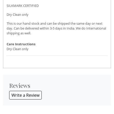
SILKMARK CERTIFIED
Dry Clean only
This is our hand stock and can be shipped the same day or next
day. Can be delivered within 3-5 days in India. We do International
shipping as well.
Care Instructions
Dry Clean only
Reviews
Write a Review