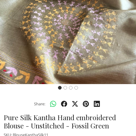
Previous
Next
Share:
Pure Silk Kantha Hand embroidered
Blouse - Unstitched - Fossil Green
SKU:
BlouseKanthaSilk11