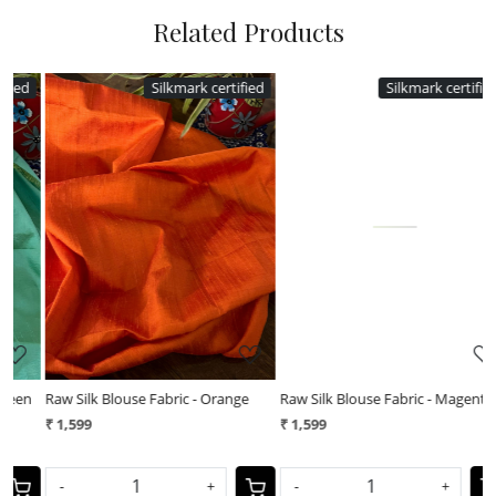
Related Products
ed
Silkmark certified
Silkmark certified
Loading...
Loading...
Raw Silk Blouse Fabric - Magenta
Raw Silk Blouse Fabric - Navy Blue
₹ 1,599
₹ 1,599
-
+
-
+