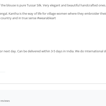
he blouse is pure Tussar Silk. Very elegant and beautiful handcrafted ones. T
ngal. Kantha is the way of life for village women where they embroider thei
ur country and in true sense #wearableart
r next day. Can be delivered within 3-5 days in India. We do International sh
 reviews