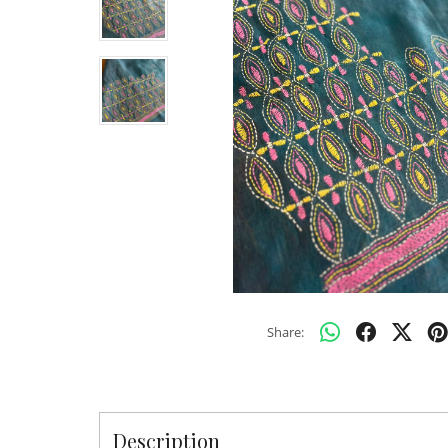
Share:
Description