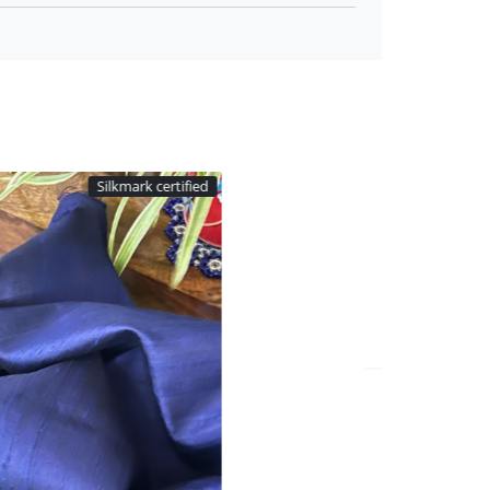
tified
Silkmark certified
Loading...