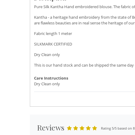
Pure Silk Kantha Hand embroidered blouse. The fabric of t
Kantha - a heritage hand embroidery from the state of Be
are flawless beauties are in real sense the heritage of o
Fabric length 1 meter
SILKMARK CERTIFIED
Dry Clean only
This is our hand stock and can be shipped the same day o
Care Instructions
Dry Clean only
Reviews
Rating 5/5 based on 8