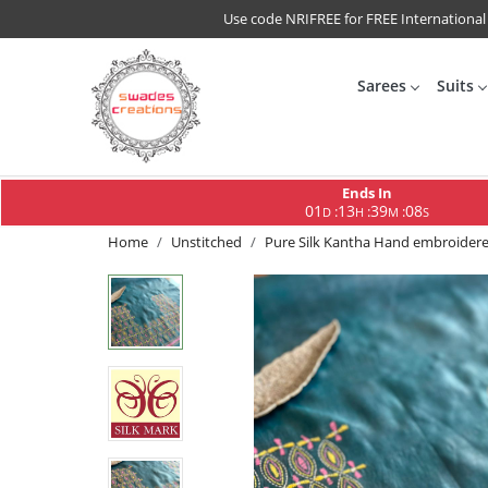
Use code NRIFREE for FREE International
Sarees
Suits
Ends In
01
13
39
07
:
:
:
D
H
M
S
Home
Unstitched
Pure Silk Kantha Hand embroidered