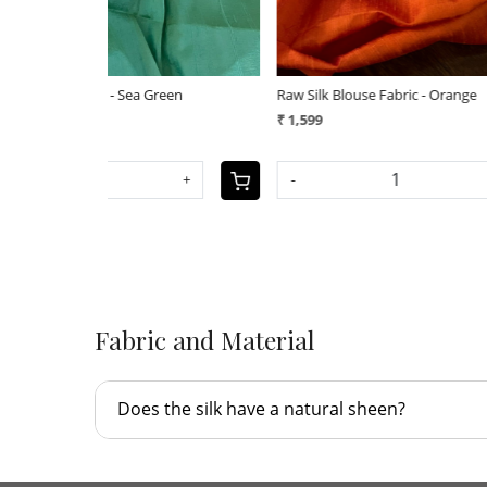
Raw Silk Blouse Fabric - Navy Blue
Raw Silk Bl
₹ 1,599
₹ 1,599
+
-
+
-
Fabric and Material
Does the silk have a natural sheen?