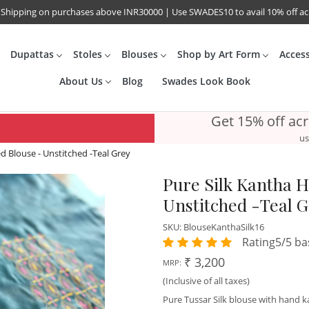
 Shipping on purchases above INR30000 | Use SWADES10 to avail 10% off a
Dupattas
Stoles
Blouses
Shop by Art Form
Acces
About Us
Blog
Swades Look Book
Get 15% off ac
us
 Blouse - Unstitched -Teal Grey
Pure Silk Kantha 
Unstitched -Teal 
SKU:
BlouseKanthaSilk16
Rating5/5 ba
₹ 3,200
MRP:
(Inclusive of all taxes)
Pure Tussar Silk blouse with hand 