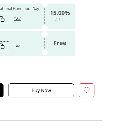
 National Handloom Day
15.00%
T&C
OFF
Free
T&C
Buy Now