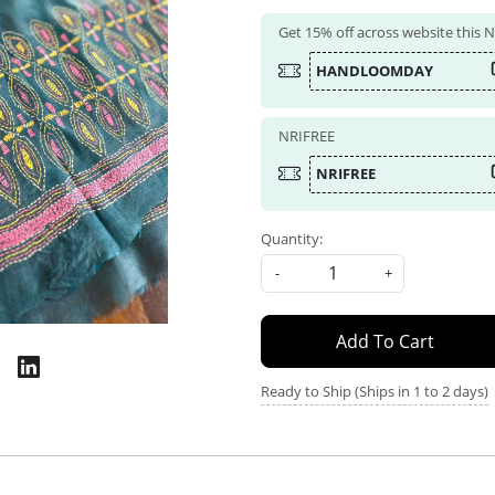
Get 15% off across website this
HANDLOOMDAY
NRIFREE
NRIFREE
Quantity:
-
+
Add To Cart
Ready to Ship (Ships in 1 to 2 days)