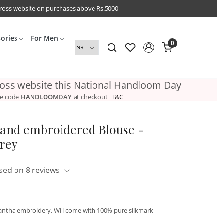
cross website on purchases above Rs.5000
sories
For Men
0
ross website this National Handloom Day
e code
HANDLOOMDAY
at checkout
T&C
Hand embroidered Blouse -
Grey
sed on 8 reviews
kantha embroidery. Will come with 100% pure silkmark