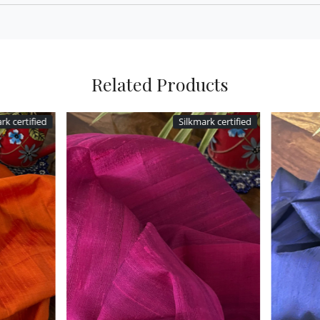
Related Products
Silkmark certified
Silkmark cer
Loading...
Loading...