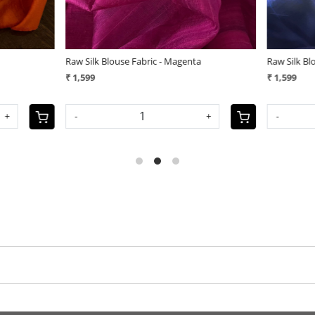
ouse Fabric - Red
Pure Silk Kantha Hand embroidered Bl
Unstitched - Purple
₹ 3,200
+
-
+