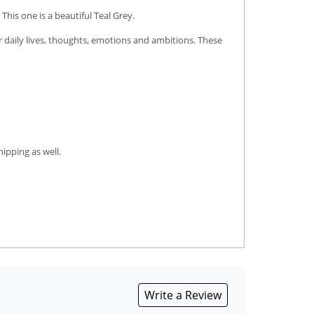
his one is a beautiful Teal Grey.
r daily lives, thoughts, emotions and ambitions. These
ipping as well.
Write a Review