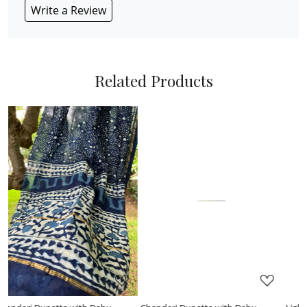
Write a Review
Related Products
Loading...
Loading...