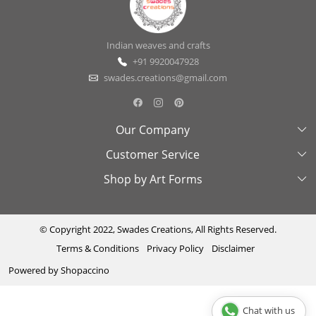
Indian weaves and crafts
+91 9920047928
swades.creations@gmail.com
Our Company
Customer Service
About Us
Shop by Art Forms
Swades Look Book
Contact Us
Exhibitions
Shipping & Delivery Policy
Kantha
Testimonial
Cancellation & Refund Policy
Madhubani
© Copyright 2022, Swades Creations, All Rights Reserved.
Terms & Conditions
Privacy Policy
Disclaimer
Press Coverage
Track Order
Cutwork
Powered by
Shopaccino
Ajrakh
Sambhalpuri
Chat with us