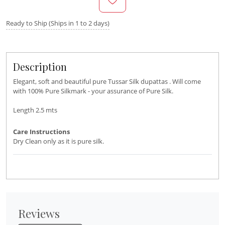
Ready to Ship (Ships in 1 to 2 days)
Description
Elegant, soft and beautiful pure Tussar Silk dupattas . Will come
with 100% Pure Silkmark - your assurance of Pure Silk.
Length 2.5 mts
Care Instructions
Dry Clean only as it is pure silk.
Reviews