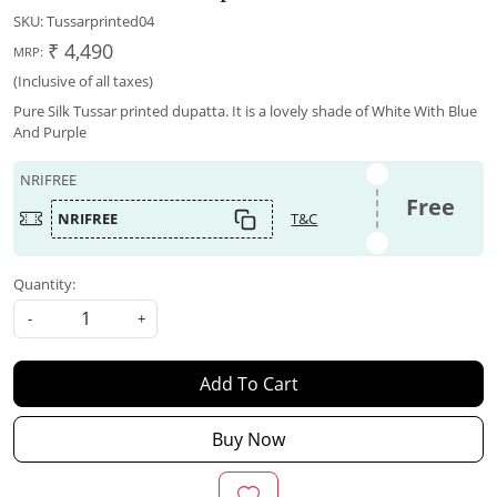
SKU:
Tussarprinted04
₹ 4,490
MRP:
(Inclusive of all taxes)
Pure Silk Tussar printed dupatta. It is a lovely shade of White With Blue
And Purple
NRIFREE
Free
NRIFREE
T&C
Quantity:
-
+
Add To Cart
Buy Now