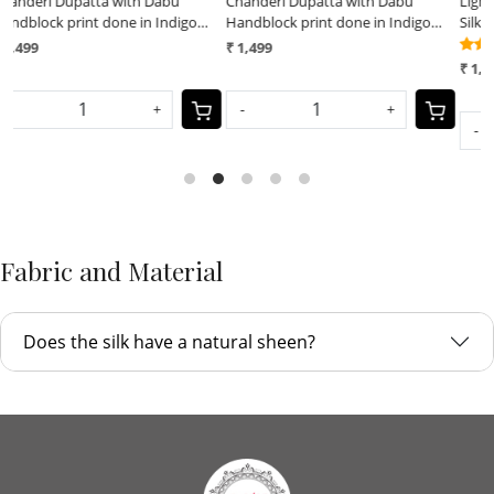
Chanderi Dupatta with Dabu
Lightweight Pure Chanderi cotton
Handblock print done in Indigo
Silk Shibori Dupatta done with
dye
Indigo dye
(7)
₹ 1,499
₹ 1,599
-
+
-
+
Fabric and Material
Does the silk have a natural sheen?