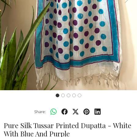
Previous
Next
Share:
Pure Silk Tussar Printed Dupatta - White
With Blue And Purple