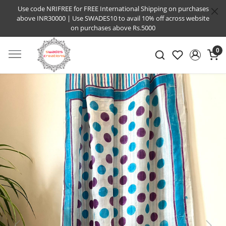
Use code NRIFREE for FREE International Shipping on purchases
above INR30000 | Use SWADES10 to avail 10% off across website
on purchases above Rs.5000
0