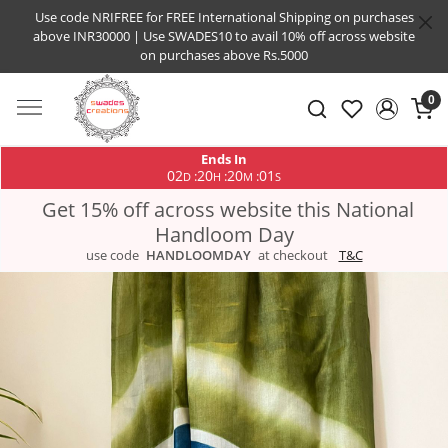
Use code NRIFREE for FREE International Shipping on purchases
above INR30000 | Use SWADES10 to avail 10% off across website
on purchases above Rs.5000
0
Ends In
02
20
20
00
:
:
:
D
H
M
S
Get 15% off across website this National
Handloom Day
use code
HANDLOOMDAY
at checkout
T&C