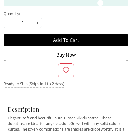
Quantity:
-
+
Add To Cart
Buy Now
Ready to Ship (Ships in 1 to 2 days)
Description
Elegant, soft and beautiful pure Tussar Silk dupattas . These
dupattas are ideal for any occasion. Go well with any solid colour
kurtas. The lovely combinations are shades are drool worthy. It is a