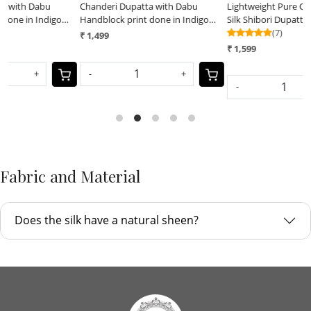
Chanderi Dupatta with Dabu
Lightweight Pure Chanderi cotton
L
Handblock print done in Indigo
Silk Shibori Dupatta done with
S
dye
Indigo dye
(7)
I
₹ 1,499
₹
₹ 1,599
-
+
-
+
Fabric and Material
Does the silk have a natural sheen?