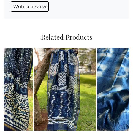
Write a Review
Related Products
Loading...
Loading...