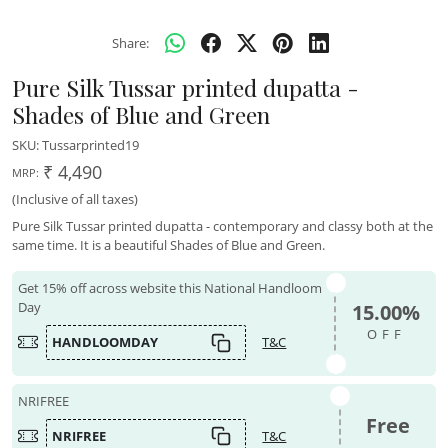
Share:
Pure Silk Tussar printed dupatta -
Shades of Blue and Green
SKU:
Tussarprinted19
₹ 4,490
MRP:
(Inclusive of all taxes)
Pure Silk Tussar printed dupatta - contemporary and classy both at the
same time. It is a beautiful Shades of Blue and Green.
Get 15% off across website this National Handloom
Day
15.00%
OFF
HANDLOOMDAY
T&C
NRIFREE
Free
NRIFREE
T&C