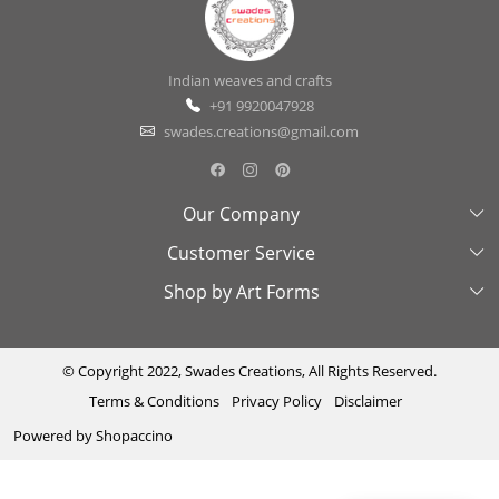
Indian weaves and crafts
+91 9920047928
swades.creations@gmail.com
Our Company
Customer Service
About Us
Shop by Art Forms
Swades Look Book
Contact Us
Exhibitions
Shipping & Delivery Policy
Kantha
Testimonial
Cancellation & Refund Policy
Madhubani
© Copyright 2022, Swades Creations, All Rights Reserved.
Terms & Conditions
Privacy Policy
Disclaimer
Press Coverage
Track Order
Cutwork
Powered by
Shopaccino
Ajrakh
Sambhalpuri