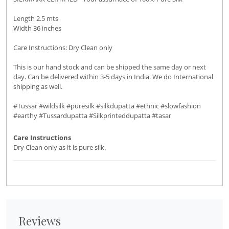
Length 2.5 mts
Width 36 inches
Care Instructions: Dry Clean only
This is our hand stock and can be shipped the same day or next
day. Can be delivered within 3-5 days in India. We do International
shipping as well.
#Tussar #wildsilk #puresilk #silkdupatta #ethnic #slowfashion
#earthy #Tussardupatta #Silkprinteddupatta #tasar
Care Instructions
Dry Clean only as it is pure silk.
Reviews