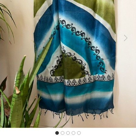
Previous
Next