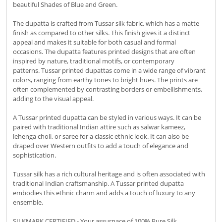
beautiful Shades of Blue and Green.
The dupatta is crafted from Tussar silk fabric, which has a matte
finish as compared to other silks. This finish gives it a distinct
appeal and makes it suitable for both casual and formal
occasions. The dupatta features printed designs that are often
inspired by nature, traditional motifs, or contemporary
patterns. Tussar printed dupattas come in a wide range of vibrant
colors, ranging from earthy tones to bright hues. The prints are
often complemented by contrasting borders or embellishments,
adding to the visual appeal.
A Tussar printed dupatta can be styled in various ways. It can be
paired with traditional Indian attire such as salwar kameez,
lehenga choli, or saree for a classic ethnic look. It can also be
draped over Western outfits to add a touch of elegance and
sophistication.
Tussar silk has a rich cultural heritage and is often associated with
traditional Indian craftsmanship. A Tussar printed dupatta
embodies this ethnic charm and adds a touch of luxury to any
ensemble.
SILKMARK CERTIFIED - Your assurnace of 100% Pure Silk