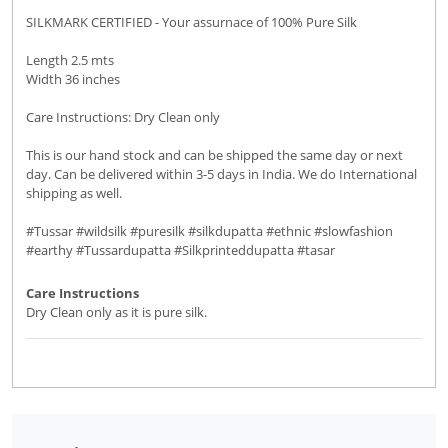
SILKMARK CERTIFIED - Your assurnace of 100% Pure Silk
Length 2.5 mts
Width 36 inches
Care Instructions: Dry Clean only
This is our hand stock and can be shipped the same day or next
day. Can be delivered within 3-5 days in India. We do International
shipping as well.
#Tussar #wildsilk #puresilk #silkdupatta #ethnic #slowfashion
#earthy #Tussardupatta #Silkprinteddupatta #tasar
Care Instructions
Dry Clean only as it is pure silk.