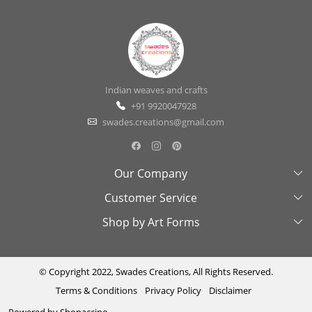
Indian weaves and crafts
+91 9920047928
swades.creations@gmail.com
Our Company
Customer Service
About Us
Shop by Art Forms
Swades Look Book
Contact Us
Exhibitions
Shipping & Delivery Policy
Kantha
Testimonial
Cancellation & Refund Policy
Madhubani
© Copyright 2022, Swades Creations, All Rights Reserved.
Terms & Conditions
Privacy Policy
Disclaimer
Press Coverage
Track Order
Cutwork
Powered by
Shopaccino