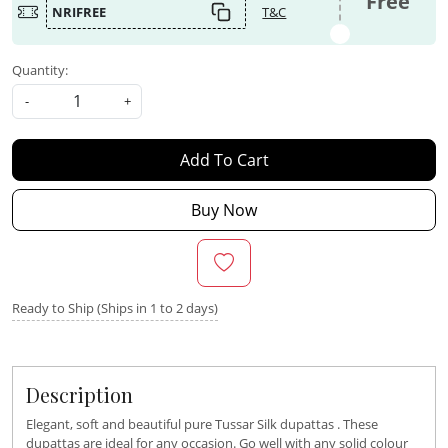
Free
NRIFREE
T&C
Quantity:
-
+
Add To Cart
Buy Now
Ready to Ship (Ships in 1 to 2 days)
Description
Elegant, soft and beautiful pure Tussar Silk dupattas . These
dupattas are ideal for any occasion. Go well with any solid colour