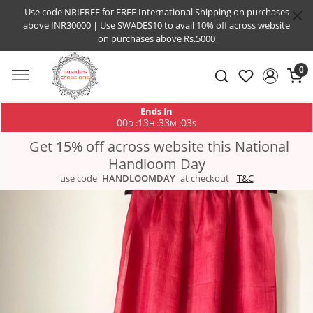
Use code NRIFREE for FREE International Shipping on purchases
above INR30000 | Use SWADES10 to avail 10% off across website
on purchases above Rs.5000
0
Ends In
00
13
33
02
:
:
:
D
H
M
S
Get 15% off across website this National
Handloom Day
use code
HANDLOOMDAY
at checkout
T&C