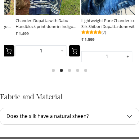
Chanderi Dupatta with Dabu
Lightweight Pure Chanderi cotton
L
Handblock print done in Indigo
Silk Shibori Dupatta done with
S
dye
Indigo dye
(7)
I
₹ 1,499
₹
₹ 1,599
-
+
-
+
Fabric and Material
Does the silk have a natural sheen?