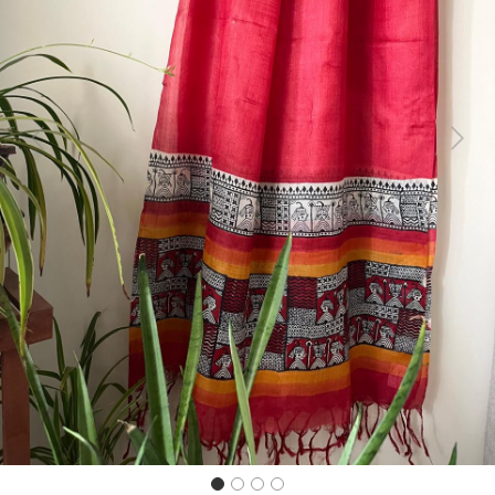
Previous
Next