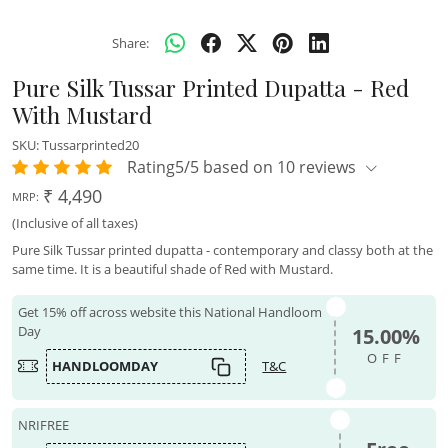
Share:
Pure Silk Tussar Printed Dupatta - Red
With Mustard
SKU:
Tussarprinted20
Rating5/5 based on 10 reviews
₹ 4,490
MRP:
(Inclusive of all taxes)
Pure Silk Tussar printed dupatta - contemporary and classy both at the
same time. It is a beautiful shade of Red with Mustard.
Get 15% off across website this National Handloom
Day
15.00%
OFF
HANDLOOMDAY
T&C
NRIFREE