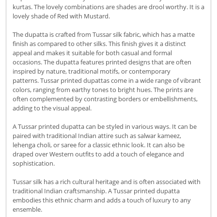
kurtas. The lovely combinations are shades are drool worthy. It is a
lovely shade of Red with Mustard.
The dupatta is crafted from Tussar silk fabric, which has a matte
finish as compared to other silks. This finish gives it a distinct
appeal and makes it suitable for both casual and formal
occasions. The dupatta features printed designs that are often
inspired by nature, traditional motifs, or contemporary
patterns. Tussar printed dupattas come in a wide range of vibrant
colors, ranging from earthy tones to bright hues. The prints are
often complemented by contrasting borders or embellishments,
adding to the visual appeal.
A Tussar printed dupatta can be styled in various ways. It can be
paired with traditional Indian attire such as salwar kameez,
lehenga choli, or saree for a classic ethnic look. It can also be
draped over Western outfits to add a touch of elegance and
sophistication.
Tussar silk has a rich cultural heritage and is often associated with
traditional Indian craftsmanship. A Tussar printed dupatta
embodies this ethnic charm and adds a touch of luxury to any
ensemble.