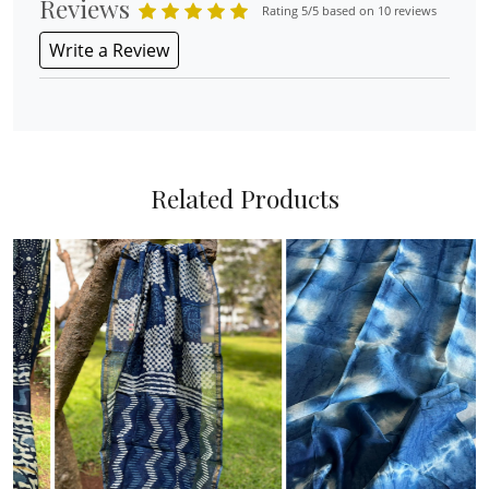
Reviews
Rating 5/5 based on 10 reviews
Write a Review
Related Products
Loading...
Loading...