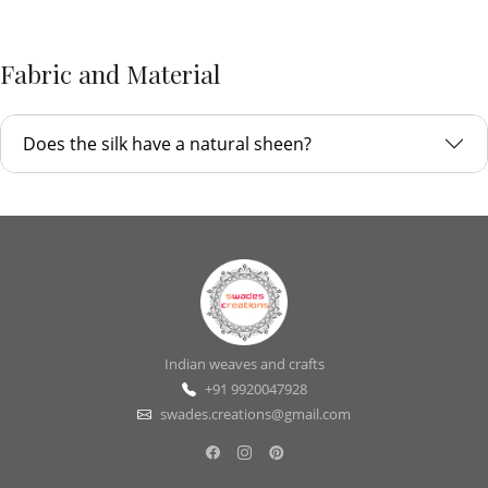
Fabric and Material
Does the silk have a natural sheen?
Indian weaves and crafts
+91 9920047928
swades.creations@gmail.com