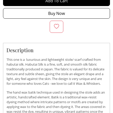
Add To Cart
Buy Now
Description
This one is a luxurious and lightweight stole/ scarf crafted from
habutai silk. Habutai Silk is a fine, soft, and smooth silk fabric
traditionally produced in Japan. The fabric is valued for its delicate
texture and subtle sheen, giving the stole an elegant drape and a
light, airy feel against the skin. The design is very unique and are
for someone who loves Cats - we love to call it Wax & Whiskers.
The hand wax batik technique used in designing the stole adds an
artistic, handcrafted element. Batik is a traditional wax-resist
dyeing method where intricate patterns or motifs are created by
applying wax to the fabric and then dyeing it. The areas covered in
wax resist the dye, resulting in unique, vibrant patterns once the