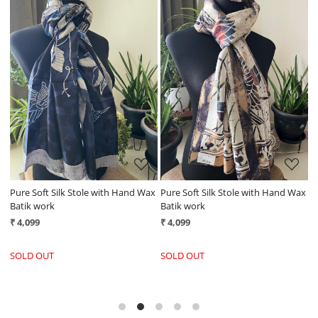
Loading...
Loading...
ax
Pure Soft Silk Stole with Hand Wax
Pure Soft Silk Stole with Hand Wax
P
Batik work
Batik work
B
₹ 4,099
₹ 4,099
₹
SOLD OUT
SOLD OUT
S