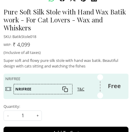
Pure Soft Silk Stole with Hand Wax Batik
work - For Cat Lovers - Wax and
Whiskers
SKU:
BatikStole018
₹ 4,099
MRP:
(Inclusive of all taxes)
Super soft and flowy pure silk stole with hand wax batik. Beautiful
design with cats sitting and watching the fishes
NRIFREE
Free
NRIFREE
T&C
Quantity:
-
+