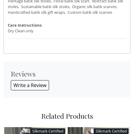
Heritage batik silk stoles, Floral batik silk scarf, Abstract batik silk
stoles, Sustainable batik silk stoles, Organic silk batik scarves,
Handcrafted batik silk gift wraps, Custom batik silk scarves
Care Instructions
Dry Clean only
Reviews
Write a Review
Related Products
Silkmark Certified
Silkmark Certified