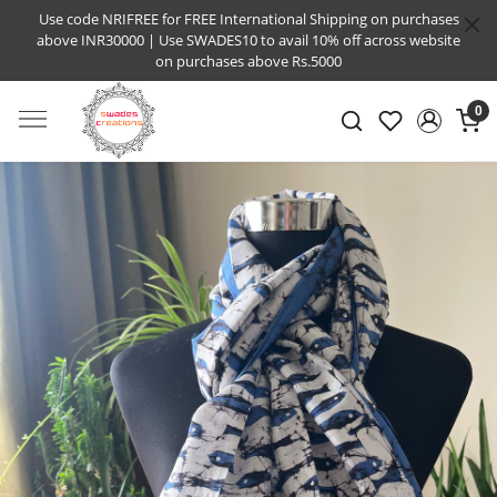
Use code NRIFREE for FREE International Shipping on purchases
above INR30000 | Use SWADES10 to avail 10% off across website
on purchases above Rs.5000
0