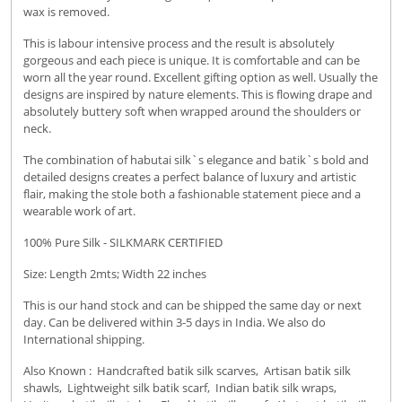
wax is removed.
This is labour intensive process and the result is absolutely
gorgeous and each piece is unique. It is comfortable and can be
worn all the year round. Excellent gifting option as well. Usually the
designs are inspired by nature elements. This is flowing drape and
absolutely buttery soft when wrapped around the shoulders or
neck.
The combination of habutai silk`s elegance and batik`s bold and
detailed designs creates a perfect balance of luxury and artistic
flair, making the stole both a fashionable statement piece and a
wearable work of art.
100% Pure Silk - SILKMARK CERTIFIED
Size: Length 2mts; Width 22 inches
This is our hand stock and can be shipped the same day or next
day. Can be delivered within 3-5 days in India. We also do
International shipping.
Also Known : Handcrafted batik silk scarves, Artisan batik silk
shawls, Lightweight silk batik scarf, Indian batik silk wraps,