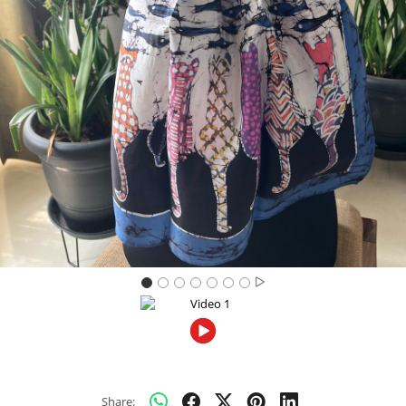
Previous
Next
Share: