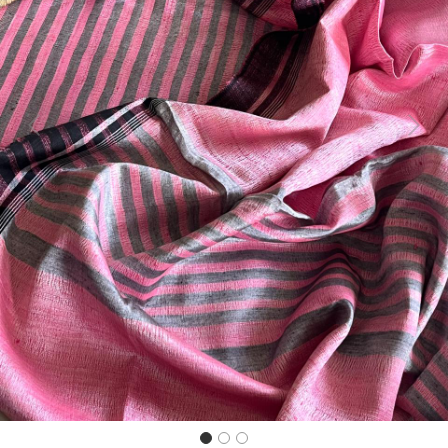
Previous
Next