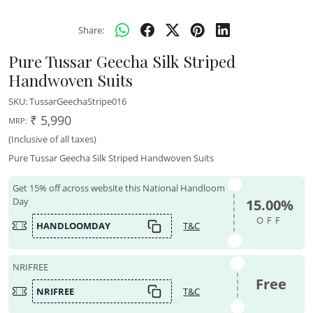
Share:
Pure Tussar Geecha Silk Striped
Handwoven Suits
SKU:
TussarGeechaStripe016
₹ 5,990
MRP:
(Inclusive of all taxes)
Pure Tussar Geecha Silk Striped Handwoven Suits
Get 15% off across website this National Handloom
Day
15.00%
OFF
HANDLOOMDAY
T&C
NRIFREE
Free
NRIFREE
T&C