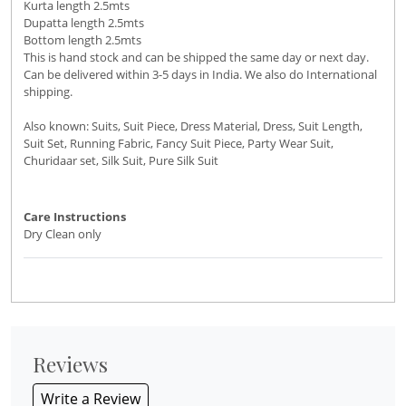
Kurta length 2.5mts
Dupatta length 2.5mts
Bottom length 2.5mts
This is hand stock and can be shipped the same day or next day.
Can be delivered within 3-5 days in India. We also do International
shipping.
Also known: Suits, Suit Piece, Dress Material, Dress, Suit Length,
Suit Set, Running Fabric, Fancy Suit Piece, Party Wear Suit,
Churidaar set, Silk Suit, Pure Silk Suit
Care Instructions
Dry Clean only
Reviews
Write a Review