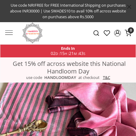
Use code NRIFREE for FREE International Shipping on purchases
above INR30000 | Use SWADES10 to avail 10% off across website
on purchases above Rs.5000
0
Ends In
02
15
21
43
:
:
:
D
H
M
S
Get 15% off across website this National
Handloom Day
use code
HANDLOOMDAY
at checkout
T&C