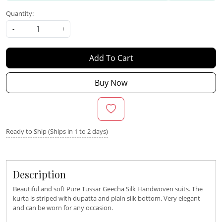
Quantity:
-
+
Add To Cart
Buy Now
Ready to Ship (Ships in 1 to 2 days)
Description
Beautiful and soft Pure Tussar Geecha Silk Handwoven suits. The
kurta is striped with dupatta and plain silk bottom. Very elegant
and can be worn for any occasion.