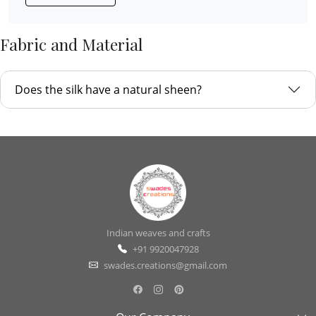
Fabric and Material
Does the silk have a natural sheen?
Indian weaves and crafts
+91 9920047928
swades.creations@gmail.com