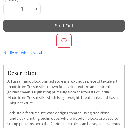
Quantity:
-
+
Sold Out
Notify me when available
Description
A Tussar handblock printed stole is a luxurious piece of textile art
made from Tussar silk, known for its rich texture and natural
golden sheen. Originating primarily from the forests of India.
Made from Tussar silk, which is lightweight, breathable, and has a
unique texture.
Each stole features intricate designs created using traditional
handblock printing techniques, where wooden blocks are used to
stamp patterns onto the fabric. The stoles can be styled in various