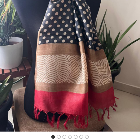
Previous
Next