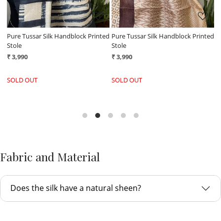
ed
Pure Tussar Silk Handblock Printed
Pure Tussar Silk Handblock Printed
P
Stole
Stole
S
₹ 3,990
₹ 3,990
₹
SOLD OUT
SOLD OUT
Fabric and Material
Does the silk have a natural sheen?