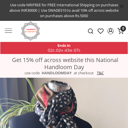
Use code NRIFREE for FREE International Shipping on purchases
above INR30000 | Use SWADES10 to avail 10% off across website
on purchases above Rs.5000
0
Ends In
02
02
43
07
:
:
:
D
H
M
S
Get 15% off across website this National
Handloom Day
use code
HANDLOOMDAY
at checkout
T&C