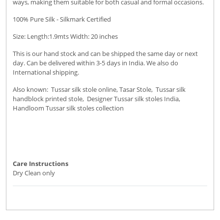
ways, making them suitable for both casual and formal occasions.
100% Pure Silk - Silkmark Certified
Size: Length:1.9mts Width: 20 inches
This is our hand stock and can be shipped the same day or next
day. Can be delivered within 3-5 days in India. We also do
International shipping.
Also known: Tussar silk stole online, Tasar Stole, Tussar silk
handblock printed stole, Designer Tussar silk stoles India,
Handloom Tussar silk stoles collection
Care Instructions
Dry Clean only