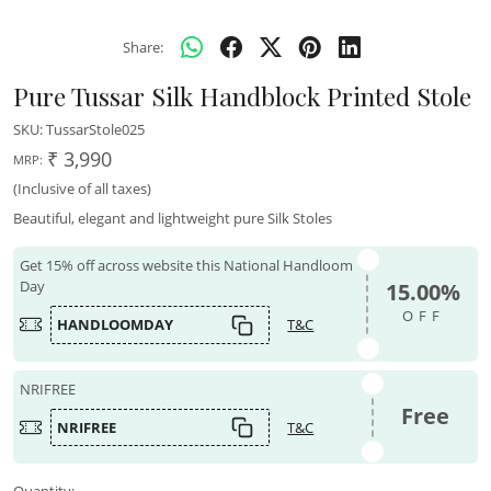
Share:
Pure Tussar Silk Handblock Printed Stole
SKU:
TussarStole025
₹ 3,990
MRP:
(Inclusive of all taxes)
Beautiful, elegant and lightweight pure Silk Stoles
Get 15% off across website this National Handloom
Day
15.00%
OFF
HANDLOOMDAY
T&C
NRIFREE
Free
NRIFREE
T&C