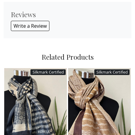
Reviews
Write a Review
Related Products
Silkmark Certified
Silkmark Certified
Loading...
Loading...