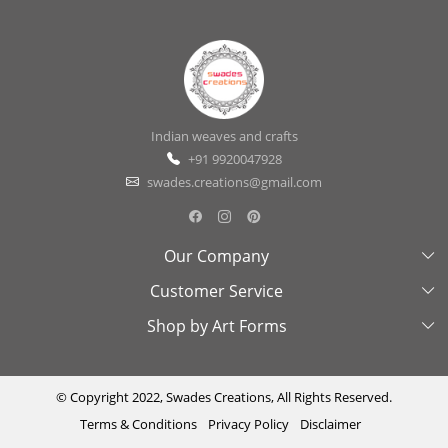
Indian weaves and crafts
+91 9920047928
swades.creations@gmail.com
Our Company
Customer Service
About Us
Shop by Art Forms
Swades Look Book
Contact Us
Exhibitions
Shipping & Delivery Policy
Kantha
Testimonial
Cancellation & Refund Policy
Madhubani
© Copyright 2022, Swades Creations, All Rights Reserved.
Terms & Conditions
Privacy Policy
Disclaimer
Press Coverage
Track Order
Cutwork