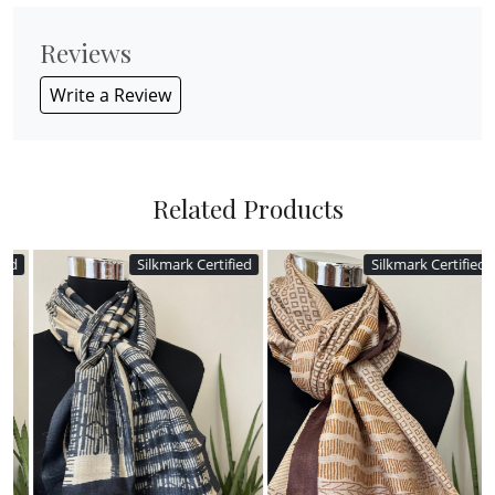
Reviews
Write a Review
Related Products
Silkmark Certified
Silkmark Certified
Loading...
Loading...