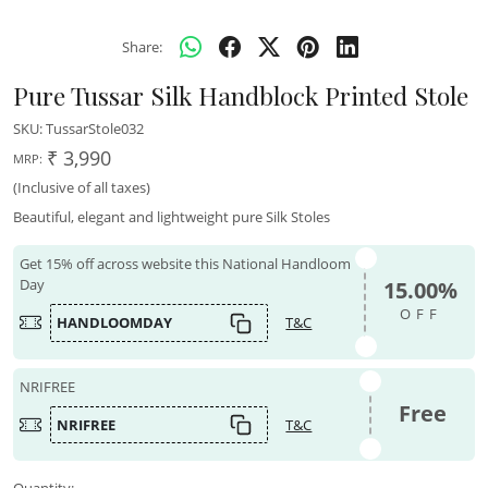
Share:
Pure Tussar Silk Handblock Printed Stole
SKU:
TussarStole032
₹ 3,990
MRP:
(Inclusive of all taxes)
Beautiful, elegant and lightweight pure Silk Stoles
Get 15% off across website this National Handloom
Day
15.00%
OFF
HANDLOOMDAY
T&C
NRIFREE
Free
NRIFREE
T&C