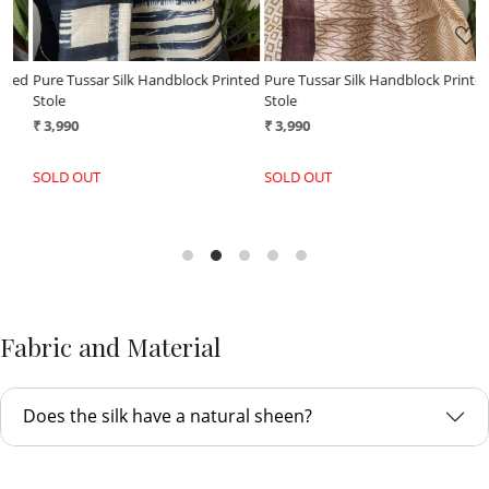
ed
Pure Tussar Silk Handblock Printed
Pure Tussar Silk Handblock Printed
P
Stole
Stole
S
₹ 3,990
₹ 3,990
₹
SOLD OUT
SOLD OUT
Fabric and Material
Does the silk have a natural sheen?