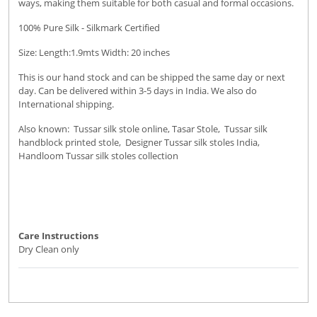
ways, making them suitable for both casual and formal occasions.
100% Pure Silk - Silkmark Certified
Size: Length:1.9mts Width: 20 inches
This is our hand stock and can be shipped the same day or next
day. Can be delivered within 3-5 days in India. We also do
International shipping.
Also known: Tussar silk stole online, Tasar Stole, Tussar silk
handblock printed stole, Designer Tussar silk stoles India,
Handloom Tussar silk stoles collection
Care Instructions
Dry Clean only