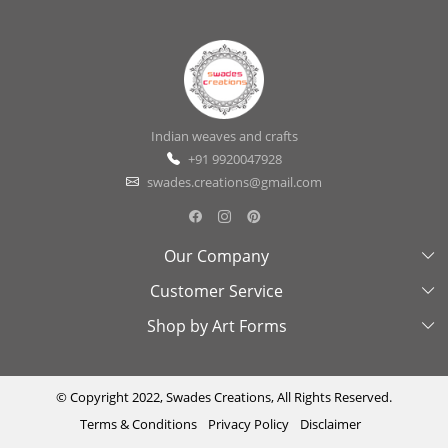
Indian weaves and crafts
+91 9920047928
swades.creations@gmail.com
Our Company
Customer Service
About Us
Shop by Art Forms
Swades Look Book
Contact Us
Exhibitions
Shipping & Delivery Policy
Kantha
Testimonial
Cancellation & Refund Policy
Madhubani
© Copyright 2022, Swades Creations, All Rights Reserved.
Terms & Conditions
Privacy Policy
Disclaimer
Press Coverage
Track Order
Cutwork