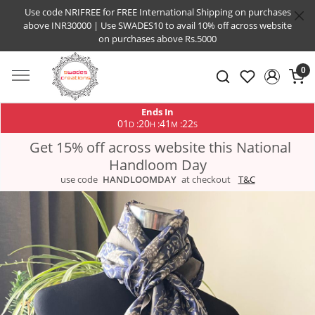
Use code NRIFREE for FREE International Shipping on purchases
above INR30000 | Use SWADES10 to avail 10% off across website
on purchases above Rs.5000
0
Ends In
01
20
41
21
:
:
:
D
H
M
S
Get 15% off across website this National
Handloom Day
use code
HANDLOOMDAY
at checkout
T&C