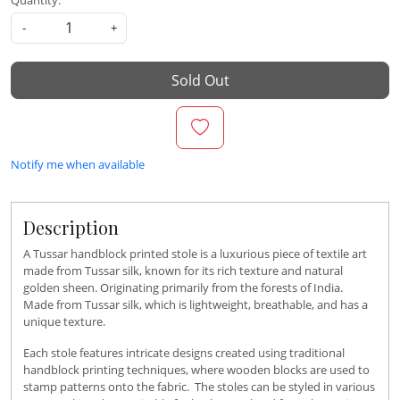
Quantity:
-
+
Sold Out
Notify me when available
Description
A Tussar handblock printed stole is a luxurious piece of textile art
made from Tussar silk, known for its rich texture and natural
golden sheen. Originating primarily from the forests of India.
Made from Tussar silk, which is lightweight, breathable, and has a
unique texture.
Each stole features intricate designs created using traditional
handblock printing techniques, where wooden blocks are used to
stamp patterns onto the fabric. The stoles can be styled in various