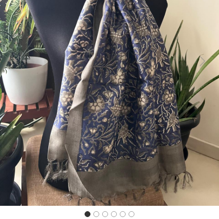
Previous
Next