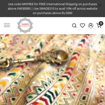
Use code NRIFREE for FREE International Shipping on purchases
above INR30000 | Use SWADES10 to avail 10% off across website
on purchases above Rs.5000
0