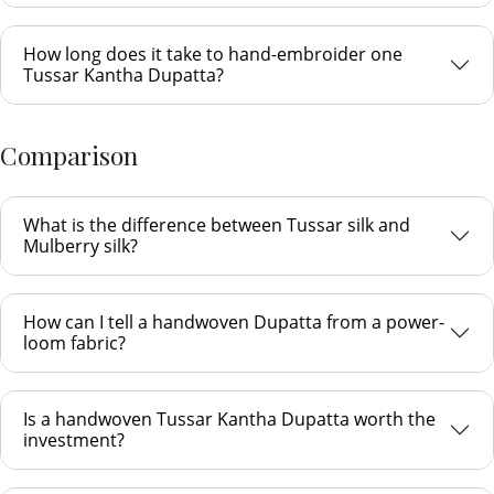
How long does it take to hand-embroider one
Tussar Kantha Dupatta?
Comparison
What is the difference between Tussar silk and
Mulberry silk?
How can I tell a handwoven Dupatta from a power-
loom fabric?
Is a handwoven Tussar Kantha Dupatta worth the
investment?