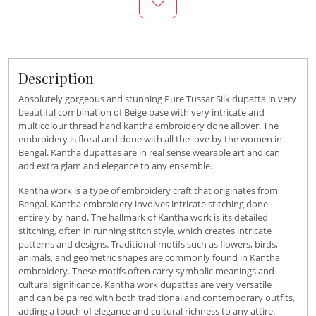
Description
Absolutely gorgeous and stunning Pure Tussar Silk dupatta in very
beautiful combination of Beige base with very intricate and
multicolour thread hand kantha embroidery done allover. The
embroidery is floral and done with all the love by the women in
Bengal. Kantha dupattas are in real sense wearable art and can
add extra glam and elegance to any ensemble.
Kantha work is a type of embroidery craft that originates from
Bengal. Kantha embroidery involves intricate stitching done
entirely by hand.
The hallmark of Kantha work is its detailed
stitching, often in running stitch style, which creates intricate
patterns and designs.
Traditional motifs such as flowers, birds,
animals, and geometric shapes are commonly found in Kantha
embroidery. These motifs often carry symbolic meanings and
cultural significance. Kantha work dupattas are very versatile
and
can be paired with both traditional and contemporary outfits,
adding a touch of elegance and cultural richness to any attire.