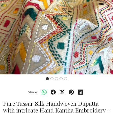
Previous
Next
Share:
Pure Tussar Silk Handwoven Dupatta
with intricate Hand Kantha Embroidery -