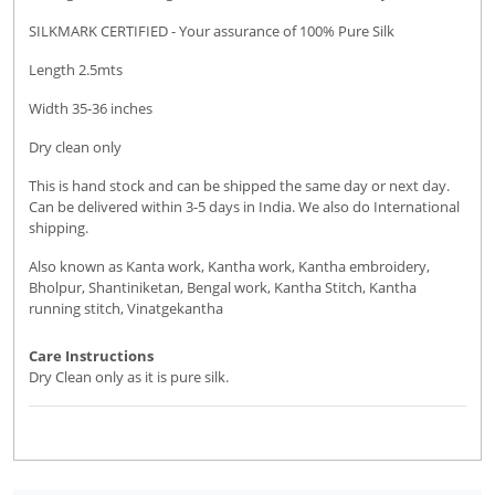
SILKMARK CERTIFIED - Your assurance of 100% Pure Silk
Length 2.5mts
Width 35-36 inches
Dry clean only
This is hand stock and can be shipped the same day or next day.
Can be delivered within 3-5 days in India. We also do International
shipping.
Also known as Kanta work, Kantha work, Kantha embroidery,
Bholpur, Shantiniketan, Bengal work, Kantha Stitch, Kantha
running stitch, Vinatgekantha
Care Instructions
Dry Clean only as it is pure silk.