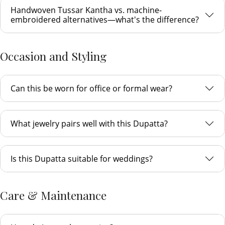
Handwoven Tussar Kantha vs. machine-
embroidered alternatives—what's the difference?
Occasion and Styling
Can this be worn for office or formal wear?
What jewelry pairs well with this Dupatta?
Is this Dupatta suitable for weddings?
Care & Maintenance