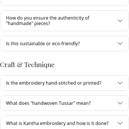
How do you ensure the authenticity of
"handmade" pieces?
Is this sustainable or eco-friendly?
Craft & Technique
Is the embroidery hand-stitched or printed?
What does "handwoven Tussar" mean?
What is Kantha embroidery and how is it done?