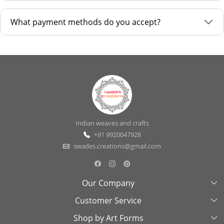
What payment methods do you accept?
Indian weaves and crafts
+91 9920047928
swades.creations@gmail.com
Our Company
Customer Service
About Us
Shop by Art Forms
Swades Look Book
Contact Us