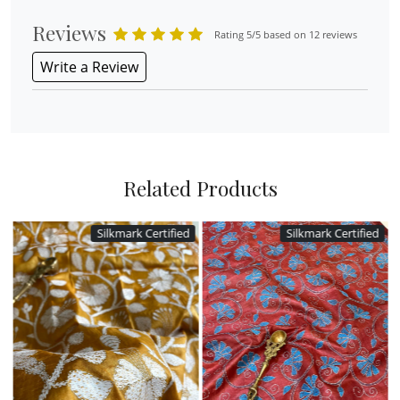
Reviews
Rating 5/5 based on 12 reviews
Write a Review
Related Products
Silkmark Certified
Silkmark Certified
Loading...
Loading...