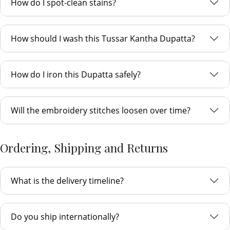
How do I spot-clean stains?
How should I wash this Tussar Kantha Dupatta?
How do I iron this Dupatta safely?
Will the embroidery stitches loosen over time?
Ordering, Shipping and Returns
What is the delivery timeline?
Do you ship internationally?