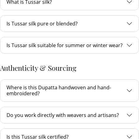
What is Tussar silk?
Is Tussar silk pure or blended?
Is Tussar silk suitable for summer or winter wear?
Authenticity & Sourcing
Where is this Dupatta handwoven and hand-
embroidered?
Do you work directly with weavers and artisans?
Is this Tussar silk certified?