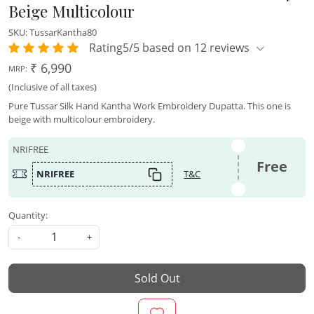
Beige Multicolour
SKU:
TussarKantha80
Rating5/5 based on 12 reviews
₹ 6,990
MRP:
(Inclusive of all taxes)
Pure Tussar Silk Hand Kantha Work Embroidery Dupatta. This one is
beige with multicolour embroidery.
NRIFREE
Free
NRIFREE
T&C
Quantity:
-
+
Sold Out