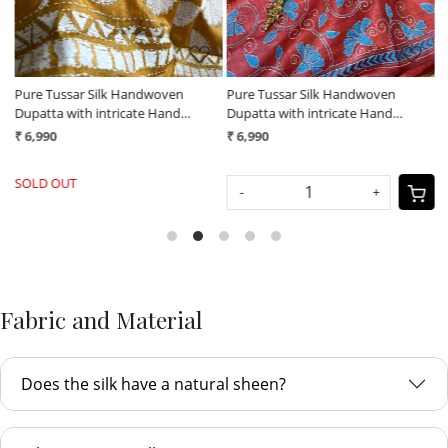
Pure Tussar Silk Handwoven
Pure Tussar Silk Handwoven
P
Dupatta with intricate Hand
Dupatta with intricate Hand
D
Kantha Embroidery - Mustard
Kantha Embroidery - Maroon with
K
₹ 6,990
₹ 6,990
₹
Yellow
Blue
w
SOLD OUT
-
+
Fabric and Material
Does the silk have a natural sheen?