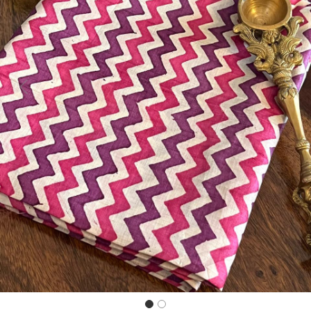
Previous
Next