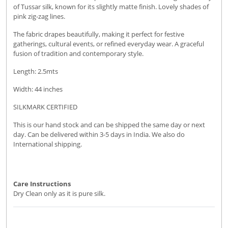
of Tussar silk, known for its slightly matte finish. Lovely shades of
pink zig-zag lines.
The fabric drapes beautifully, making it perfect for festive
gatherings, cultural events, or refined everyday wear. A graceful
fusion of tradition and contemporary style.
Length: 2.5mts
Width: 44 inches
SILKMARK CERTIFIED
This is our hand stock and can be shipped the same day or next
day. Can be delivered within 3-5 days in India. We also do
International shipping.
Care Instructions
Dry Clean only as it is pure silk.