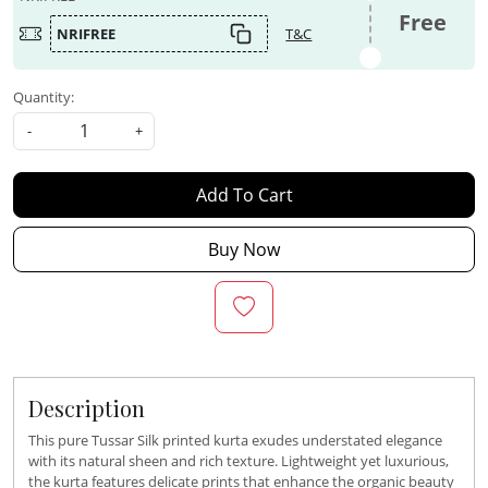
Free
NRIFREE
T&C
Quantity:
-
+
Add To Cart
Buy Now
Description
This pure Tussar Silk printed kurta exudes understated elegance
with its natural sheen and rich texture. Lightweight yet luxurious,
the kurta features delicate prints that enhance the organic beauty