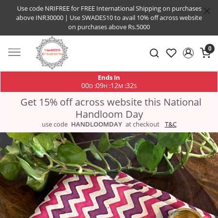
Use code NRIFREE for FREE International Shipping on purchases
above INR30000 | Use SWADES10 to avail 10% off across website
on purchases above Rs.5000
0
Ends In
00
09
12
31
:
:
:
D
H
M
S
Get 15% off across website this National
Handloom Day
use code
HANDLOOMDAY
at checkout
T&C