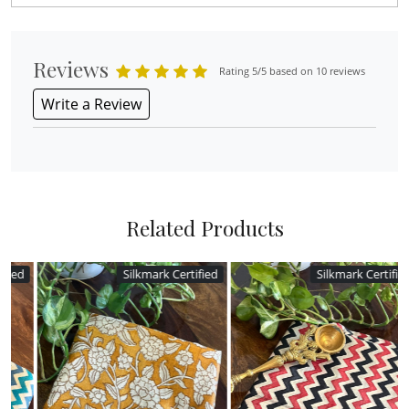
Reviews
Rating 5/5 based on 10 reviews
Write a Review
Related Products
ed
Silkmark Certified
Silkmark Certified
Loading...
Loading...