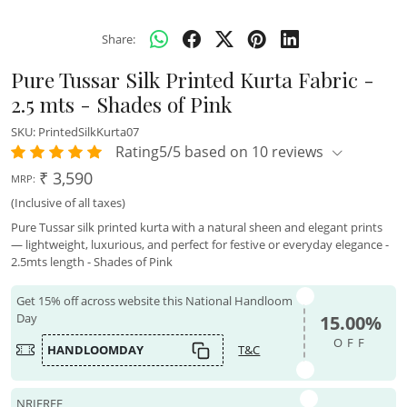
Share:
Pure Tussar Silk Printed Kurta Fabric -
2.5 mts - Shades of Pink
SKU:
PrintedSilkKurta07
Rating5/5 based on 10 reviews
₹ 3,590
MRP:
(Inclusive of all taxes)
Pure Tussar silk printed kurta with a natural sheen and elegant prints
— lightweight, luxurious, and perfect for festive or everyday elegance -
2.5mts length - Shades of Pink
Get 15% off across website this National Handloom
Day
15.00%
OFF
HANDLOOMDAY
T&C
NRIFREE