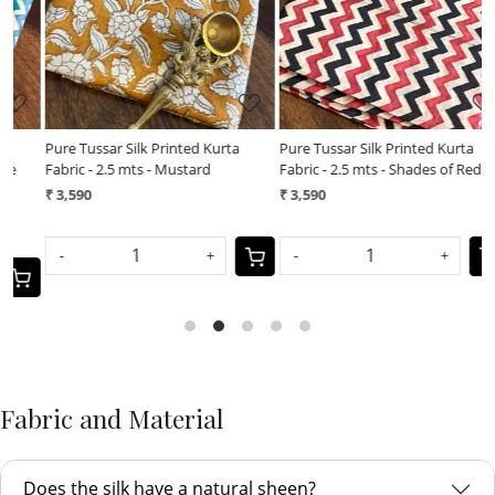
Pure Tussar Silk Printed Kurta
Pure Tussar Silk Printed Kurta
Fabric - 2.5 mts - Shades of Red
Fabric - 2.5 mts - Pink
₹ 3,590
₹ 3,590
-
+
-
+
Fabric and Material
Does the silk have a natural sheen?