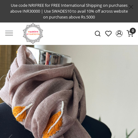
Use code NRIFREE for FREE International Shipping on purchases
above INR30000 | Use SWADES10 to avail 10% off across website
on purchases above Rs.5000
0