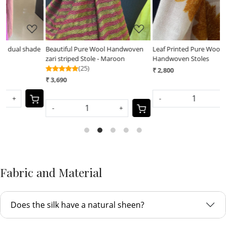
e
Beautiful Pure Wool Handwoven
Leaf Printed Pure Wool
L
zari striped Stole - Maroon
Handwoven Stoles
H
(25)
₹ 2,800
₹
₹ 3,690
-
+
-
+
Fabric and Material
Does the silk have a natural sheen?