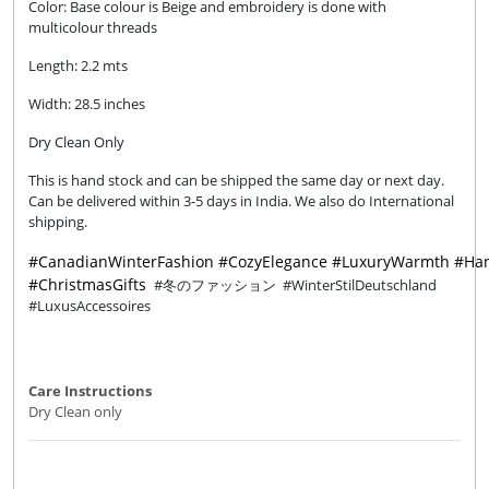
Color: Base colour is Beige and embroidery is done with
multicolour threads
Length: 2.2 mts
Width: 28.5 inches
Dry Clean Only
This is hand stock and can be shipped the same day or next day.
Can be delivered within 3-5 days in India. We also do International
shipping.
#CanadianWinterFashion
#CozyElegance
#LuxuryWarmth
#Han
#ChristmasGifts
#冬のファッション #WinterStilDeutschland
#LuxusAccessoires
Care Instructions
Dry Clean only