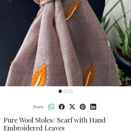
Previous
Next
Share:
Pure Wool Stoles/ Scarf with Hand
Embroidered Leaves