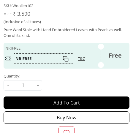
SKU:
Woollen102
₹ 3,590
MRP:
(Inclusive of all taxes)
Pure Wool Stole with Hand Embroidered Leaves with Pearls as well.
One of its kind.
NRIFREE
Free
NRIFREE
T&C
Quantity:
-
+
Add To Cart
Buy Now