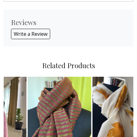
Reviews
Write a Review
Related Products
Loading...
Loading...