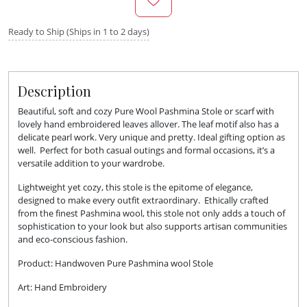
Ready to Ship (Ships in 1 to 2 days)
Description
Beautiful, soft and cozy Pure Wool Pashmina Stole or scarf with
lovely hand embroidered leaves allover. The leaf motif also has a
delicate pearl work. Very unique and pretty. Ideal gifting option as
well. Perfect for both casual outings and formal occasions, it’s a
versatile addition to your wardrobe.
Lightweight yet cozy, this stole is the epitome of elegance,
designed to make every outfit extraordinary. Ethically crafted
from the finest Pashmina wool, this stole not only adds a touch of
sophistication to your look but also supports artisan communities
and eco-conscious fashion.
Product: Handwoven Pure Pashmina wool Stole
Art: Hand Embroidery