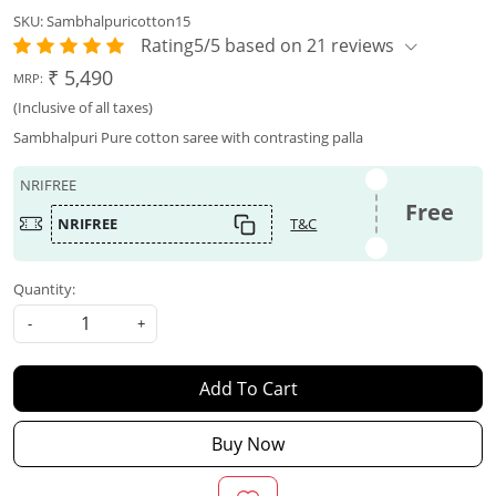
SKU:
Sambhalpuricotton15
Rating5/5 based on 21 reviews
₹ 5,490
MRP:
(Inclusive of all taxes)
Sambhalpuri Pure cotton saree with contrasting palla
NRIFREE
Free
NRIFREE
T&C
Quantity:
-
+
Add To Cart
Buy Now