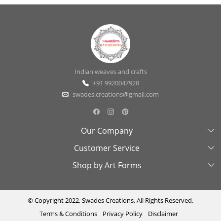
Indian weaves and crafts
+91 9920047928
swades.creations@gmail.com
Our Company
Customer Service
About Us
Shop by Art Forms
Swades Look Book
Contact Us
Exhibitions
Shipping & Delivery Policy
Kantha
Testimonial
Cancellation & Refund Policy
Madhubani
© Copyright 2022, Swades Creations, All Rights Reserved.
Terms & Conditions
Privacy Policy
Disclaimer
Press Coverage
Track Order
Cutwork