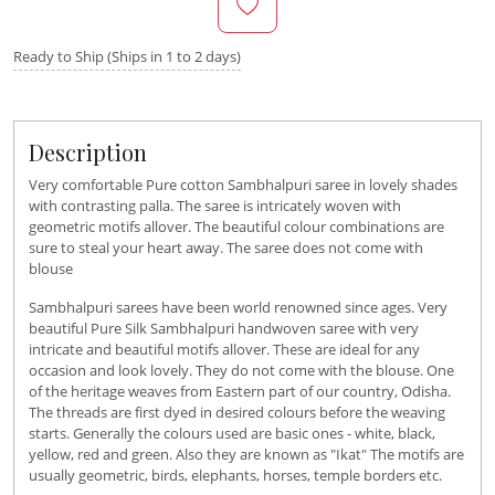
Ready to Ship (Ships in 1 to 2 days)
Description
Very comfortable Pure cotton Sambhalpuri saree in lovely shades
with contrasting palla. The saree is intricately woven with
geometric motifs allover. The beautiful colour combinations are
sure to steal your heart away. The saree does not come with
blouse
Sambhalpuri sarees have been world renowned since ages. Very
beautiful Pure Silk Sambhalpuri handwoven saree with very
intricate and beautiful motifs allover. These are ideal for any
occasion and look lovely. They do not come with the blouse. One
of the heritage weaves from Eastern part of our country, Odisha.
The threads are first dyed in desired colours before the weaving
starts. Generally the colours used are basic ones - white, black,
yellow, red and green. Also they are known as "Ikat" The motifs are
usually geometric, birds, elephants, horses, temple borders etc.