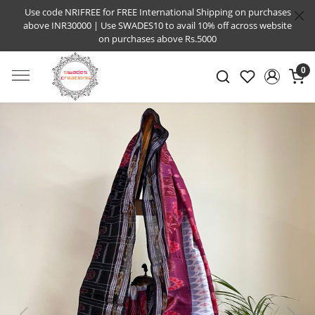
Use code NRIFREE for FREE International Shipping on purchases
above INR30000 | Use SWADES10 to avail 10% off across website
on purchases above Rs.5000
0