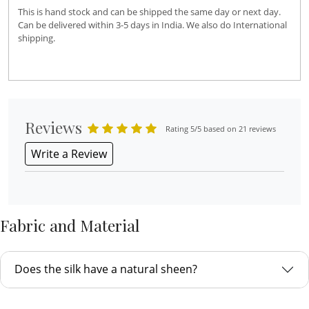
This is hand stock and can be shipped the same day or next day.
Can be delivered within 3-5 days in India. We also do International
shipping.
Reviews
Rating 5/5 based on 21 reviews
Write a Review
Fabric and Material
Does the silk have a natural sheen?