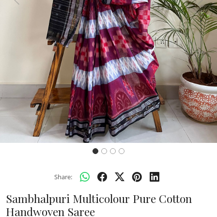
Previous
Next
Share:
Sambhalpuri Multicolour Pure Cotton
Handwoven Saree