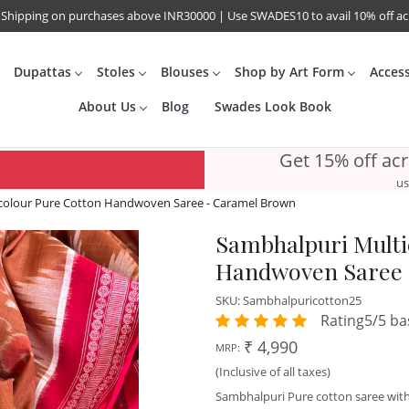
 Shipping on purchases above INR30000 | Use SWADES10 to avail 10% off a
Dupattas
Stoles
Blouses
Shop by Art Form
Acces
About Us
Blog
Swades Look Book
Get 15% off ac
us
colour Pure Cotton Handwoven Saree - Caramel Brown
Sambhalpuri Multi
Handwoven Saree 
SKU:
Sambhalpuricotton25
Rating5/5 ba
₹ 4,990
MRP:
(Inclusive of all taxes)
Sambhalpuri Pure cotton saree with