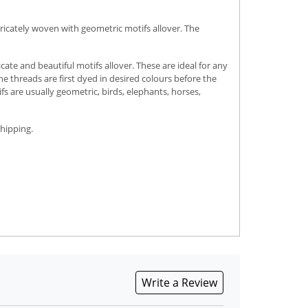
ricately woven with geometric motifs allover. The
e and beautiful motifs allover. These are ideal for any
e threads are first dyed in desired colours before the
fs are usually geometric, birds, elephants, horses,
shipping.
Write a Review