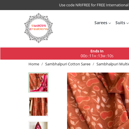
Use code NRIFREE for FREE International
Sarees
Suits
Ends In
00
11
13
10
:
:
:
D
H
M
S
Home
Sambhalpuri Cotton Saree
Sambhalpuri Multi