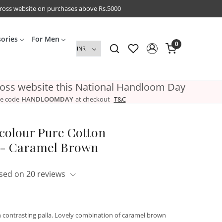
cross website on purchases above Rs.5000
sories
For Men
0
ross website this National Handloom Day
e code
HANDLOOMDAY
at checkout
T&C
colour Pure Cotton
- Caramel Brown
sed on 20 reviews
 contrasting palla. Lovely combination of caramel brown