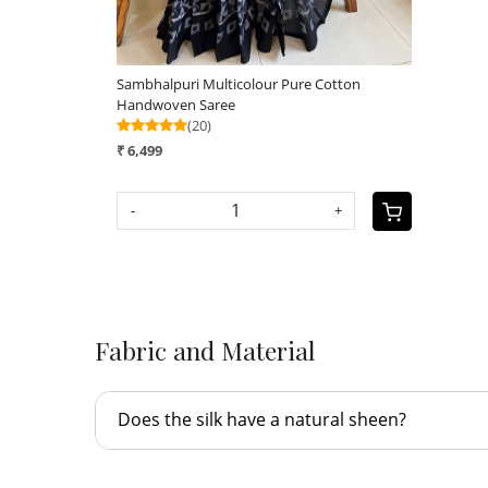
Sambhalpuri Multicolour Pure Cotton
Handwoven Saree
(20)
₹ 6,499
-
+
Fabric and Material
Does the silk have a natural sheen?