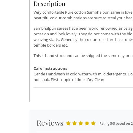
Description
Very comfortable Pure cotton Sambhalpuri saree in lovely
beautiful colour combinations are sure to steal your he
Sambhalpuri sarees have been world renowned since ages.
occasion and look lovely. They do not come with the blou
weaving starts. Generally the colours used are basic ones
temple borders etc.
This is hand stock and can be shipped the same day or ne
Care Instructions
Gentle Handwash in cold water with mild detergents. Do
not soak. First couple of times Dry Clean
Reviews
Rating 5/5 based on 2