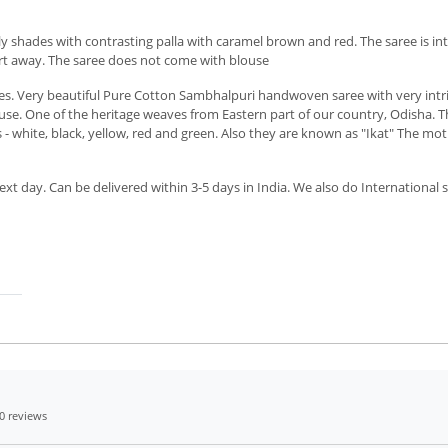
 shades with contrasting palla with caramel brown and red. The saree is int
art away. The saree does not come with blouse
 Very beautiful Pure Cotton Sambhalpuri handwoven saree with very intricat
se. One of the heritage weaves from Eastern part of our country, Odisha. Th
 - white, black, yellow, red and green. Also they are known as "Ikat" The moti
xt day. Can be delivered within 3-5 days in India. We also do International 
0 reviews