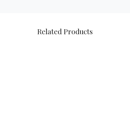
Related Products