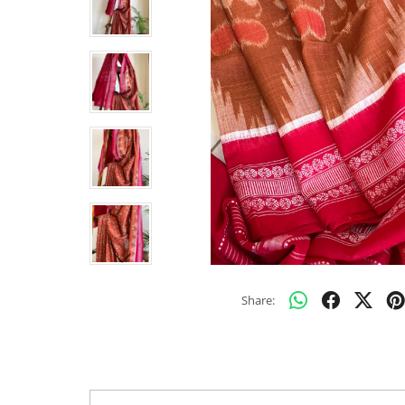
Share: