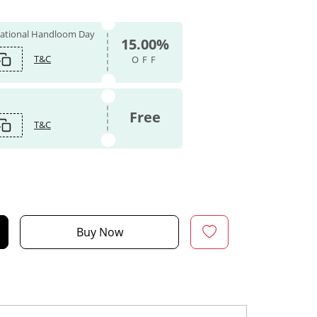
 National Handloom Day
15.00%
T&C
OFF
Free
T&C
Buy Now