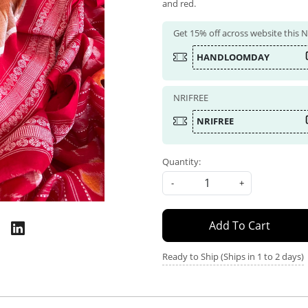
and red.
Get 15% off across website this
HANDLOOMDAY
NRIFREE
NRIFREE
Quantity:
-
+
Add To Cart
Ready to Ship (Ships in 1 to 2 days)