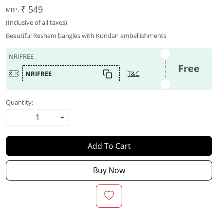
₹ 549
MRP:
(Inclusive of all taxes)
Beautiful Resham bangles with Kundan embellishments
NRIFREE
Free
NRIFREE
T&C
Quantity:
-
+
Add To Cart
Buy Now