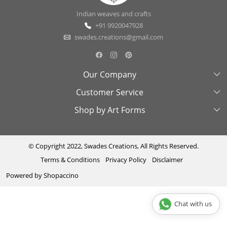
Indian weaves and crafts
+91 9920047928
swades.creations@gmail.com
Our Company
Customer Service
About Us
Shop by Art Forms
Swades Look Book
Contact Us
Exhibitions
Shipping & Delivery Policy
Kantha
Testimonial
Cancellation & Refund Policy
Madhubani
© Copyright 2022, Swades Creations, All Rights Reserved.
Terms & Conditions
Privacy Policy
Disclaimer
Press Coverage
Track Order
Cutwork
Powered by
Shopaccino
Ajrakh
Sambhalpuri
Chat with us
Phool Patti ka kaam