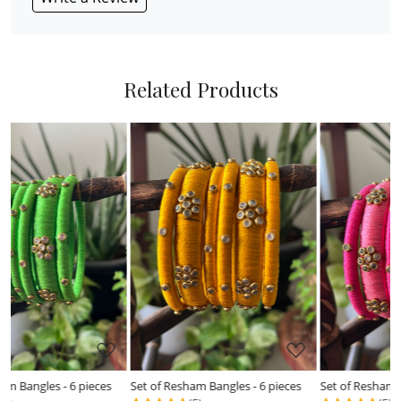
Related Products
Loading...
Loading...
Set of Resham Bangles - 6 pieces
Set of Resham Bangles - 6 pieces
S