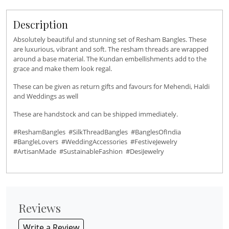
Description
Absolutely beautiful and stunning set of Resham Bangles. These
are luxurious, vibrant and soft. The resham threads are wrapped
around a base material. The Kundan embellishments add to the
grace and make them look regal.
These can be given as return gifts and favours for Mehendi, Haldi
and Weddings as well
These are handstock and can be shipped immediately.
#ReshamBangles #SilkThreadBangles #BanglesOfIndia
#BangleLovers #WeddingAccessories #FestiveJewelry
#ArtisanMade #SustainableFashion #DesiJewelry
Reviews
Write a Review