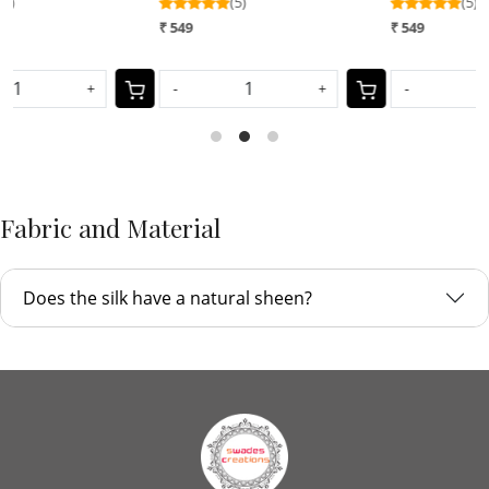
(5)
(5)
₹
₹ 549
₹ 549
-
+
-
+
Fabric and Material
Does the silk have a natural sheen?