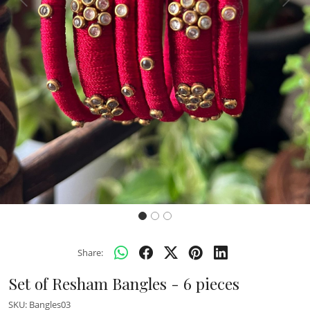
Previous
Next
Share:
Set of Resham Bangles - 6 pieces
SKU:
Bangles03