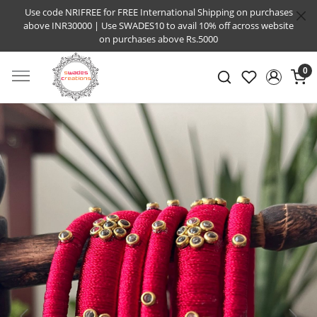
Use code NRIFREE for FREE International Shipping on purchases
above INR30000 | Use SWADES10 to avail 10% off across website
on purchases above Rs.5000
0