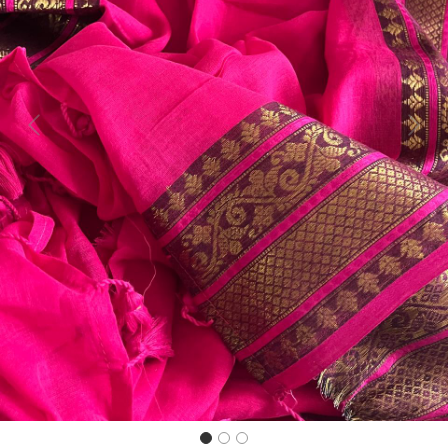
Previous
Next