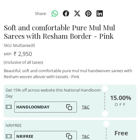
Share:
Soft and comfortable Pure Mul Mul
Sarees with Resham Border - Pink
SKU:
MulSaree35
₹ 2,950
MRP:
(Inclusive of all taxes)
Beautiful, soft and comfortable pure mul mul handwoven sarees with
Resham woven allover with tassels - Pink
Get 15% off across website this National Handloom
Day
15.00%
OFF
HANDLOOMDAY
T&C
NRIFREE
Free
NRIFREE
T&C