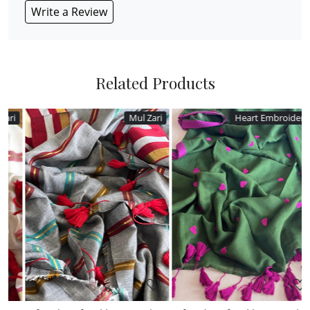
Write a Review
Related Products
Mul Zari
Heart Embroidery
Loading...
Loading...