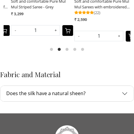
Soft and comfortable Pure Mul
Soft and comfortable Pure Mul
S
Mul Striped Saree - Grey
Mul Sarees with embroidered
M
Hearts - Green
(22)
H
₹ 3,299
₹ 2,590
₹
-
+
-
+
Fabric and Material
Does the silk have a natural sheen?