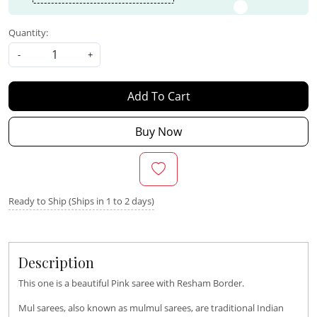
Quantity:
-
+
Add To Cart
Buy Now
Ready to Ship (Ships in 1 to 2 days)
Description
This one is a beautiful Pink saree with Resham Border.
Mul sarees, also known as mulmul sarees, are traditional Indian