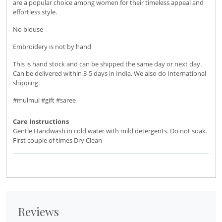
are a popular choice among women for their timeless appeal and
effortless style.
No blouse
Embroidery is not by hand
This is hand stock and can be shipped the same day or next day.
Can be delivered within 3-5 days in India. We also do International
shipping.
#mulmul #gift #saree
Care Instructions
Gentle Handwash in cold water with mild detergents. Do not soak.
First couple of times Dry Clean
Reviews