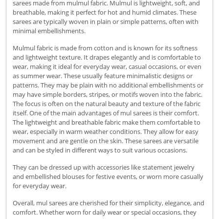
sarees made from mulmul fabric. Mulmul is lightweight, soft, and
breathable, making it perfect for hot and humid climates. These
sarees are typically woven in plain or simple patterns, often with
minimal embellishments.
Mulmul fabric is made from cotton and is known for its softness
and lightweight texture. It drapes elegantly and is comfortable to
wear, making it ideal for everyday wear, casual occasions, or even
as summer wear. These usually feature minimalistic designs or
patterns. They may be plain with no additional embellishments or
may have simple borders, stripes, or motifs woven into the fabric.
The focus is often on the natural beauty and texture of the fabric
itself. One of the main advantages of mul sarees is their comfort.
The lightweight and breathable fabric make them comfortable to
wear, especially in warm weather conditions. They allow for easy
movement and are gentle on the skin. These sarees are versatile
and can be styled in different ways to suit various occasions.
They can be dressed up with accessories like statement jewelry
and embellished blouses for festive events, or worn more casually
for everyday wear.
Overall, mul sarees are cherished for their simplicity, elegance, and
comfort. Whether worn for daily wear or special occasions, they