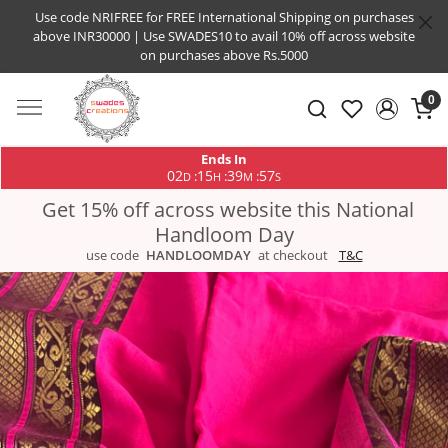
Use code NRIFREE for FREE International Shipping on purchases
above INR30000 | Use SWADES10 to avail 10% off across website
on purchases above Rs.5000
0
Ends In
02
15
39
56
:
:
:
D
H
M
S
Get 15% off across website this National
Handloom Day
use code
HANDLOOMDAY
at checkout
T&C