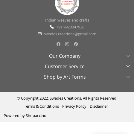
Indian weaves and crafts
+91 9920047928
swades.creations@gmail.com
Our Company
Customer Service
About Us
Shop by Art Forms
Swades Look Book
Contact Us
Exhibitions
Shipping & Delivery Policy
Kantha
Testimonial
Cancellation & Refund Policy
Madhubani
© Copyright 2022, Swades Creations, All Rights Reserved.
Terms & Conditions
Privacy Policy
Disclaimer
Press Coverage
Track Order
Cutwork
Powered by
Shopaccino
Ajrakh
Sambhalpuri