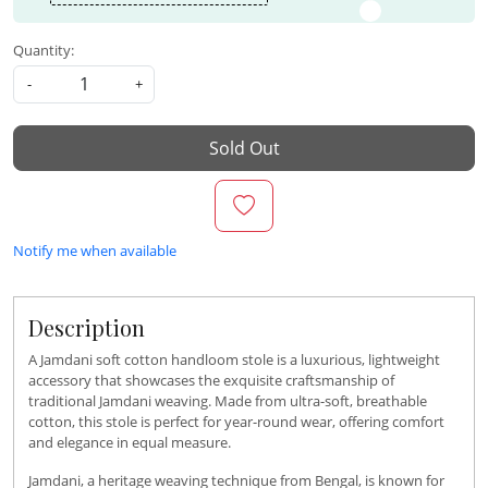
Quantity:
-
+
Sold Out
Notify me when available
Description
A Jamdani soft cotton handloom stole is a luxurious, lightweight
accessory that showcases the exquisite craftsmanship of
traditional Jamdani weaving. Made from ultra-soft, breathable
cotton, this stole is perfect for year-round wear, offering comfort
and elegance in equal measure.
Jamdani, a heritage weaving technique from Bengal, is known for