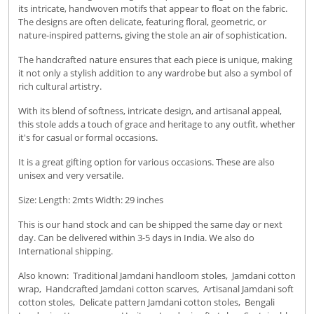
its intricate, handwoven motifs that appear to float on the fabric.
The designs are often delicate, featuring floral, geometric, or
nature-inspired patterns, giving the stole an air of sophistication.
The handcrafted nature ensures that each piece is unique, making
it not only a stylish addition to any wardrobe but also a symbol of
rich cultural artistry.
With its blend of softness, intricate design, and artisanal appeal,
this stole adds a touch of grace and heritage to any outfit, whether
it's for casual or formal occasions.
It is a great gifting option for various occasions. These are also
unisex and very versatile.
Size: Length: 2mts Width: 29 inches
This is our hand stock and can be shipped the same day or next
day. Can be delivered within 3-5 days in India. We also do
International shipping.
Also known: Traditional Jamdani handloom stoles, Jamdani cotton
wrap, Handcrafted Jamdani cotton scarves, Artisanal Jamdani soft
cotton stoles, Delicate pattern Jamdani cotton stoles, Bengali