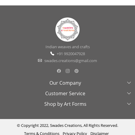
Indian weaves and crafts
+91 9920047928
swades.creations@gmail.com
Our Company
Customer Service
About Us
Shop by Art Forms
Swades Look Book
Contact Us
Exhibitions
Shipping & Delivery Policy
Kantha
Testimonial
Cancellation & Refund Policy
Madhubani
© Copyright 2022, Swades Creations, All Rights Reserved.
Terms & Conditions
Privacy Policy
Disclaimer
Press Coverage