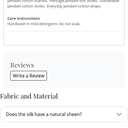
Jamdani cotton scarves, Heritage Jamdani soft stoles, Sustainable
Jamdani cotton stoles, Everyday Jamdani cotton wraps
Care Instructions
Handwash in mild detergents. Do not soak.
Reviews
Write a Review
Fabric and Material
Does the silk have a natural sheen?