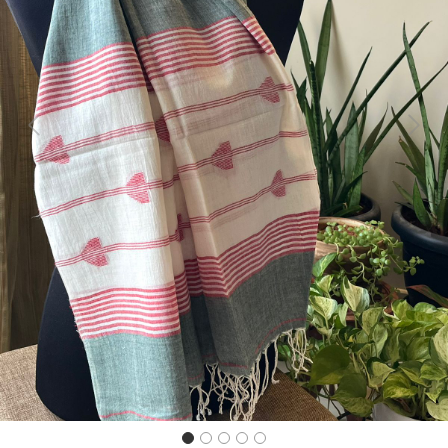
Previous
Next