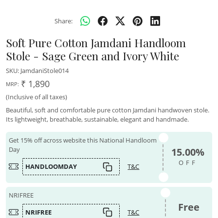
Share:
Soft Pure Cotton Jamdani Handloom
Stole - Sage Green and Ivory White
SKU:
JamdaniStole014
₹ 1,890
MRP:
(Inclusive of all taxes)
Beautiful, soft and comfortable pure cotton Jamdani handwoven stole.
Its lightweight, breathable, sustainable, elegant and handmade.
Get 15% off across website this National Handloom
Day
15.00%
OFF
HANDLOOMDAY
T&C
NRIFREE
Free
NRIFREE
T&C