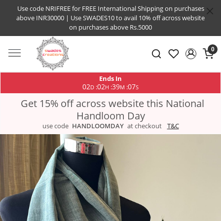
Use code NRIFREE for FREE International Shipping on purchases
above INR30000 | Use SWADES10 to avail 10% off across website
on purchases above Rs.5000
0
Ends In
02
02
39
07
:
:
:
D
H
M
S
Get 15% off across website this National
Handloom Day
use code
HANDLOOMDAY
at checkout
T&C