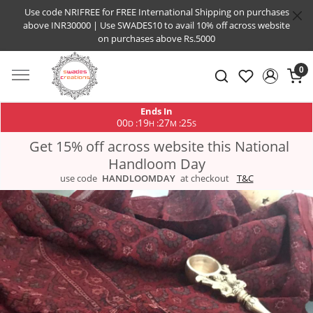
Use code NRIFREE for FREE International Shipping on purchases
above INR30000 | Use SWADES10 to avail 10% off across website
on purchases above Rs.5000
0
Ends In
00
19
27
25
:
:
:
D
H
M
S
Get 15% off across website this National
Handloom Day
use code
HANDLOOMDAY
at checkout
T&C