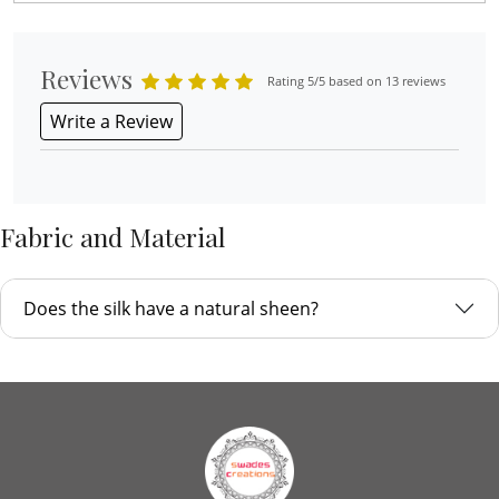
Reviews
Rating 5/5 based on 13 reviews
Write a Review
Fabric and Material
Does the silk have a natural sheen?