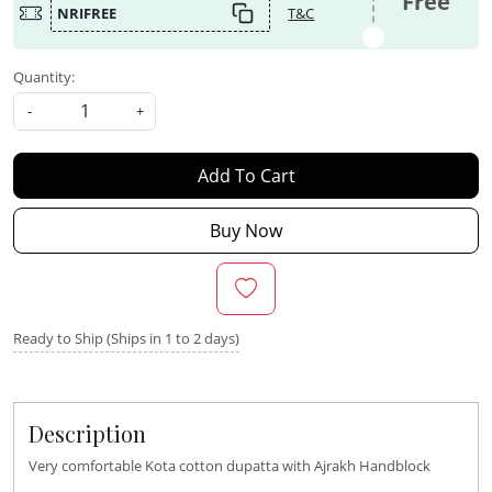
Free
NRIFREE
T&C
Quantity:
-
+
Add To Cart
Buy Now
Ready to Ship (Ships in 1 to 2 days)
Description
Very comfortable Kota cotton dupatta with Ajrakh Handblock