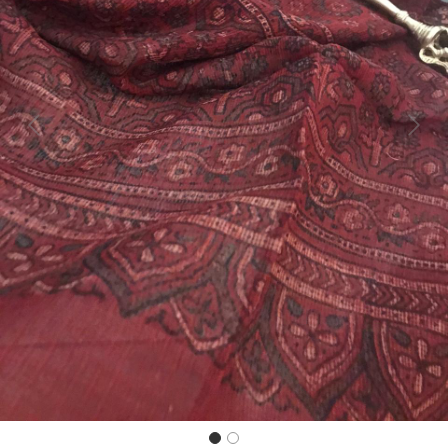
Previous
Next