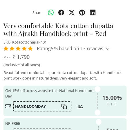
Share:
Very comfortable Kota cotton dupatta
with Ajrakh Handblock print - Red
SKU:
Kotacottonajrakh01
Rating5/5 based on 13 reviews
₹ 1,790
MRP:
(Inclusive of all taxes)
Beautiful and comfortable pure kota cotton dupatta with Handblock
print work done in natural dyes. Very elegant and soft.
Get 15% off across website this National Handloom
Day
15.00%
OFF
HANDLOOMDAY
T&C
NRIFREE