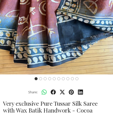
Previous
Next
Share:
Very exclusive Pure Tussar Silk Saree
with Wax Batik Handwork - Cocoa