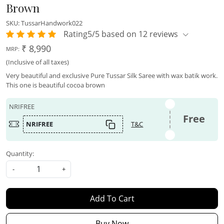
Brown
SKU:
TussarHandwork022
Rating5/5 based on 12 reviews
₹ 8,990
MRP:
(Inclusive of all taxes)
Very beautiful and exclusive Pure Tussar Silk Saree with wax batik work.
This one is beautiful cocoa brown
NRIFREE
Free
NRIFREE
T&C
Quantity:
-
+
Add To Cart
Buy Now