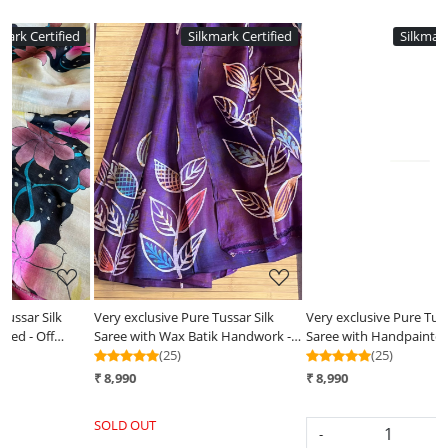
ed
Silkmark Certified
Silkmark Certified
Loading...
Loading...
Very exclusive Pure Tussar Silk
Very exclusive Pure Tussar Silk
 -
Saree with Handpainted- Pale
Saree with Wax Batik Handwork -
Yellow
(25)
Radha Krishna Rasleela
(25)
₹ 8,990
₹ 8,990
SOLD OUT
-
+