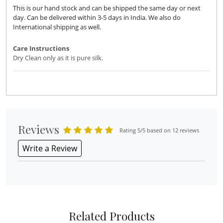
This is our hand stock and can be shipped the same day or next
day. Can be delivered within 3-5 days in India. We also do
International shipping as well.
Care Instructions
Dry Clean only as it is pure silk.
Reviews
Rating 5/5 based on 12 reviews
Write a Review
Related Products