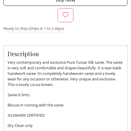
Ready to Ship (Ships in 1 to 2 days)
Description
Very contemporary and exclusive Pure Tussar Silk saree. The saree
is very soft and comfortable and drapes beautifully. It is wax batik
handwork saree. Its completely handwoven saree and a lovely
wear for any occasion or otherwise. Very unique and exclusive.
This is lovely cocoa brown.
Saree 6.5mts
Blouse in running with the saree
SILKMARK CERTIFIED
Dry Clean only