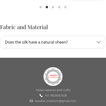
Fabric and Material
Does the silk have a natural sheen?
Indian weaves and crafts
+91 9920047928
swades.creations@gmail.com