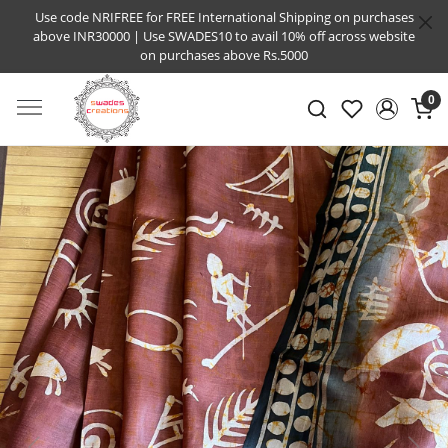
Use code NRIFREE for FREE International Shipping on purchases
above INR30000 | Use SWADES10 to avail 10% off across website
on purchases above Rs.5000
0