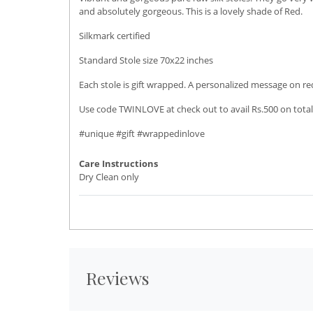
and absolutely gorgeous. This is a lovely shade of Red.
Silkmark certified
Standard Stole size 70x22 inches
Each stole is gift wrapped. A personalized message on r
Use code TWINLOVE at check out to avail Rs.500 on total
#unique #gift #wrappedinlove
Care Instructions
Dry Clean only
Reviews