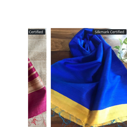
Silkmark Certified
Silkm
Loading...
Loading...