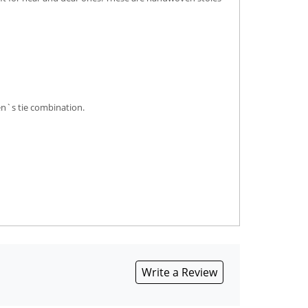
en`s tie combination.
Write a Review