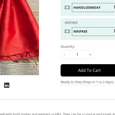
HANDLOOMDAY
NRIFREE
NRIFREE
Quantity:
-
+
Add To Cart
Ready to Ship (Ships in 1 to 2 days)
well with both Indian and western outfits. They can be a unique and lovely 