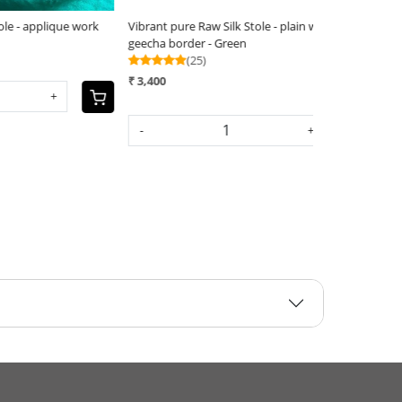
re Raw Silk Stole - applique work
Vibrant pure Raw Silk Stole - appliqu
(25)
₹ 3,800
-
+
+