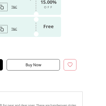
15.00%
T&C
OFF
Free
T&C
Buy Now
gift for near and dear ones. These are handwoven stoles