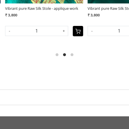
pplique work
Vibrant pure Raw Silk Stole - plain with
Vibrant pu
geecha border - Green
(25)
₹ 3,800
₹ 3,400
+
-
-
+