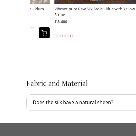
ant pure Raw Silk Stole - applique work
Vibrant pure Raw Silk Stole - a
800
₹ 3,800
+
-
Fabric and Material
Does the silk have a natural sheen?