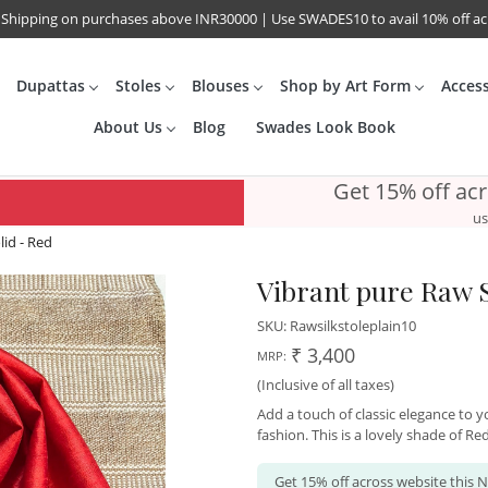
 Shipping on purchases above INR30000 | Use SWADES10 to avail 10% off a
Dupattas
Stoles
Blouses
Shop by Art Form
Acces
About Us
Blog
Swades Look Book
Get 15% off ac
us
lid - Red
Vibrant pure Raw Si
SKU:
Rawsilkstoleplain10
₹ 3,400
MRP:
(Inclusive of all taxes)
Add a touch of classic elegance to yo
fashion. This is a lovely shade of Red
Get 15% off across website this