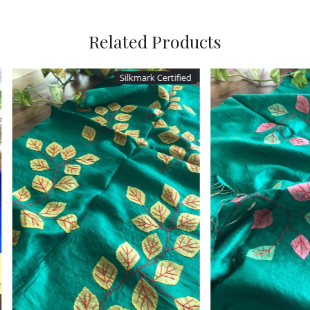
Related Products
ark Certified
Silkmark Certified
Loading...