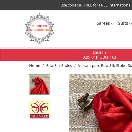
Use code NRIFREE for FREE International
Sarees
Suits
Ends In
02
01
33
15
:
:
:
D
H
M
S
Home
Raw Silk Stoles
Vibrant pure Raw Silk Stole - So