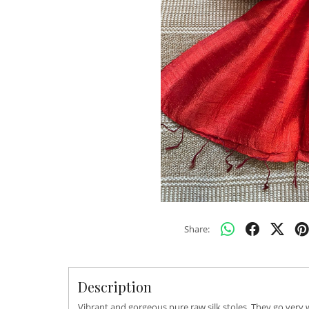
Share:
Description
Vibrant and gorgeous pure raw silk stoles. They go very 