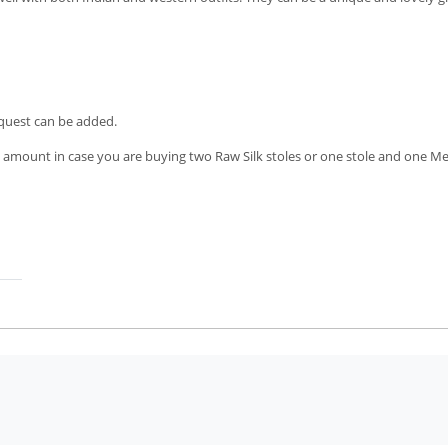
equest can be added.
 amount in case you are buying two Raw Silk stoles or one stole and one M