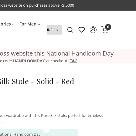
cross website on purchases above Rs.5000
sories
For Men
0
ross website this National Handloom Day
e code
HANDLOOMDAY
at checkout
T&C
lk Stole - Solid - Red
ur wardrobe with this Pure Silk stole, perfect for timeless
.
 National Handloom Day