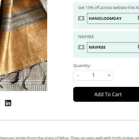
Get 15% off across website this
HANDLOOMDAY
NRIFREE
NRIFREE
Quantity:
-
+
Add To Cart
dwoven stoles from the state of Bihar. They go very well with both Indian an