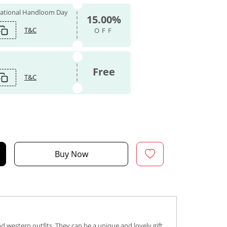
 National Handloom Day
15.00%
T&C
OFF
Free
T&C
Buy Now
d western outfits. They can be a unique and lovely gift