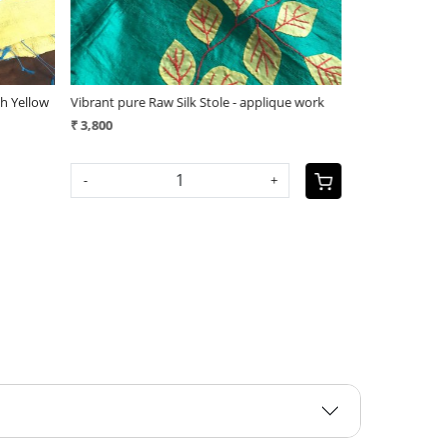
ique work
Vibrant pure Raw Silk Stole - applique work
(1
₹ 3,800
₹ 3,400
-
+
SOLD OUT
+