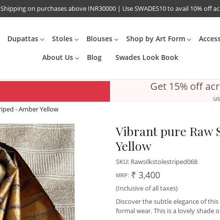
 Shipping on purchases above INR30000 | Use SWADES10 to avail 10% off a
Dupattas
Stoles
Blouses
Shop by Art Form
Acces
About Us
Blog
Swades Look Book
Get 15% off ac
us
triped - Amber Yellow
Vibrant pure Raw S
Yellow
SKU:
Rawsilkstolestriped068
₹ 3,400
MRP:
(Inclusive of all taxes)
Discover the subtle elegance of this
formal wear. This is a lovely shade 