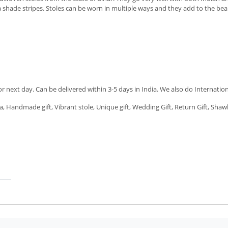
shade stripes. Stoles can be worn in multiple ways and they add to the beauty 
next day. Can be delivered within 3-5 days in India. We also do Internation
a, Handmade gift, Vibrant stole, Unique gift, Wedding Gift, Return Gift, Shawl