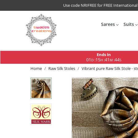
Use code NRIFREE for FREE International
Sarees
Suits
Ends In
01
15
41
43
:
:
:
D
H
M
S
Home
Raw Silk Stoles
Vibrant pure Raw Silk Stole - s