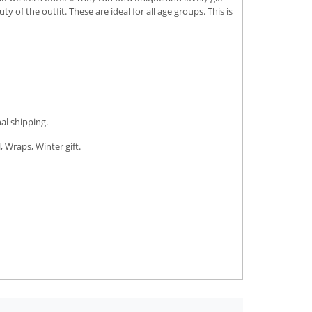
of the outfit. These are ideal for all age groups. This is
al shipping.
, Wraps, Winter gift.