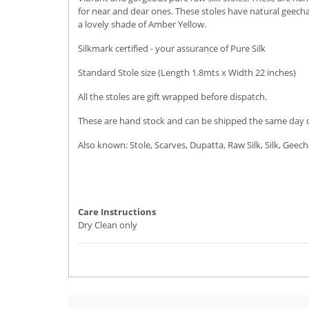
for near and dear ones. These stoles have natural geecha 
a lovely shade of Amber Yellow.
Silkmark certified - your assurance of Pure Silk
Standard Stole size (Length 1.8mts x Width 22 inches)
All the stoles are gift wrapped before dispatch.
These are hand stock and can be shipped the same day or 
Also known: Stole, Scarves, Dupatta, Raw Silk, Silk, Geech
Care Instructions
Dry Clean only