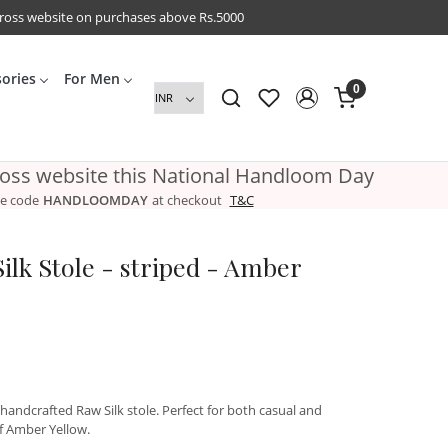
cross website on purchases above Rs.5000
sories
For Men
0
ross website this National Handloom Day
e code
HANDLOOMDAY
at checkout
T&C
ilk Stole - striped - Amber
 handcrafted Raw Silk stole. Perfect for both casual and
of Amber Yellow.