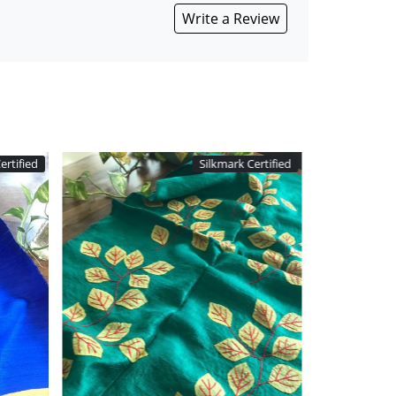
Write a Review
 Certified
Silkmark Certified
Loading...