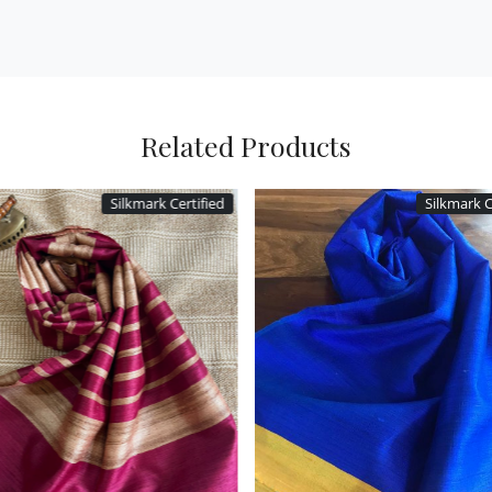
Related Products
Silkmark Certified
Silkmark
Loading...
Loading...