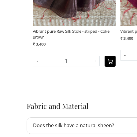
- applique work
Vibrant pure Raw Silk Stole - applique work
Vibrant
geecha
₹ 3,800
₹ 3,40
+
-
+
-
Fabric and Material
Does the silk have a natural sheen?