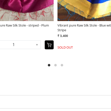
 pure Raw Silk Stole - plain with
Vibrant pure Raw Silk Stole - appl
 border - Green
(25)
(25)
₹ 3,800
0
-
+