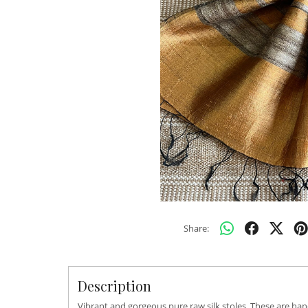
Share:
Description
Vibrant and gorgeous pure raw silk stoles. These are han