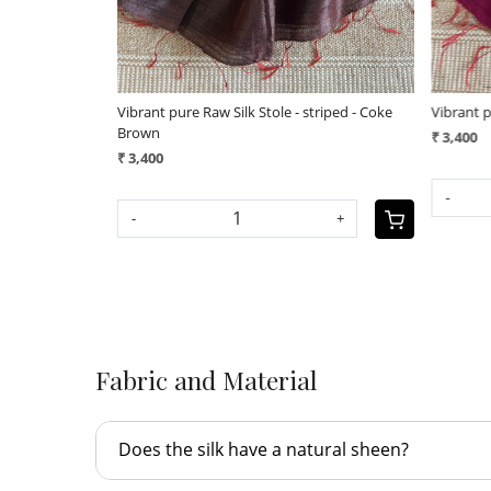
 applique work
Vibrant pure Raw Silk Stole - applique work
Vibrant p
geecha b
₹ 3,800
₹ 3,400
+
-
+
-
Fabric and Material
Does the silk have a natural sheen?