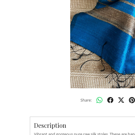
Share:
Description
Vibrant and gorgeous pure raw silk stoles. These are han