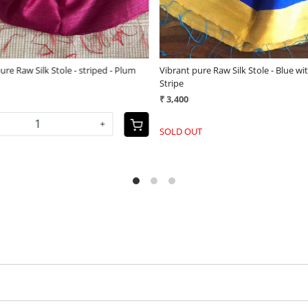
ure Raw Silk Stole - plain with
Vibrant pure Raw Silk Stole - appliq
order - Green
(25)
(25)
₹ 3,800
-
+
+