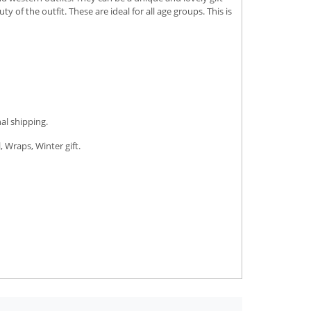
of the outfit. These are ideal for all age groups. This is
al shipping.
, Wraps, Winter gift.