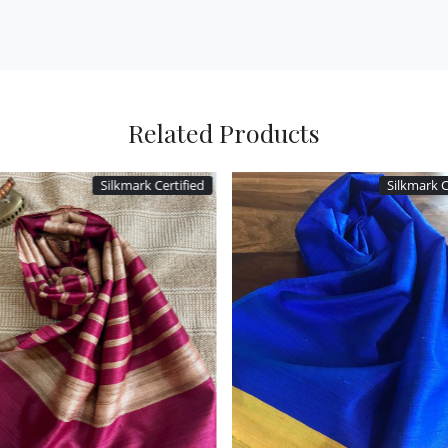
Related Products
Silkmark Certified
Silkmark C
Loading...
Loading...