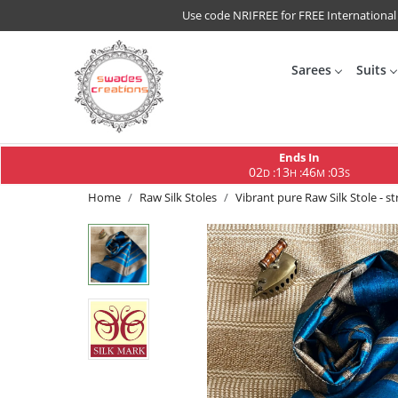
Use code NRIFREE for FREE International
Sarees
Suits
Ends In
02
13
46
02
:
:
:
D
H
M
S
Home
Raw Silk Stoles
Vibrant pure Raw Silk Stole - str