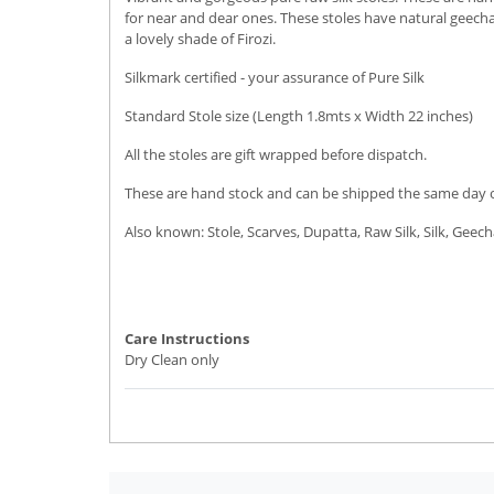
for near and dear ones. These stoles have natural geecha 
a lovely shade of Firozi.
Silkmark certified - your assurance of Pure Silk
Standard Stole size (Length 1.8mts x Width 22 inches)
All the stoles are gift wrapped before dispatch.
These are hand stock and can be shipped the same day or 
Also known: Stole, Scarves, Dupatta, Raw Silk, Silk, Geech
Care Instructions
Dry Clean only