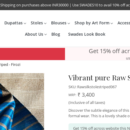
 Shipping on purchases above INR30000 | Use SWADES10 to avail 10% off a
Dupattas
Stoles
Blouses
Shop by Art Form
Acces
About Us
Blog
Swades Look Book
Get 15% off ac
us
iped - Firozi
Vibrant pure Raw Si
SKU:
Rawsilkstolestriped067
₹ 3,400
MRP:
(Inclusive of all taxes)
Discover the subtle elegance of this
formal wear. This is a lovely shade of
Get 15% off across website this