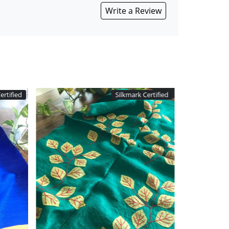
Write a Review
ertified
Silkmark Certified
Loading...