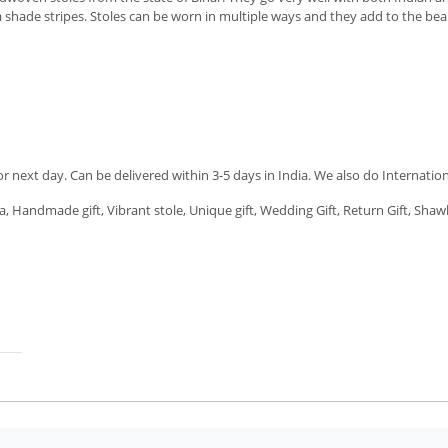
shade stripes. Stoles can be worn in multiple ways and they add to the beauty 
next day. Can be delivered within 3-5 days in India. We also do Internation
a, Handmade gift, Vibrant stole, Unique gift, Wedding Gift, Return Gift, Shawl