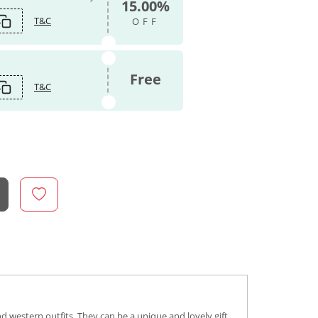
15.00%
T&C
OFF
Free
T&C
d western outfits. They can be a unique and lovely gift