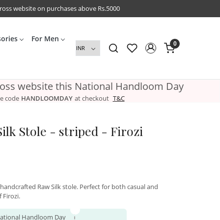
cross website on purchases above Rs.5000
sories
For Men
0
ross website this National Handloom Day
e code
HANDLOOMDAY
at checkout
T&C
lk Stole - striped - Firozi
 handcrafted Raw Silk stole. Perfect for both casual and
 Firozi.
 National Handloom Day