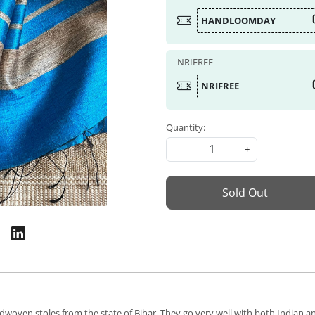
HANDLOOMDAY
NRIFREE
NRIFREE
Quantity:
-
+
Sold Out
dwoven stoles from the state of Bihar. They go very well with both Indian an