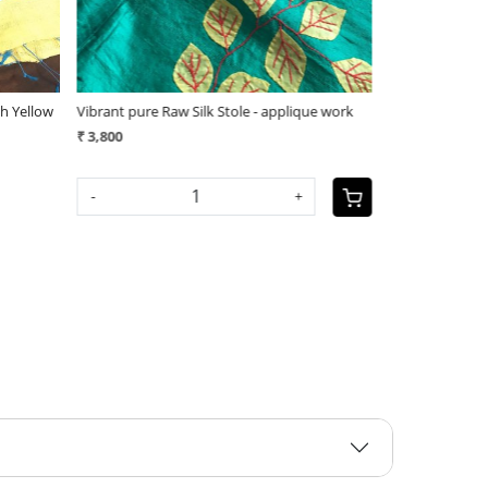
ue work
Vibrant pure Raw Silk Stole - applique work
(1)
₹ 3,800
₹ 3,400
-
+
SOLD OUT