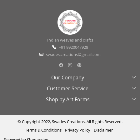
Indian weaves and crafts
+91 9920047928
swades.creations@gmail.com
Our Company
Customer Service
About Us
Shop by Art Forms
Swades Look Book
Contact Us
Exhibitions
Shipping & Delivery Policy
Kantha
Testimonial
Cancellation & Refund Policy
Madhubani
© Copyright 2022, Swades Creations, All Rights Reserved.
Terms & Conditions
Privacy Policy
Disclaimer
Press Coverage
Track Order
Cutwork
Powered by
Shopaccino