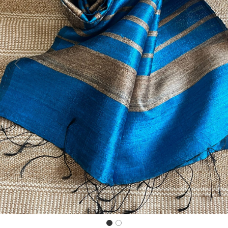
Previous
Next