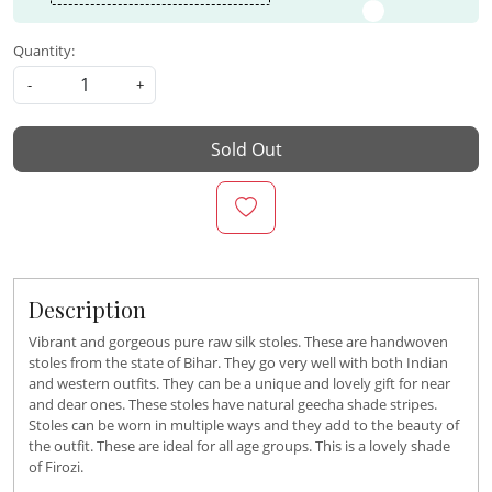
Quantity:
-
+
Sold Out
Description
Vibrant and gorgeous pure raw silk stoles. These are handwoven
stoles from the state of Bihar. They go very well with both Indian
and western outfits. They can be a unique and lovely gift for near
and dear ones. These stoles have natural geecha shade stripes.
Stoles can be worn in multiple ways and they add to the beauty of
the outfit. These are ideal for all age groups. This is a lovely shade
of Firozi.