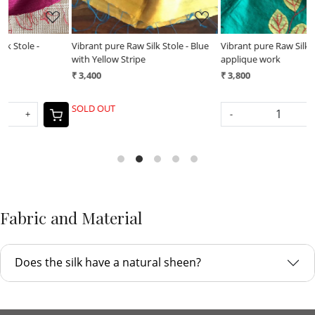
Vibrant pure Raw Silk Stole - Blue
Vibrant pure Raw Silk Stole -
V
with Yellow Stripe
applique work
a
₹ 3,400
₹ 3,800
₹
SOLD OUT
-
+
Fabric and Material
Does the silk have a natural sheen?