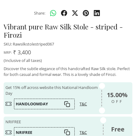
Share:
Vibrant pure Raw Silk Stole - striped -
Firozi
SKU:
Rawsilkstolestriped067
₹ 3,400
MRP:
(Inclusive of all taxes)
Discover the subtle elegance of this handcrafted Raw Silk stole. Perfect
for both casual and formal wear. This is a lovely shade of Firozi.
Get 15% off across website this National Handloom
Day
15.00%
OFF
HANDLOOMDAY
T&C
NRIFREE
Free
NRIFREE
T&C