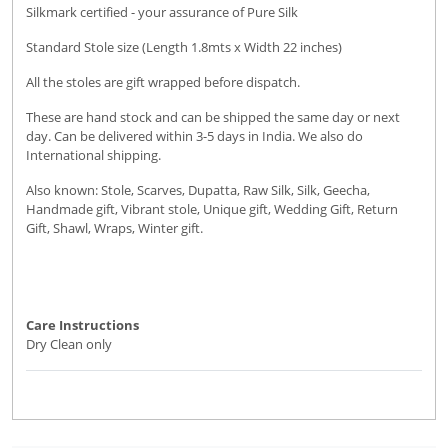
Silkmark certified - your assurance of Pure Silk
Standard Stole size (Length 1.8mts x Width 22 inches)
All the stoles are gift wrapped before dispatch.
These are hand stock and can be shipped the same day or next
day. Can be delivered within 3-5 days in India. We also do
International shipping.
Also known: Stole, Scarves, Dupatta, Raw Silk, Silk, Geecha,
Handmade gift, Vibrant stole, Unique gift, Wedding Gift, Return
Gift, Shawl, Wraps, Winter gift.
Care Instructions
Dry Clean only