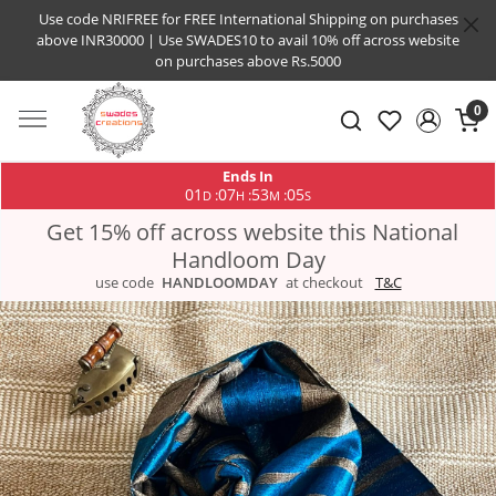
Use code NRIFREE for FREE International Shipping on purchases
above INR30000 | Use SWADES10 to avail 10% off across website
on purchases above Rs.5000
0
Ends In
01
07
53
04
:
:
:
D
H
M
S
Get 15% off across website this National
Handloom Day
use code
HANDLOOMDAY
at checkout
T&C