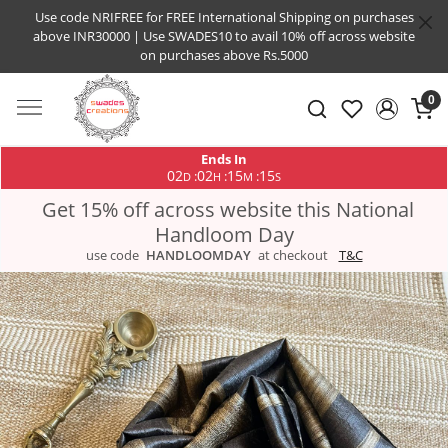
Use code NRIFREE for FREE International Shipping on purchases
above INR30000 | Use SWADES10 to avail 10% off across website
on purchases above Rs.5000
0
Ends In
02
02
15
14
:
:
:
D
H
M
S
Get 15% off across website this National
Handloom Day
use code
HANDLOOMDAY
at checkout
T&C