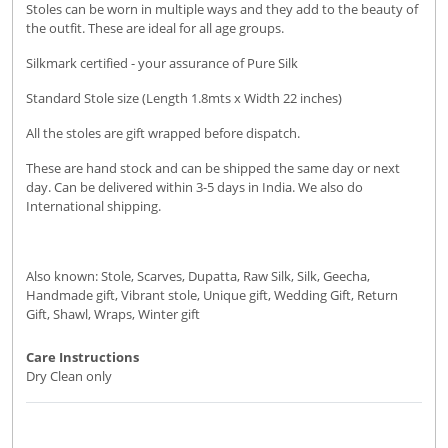
Stoles can be worn in multiple ways and they add to the beauty of
the outfit. These are ideal for all age groups.
Silkmark certified - your assurance of Pure Silk
Standard Stole size (Length 1.8mts x Width 22 inches)
All the stoles are gift wrapped before dispatch.
These are hand stock and can be shipped the same day or next
day. Can be delivered within 3-5 days in India. We also do
International shipping.
Also known: Stole, Scarves, Dupatta, Raw Silk, Silk, Geecha,
Handmade gift, Vibrant stole, Unique gift, Wedding Gift, Return
Gift, Shawl, Wraps, Winter gift
Care Instructions
Dry Clean only