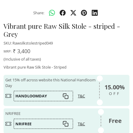
Share:
Vibrant pure Raw Silk Stole - striped -
Grey
SKU:
Rawsilkstolestriped049
₹ 3,400
MRP:
(Inclusive of all taxes)
Vibrant pure Raw Silk Stole - Striped
Get 15% off across website this National Handloom
Day
15.00%
OFF
HANDLOOMDAY
T&C
NRIFREE
Free
NRIFREE
T&C