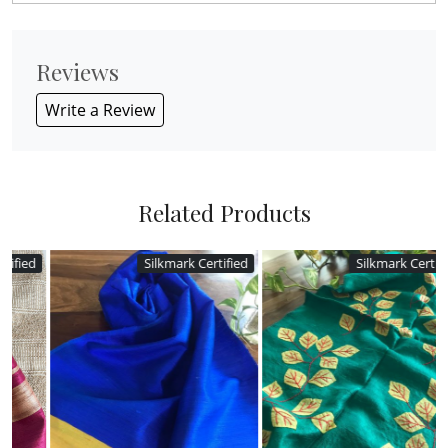
Reviews
Write a Review
Related Products
Silkmark Certified
Silkmark Certified
Loading...
Loading...