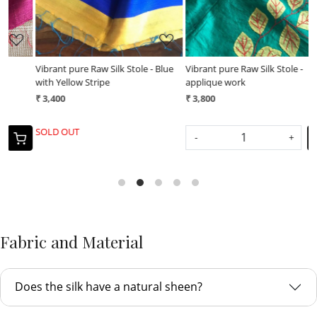
Vibrant pure Raw Silk Stole - Blue
Vibrant pure Raw Silk Stole -
V
with Yellow Stripe
applique work
a
₹ 3,400
₹ 3,800
₹
SOLD OUT
-
+
Fabric and Material
Does the silk have a natural sheen?