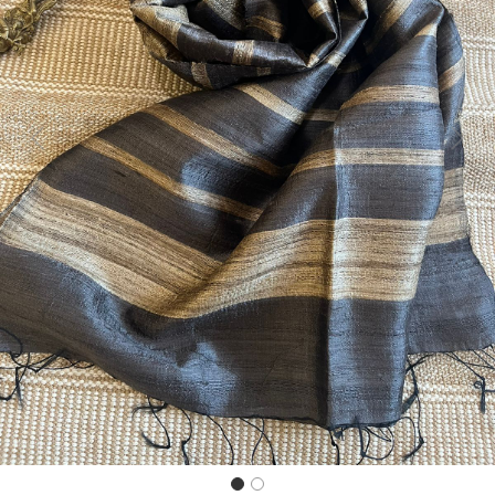
Previous
Next