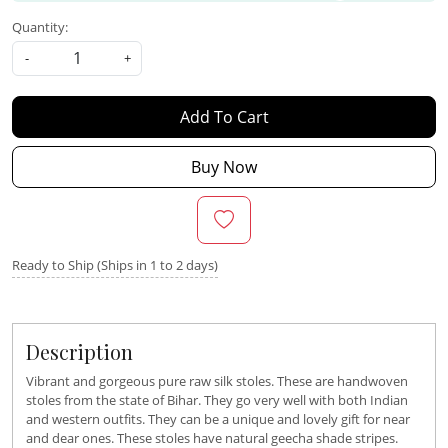
Quantity:
-
+
Add To Cart
Buy Now
Ready to Ship (Ships in 1 to 2 days)
Description
Vibrant and gorgeous pure raw silk stoles. These are handwoven
stoles from the state of Bihar. They go very well with both Indian
and western outfits. They can be a unique and lovely gift for near
and dear ones. These stoles have natural geecha shade stripes.