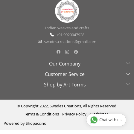
Indian weaves and crafts
+91 9920047928
swades.creations@gmail.com
Our Company
Customer Service
About Us
Shop by Art Forms
Swades Look Book
Contact Us
Exhibitions
Shipping & Delivery Policy
Kantha
Testimonial
Cancellation & Refund Policy
Madhubani
© Copyright 2022, Swades Creations, All Rights Reserved.
Terms & Conditions
Privacy Policy
Disclaimer
Press Coverage
Track Order
Cutwork
Chat with us
Powered by
Shopaccino
Ajrakh