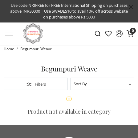
Use code NRIFREE for FREE International Shipping on purchases
above INR30000 | Use SWADES10 to avail 10% off across website
on purchases above Rs.5000
0
Home
Begumpuri Weave
Begumpuri Weave
Filters
Product not available in category