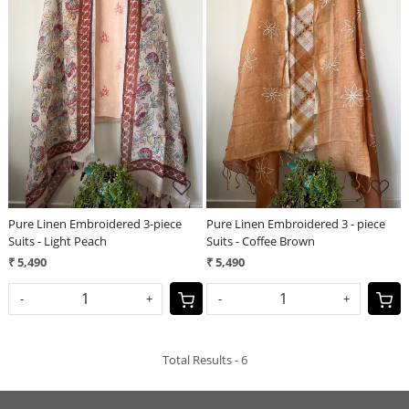
Loading...
Loading...
Pure Linen Embroidered 3-piece
Pure Linen Embroidered 3 - piece
Suits - Light Peach
Suits - Coffee Brown
₹ 5,490
₹ 5,490
-
+
-
+
Total Results -
6