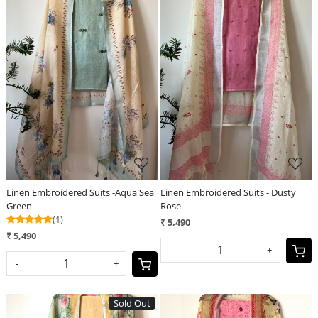
Loading...
Loading...
Linen Embroidered Suits -Aqua Sea
Linen Embroidered Suits - Dusty
Green
Rose
(1)
₹ 5,490
₹ 5,490
-
+
-
+
Sold Out