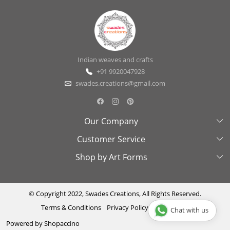
Indian weaves and crafts
+91 9920047928
swades.creations@gmail.com
Our Company
Customer Service
About Us
Shop by Art Forms
Swades Look Book
Contact Us
Exhibitions
Shipping & Delivery Policy
Kantha
Testimonial
Cancellation & Refund Policy
Madhubani
© Copyright 2022, Swades Creations, All Rights Reserved.
Terms & Conditions
Privacy Policy
Disclaimer
Chat with us
Press Coverage
Track Order
Cutwork
Powered by
Shopaccino
Ajrakh