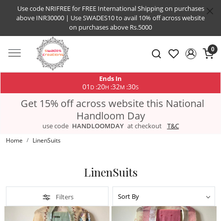
Use code NRIFREE for FREE International Shipping on purchases
above INR30000 | Use SWADES10 to avail 10% off across website
on purchases above Rs.5000
0
Ends In
01
20
32
29
:
:
:
D
H
M
S
Get 15% off across website this National
Handloom Day
use code
HANDLOOMDAY
at checkout
T&C
Home
LinenSuits
LinenSuits
Filters