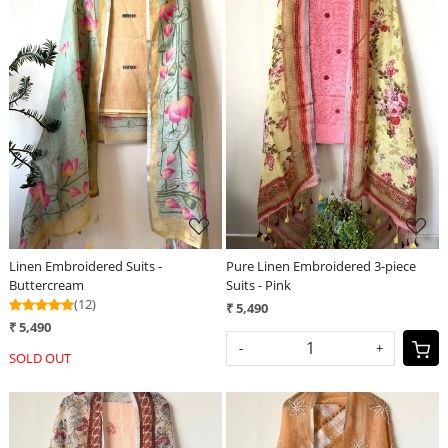
Loading...
Loading...
Linen Embroidered Suits -
Pure Linen Embroidered 3-piece
Buttercream
Suits - Pink
(12)
₹ 5,490
₹ 5,490
-
+
SOLD OUT