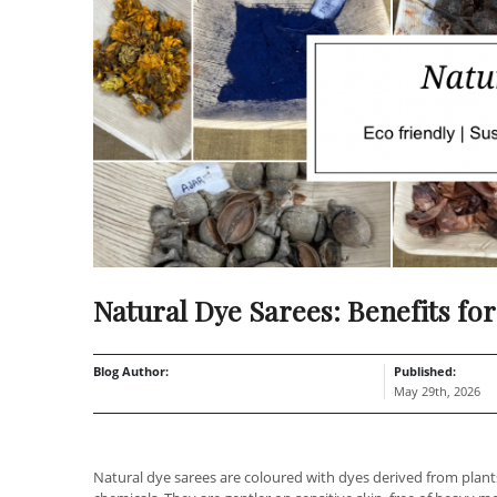
Natural Dye Sarees: Benefits for
Blog Author:
Published:
May 29th, 2026
Natural dye sarees are coloured with dyes derived from plants,