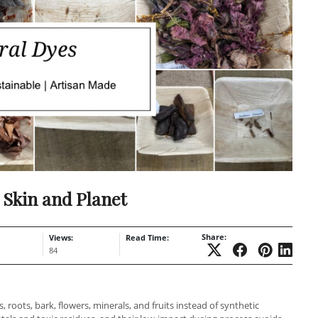
 Skin and Planet
Share:
Views:
Read Time:
84
 roots, bark, flowers, minerals, and fruits instead of synthetic