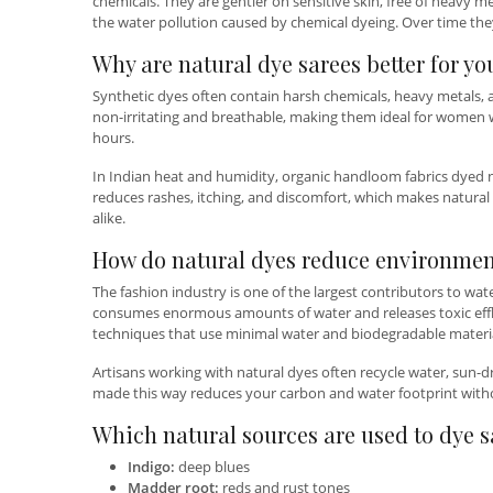
chemicals. They are gentler on sensitive skin, free of heavy m
the water pollution caused by chemical dyeing. Over time they
Why are natural dye sarees better for yo
Synthetic dyes often contain harsh chemicals, heavy metals, an
non-irritating and breathable, making them ideal for women wi
hours.
In Indian heat and humidity, organic handloom fabrics dyed na
reduces rashes, itching, and discomfort, which makes natural d
alike.
How do natural dyes reduce environme
The fashion industry is one of the largest contributors to wat
consumes enormous amounts of water and releases toxic efflue
techniques that use minimal water and biodegradable materia
Artisans working with natural dyes often recycle water, sun-dr
made this way reduces your carbon and water footprint with
Which natural sources are used to dye s
Indigo:
deep blues
Madder root:
reds and rust tones