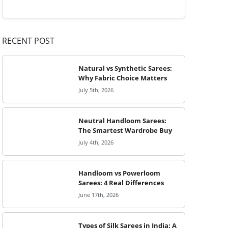
RECENT POST
Natural vs Synthetic Sarees:
Why Fabric Choice Matters
July 5th, 2026
Neutral Handloom Sarees:
The Smartest Wardrobe Buy
July 4th, 2026
Handloom vs Powerloom
Sarees: 4 Real Differences
June 17th, 2026
Types of Silk Sarees in India: A