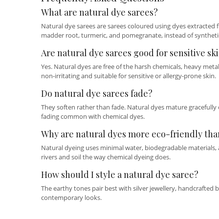
What are natural dye sarees?
Natural dye sarees are sarees coloured using dyes extracted fr
madder root, turmeric, and pomegranate, instead of syntheti
Are natural dye sarees good for sensitive sk
Yes. Natural dyes are free of the harsh chemicals, heavy met
non-irritating and suitable for sensitive or allergy-prone skin.
Do natural dye sarees fade?
They soften rather than fade. Natural dyes mature gracefully 
fading common with chemical dyes.
Why are natural dyes more eco-friendly tha
Natural dyeing uses minimal water, biodegradable materials, an
rivers and soil the way chemical dyeing does.
How should I style a natural dye saree?
The earthy tones pair best with silver jewellery, handcrafted 
contemporary looks.