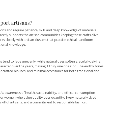
port artisans?
ns and require patience, skill, and deep knowledge of materials.
rectly supports the artisan communities keeping these crafts alive
s closely with artisan clusters that practise ethical handloom
tional knowledge.
es tend to fade unevenly, while natural dyes soften gracefully, giving
haracter over the years, making it truly one of a kind. The earthy tones
handcrafted blouses, and minimal accessories for both traditional and
 As awareness of health, sustainability, and ethical consumption
for women who value quality over quantity. Every naturally dyed
 skill of artisans, and a commitment to responsible fashion.