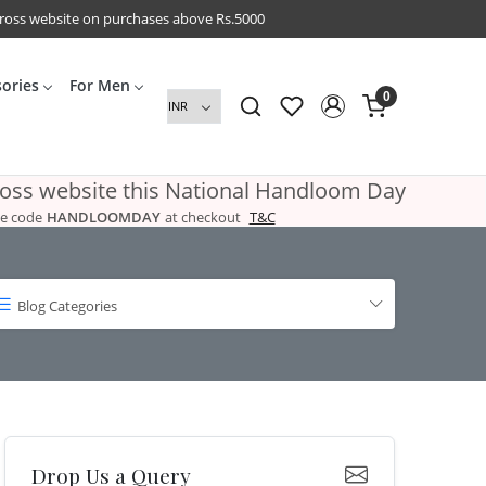
cross website on purchases above Rs.5000
sories
For Men
0
ross website this National Handloom Day
e code
HANDLOOMDAY
at checkout
T&C
Blog Categories
Drop Us a Query