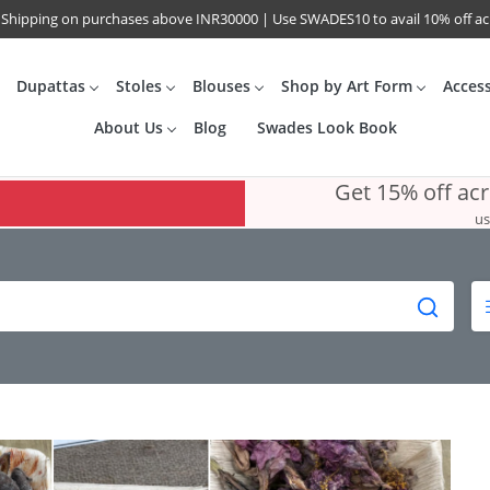
 Shipping on purchases above INR30000 | Use SWADES10 to avail 10% off a
Dupattas
Stoles
Blouses
Shop by Art Form
Acces
About Us
Blog
Swades Look Book
Get 15% off ac
us