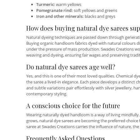
Turmeric:
warm yellows
Pomegranate rind:
soft yellows and greens
Iron and other minerals:
blacks and greys
How does buying natural dye sarees sup
Natural dyeing techniques are passed down through generatio
Buying organic handloom fabrics dyed with natural colours di
under the pressure of mass production. Swades Creations work
weaving and dyeing, ensuring fair wages and preserving tradi
Do natural dye sarees age well?
Yes, and this is one of their most loved qualities. Chemical dy
the saree a lived-in elegance. Each piece develops a distinct c
and subtle variations pair effortlessly with silver jewellery, 
contemporary styling.
A conscious choice for the future
Wearing naturally dyed handloom is a way of living mindfully.
grows, natural dye sarees are becoming the preferred choice 
saree at Swades Creations carries the influence of nature, the
Frequently Asked Questions