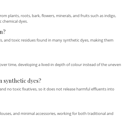
om plants, roots, bark, flowers, minerals, and fruits such as indigo,
c chemical dyes.
in?
als, and toxic residues found in many synthetic dyes, making them
over time, developing a lived-in depth of colour instead of the uneven
n synthetic dyes?
d no toxic fixatives, so it does not release harmful effluents into
blouses, and minimal accessories, working for both traditional and