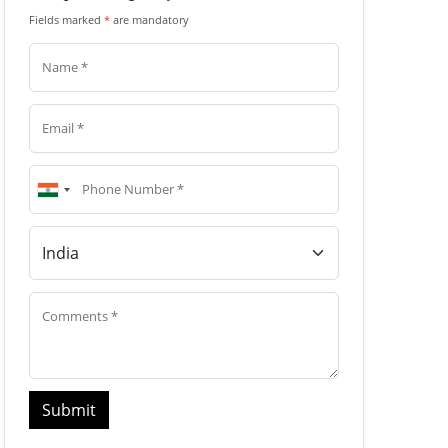
Fields marked
*
are mandatory
Submit