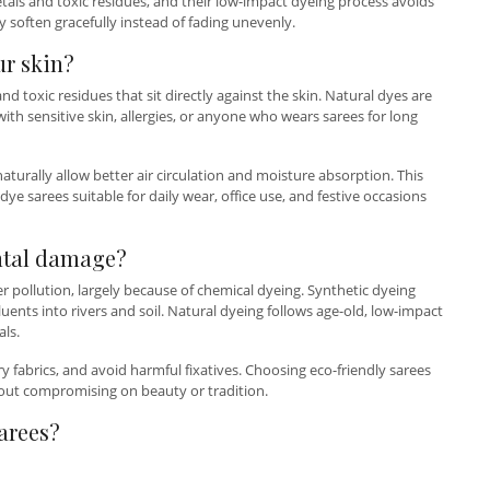
etals and toxic residues, and their low-impact dyeing process avoids
 soften gracefully instead of fading unevenly.
ur skin?
d toxic residues that sit directly against the skin. Natural dyes are
th sensitive skin, allergies, or anyone who wears sarees for long
turally allow better air circulation and moisture absorption. This
ye sarees suitable for daily wear, office use, and festive occasions
ntal damage?
er pollution, largely because of chemical dyeing. Synthetic dyeing
nts into rivers and soil. Natural dyeing follows age-old, low-impact
ls.
y fabrics, and avoid harmful fixatives. Choosing eco-friendly sarees
out compromising on beauty or tradition.
arees?