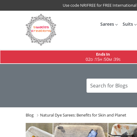
Use code NRIFREE for FREE International
Sarees
Suits
Ends In
02
15
50
38
:
:
:
D
H
M
S
Blog
Natural Dye Sarees: Benefits for Skin and Planet