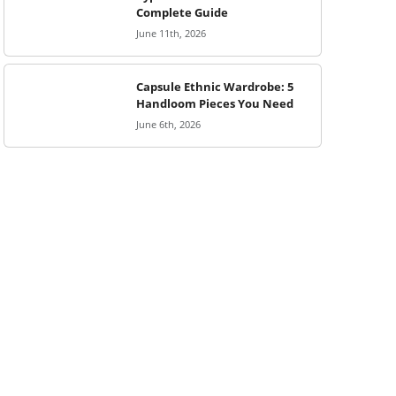
Complete Guide
June 11th, 2026
Capsule Ethnic Wardrobe: 5
Handloom Pieces You Need
June 6th, 2026