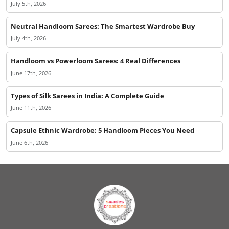
July 5th, 2026
Neutral Handloom Sarees: The Smartest Wardrobe Buy
July 4th, 2026
Handloom vs Powerloom Sarees: 4 Real Differences
June 17th, 2026
Types of Silk Sarees in India: A Complete Guide
June 11th, 2026
Capsule Ethnic Wardrobe: 5 Handloom Pieces You Need
June 6th, 2026