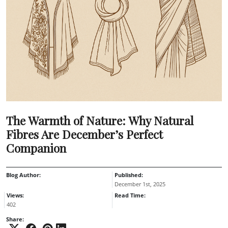
The Warmth of Nature: Why Natural
Fibres Are December’s Perfect
Companion
Blog Author:
Published:
December 1st, 2025
Views:
Read Time:
402
Share: