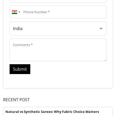
Submit
RECENT POST
Natural vs Synthetic Sarees: Why Fabric Choice Matters