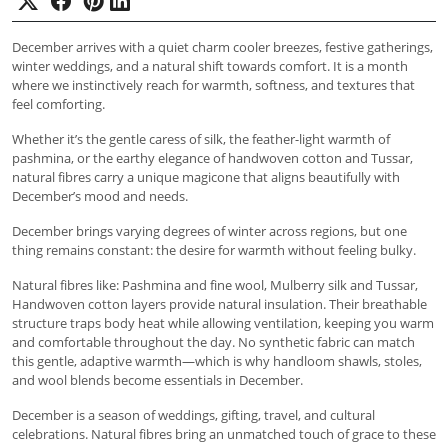
December arrives with a quiet charm cooler breezes, festive gatherings,
winter weddings, and a natural shift towards comfort. It is a month
where we instinctively reach for warmth, softness, and textures that
feel comforting.
Whether it’s the gentle caress of silk, the feather-light warmth of
pashmina, or the earthy elegance of handwoven cotton and Tussar,
natural fibres carry a unique magicone that aligns beautifully with
December’s mood and needs.
December brings varying degrees of winter across regions, but one
thing remains constant: the desire for warmth without feeling bulky.
Natural fibres like: Pashmina and fine wool, Mulberry silk and Tussar,
Handwoven cotton layers provide natural insulation. Their breathable
structure traps body heat while allowing ventilation, keeping you warm
and comfortable throughout the day. No synthetic fabric can match
this gentle, adaptive warmth—which is why handloom shawls, stoles,
and wool blends become essentials in December.
December is a season of weddings, gifting, travel, and cultural
celebrations. Natural fibres bring an unmatched touch of grace to these