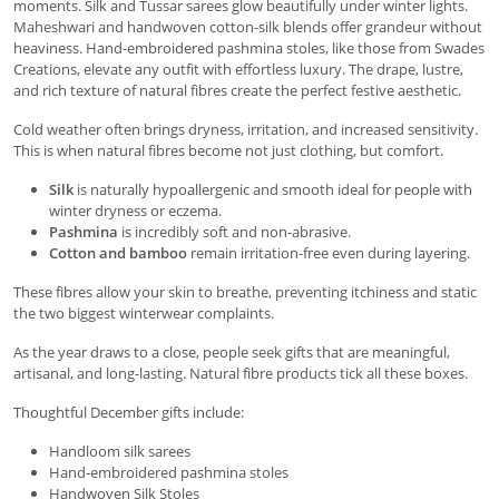
moments. Silk and Tussar sarees glow beautifully under winter lights.
Maheshwari and handwoven cotton-silk blends offer grandeur without
heaviness. Hand-embroidered pashmina stoles, like those from Swades
Creations, elevate any outfit with effortless luxury. The drape, lustre,
and rich texture of natural fibres create the perfect festive aesthetic.
Cold weather often brings dryness, irritation, and increased sensitivity.
This is when natural fibres become not just clothing, but comfort.
Silk
is naturally hypoallergenic and smooth ideal for people with
winter dryness or eczema.
Pashmina
is incredibly soft and non-abrasive.
Cotton and bamboo
remain irritation-free even during layering.
These fibres allow your skin to breathe, preventing itchiness and static
the two biggest winterwear complaints.
As the year draws to a close, people seek gifts that are meaningful,
artisanal, and long-lasting. Natural fibre products tick all these boxes.
Thoughtful December gifts include:
Handloom silk sarees
Hand-embroidered pashmina stoles
Handwoven Silk Stoles