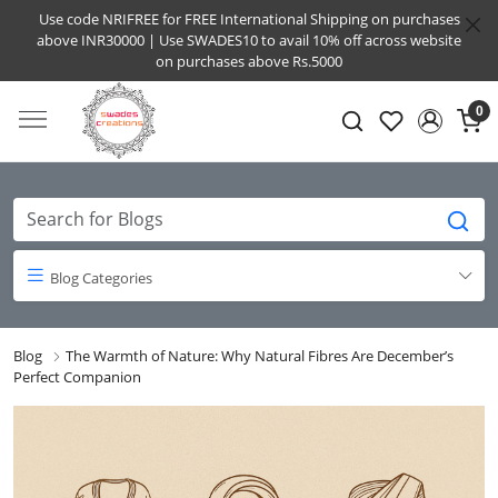
Use code NRIFREE for FREE International Shipping on purchases
above INR30000 | Use SWADES10 to avail 10% off across website
on purchases above Rs.5000
0
Blog Categories
Blog
The Warmth of Nature: Why Natural Fibres Are December’s
Perfect Companion