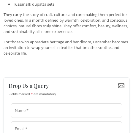
Tussar silk dupatta sets
They carry the story of craft, culture, and care making them perfect for
loved ones. In a month defined by warmth, celebration, and conscious
choices, natural fibres truly shine. They offer comfort, beauty, wellness,
and sustainability all in one experience.
For those who appreciate heritage and handloom, December becomes
an invitation to wrap yourself in textiles that breathe, soothe, and
celebrate life.
Drop Us a Query
Fields marked
*
are mandatory