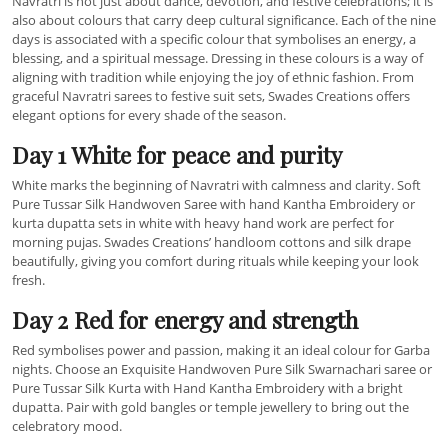
Navratri is not just about dance, devotion, and festive celebrations; it is
also about colours that carry deep cultural significance. Each of the nine
days is associated with a specific colour that symbolises an energy, a
blessing, and a spiritual message. Dressing in these colours is a way of
aligning with tradition while enjoying the joy of ethnic fashion. From
graceful Navratri sarees to festive suit sets, Swades Creations offers
elegant options for every shade of the season.
Day 1 White for peace and purity
White marks the beginning of Navratri with calmness and clarity. Soft
Pure Tussar Silk Handwoven Saree with hand Kantha Embroidery or
kurta dupatta sets in white with heavy hand work are perfect for
morning pujas. Swades Creations’ handloom cottons and silk drape
beautifully, giving you comfort during rituals while keeping your look
fresh.
Day 2 Red for energy and strength
Red symbolises power and passion, making it an ideal colour for Garba
nights. Choose an Exquisite Handwoven Pure Silk Swarnachari saree or
Pure Tussar Silk Kurta with Hand Kantha Embroidery with a bright
dupatta. Pair with gold bangles or temple jewellery to bring out the
celebratory mood.