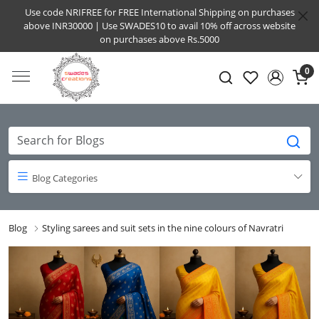
Use code NRIFREE for FREE International Shipping on purchases
above INR30000 | Use SWADES10 to avail 10% off across website
on purchases above Rs.5000
0
Blog Categories
Blog
Styling sarees and suit sets in the nine colours of Navratri