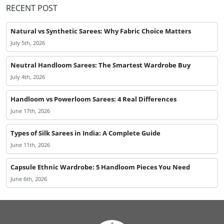
RECENT POST
Natural vs Synthetic Sarees: Why Fabric Choice Matters
July 5th, 2026
Neutral Handloom Sarees: The Smartest Wardrobe Buy
July 4th, 2026
Handloom vs Powerloom Sarees: 4 Real Differences
June 17th, 2026
Types of Silk Sarees in India: A Complete Guide
June 11th, 2026
Capsule Ethnic Wardrobe: 5 Handloom Pieces You Need
June 6th, 2026