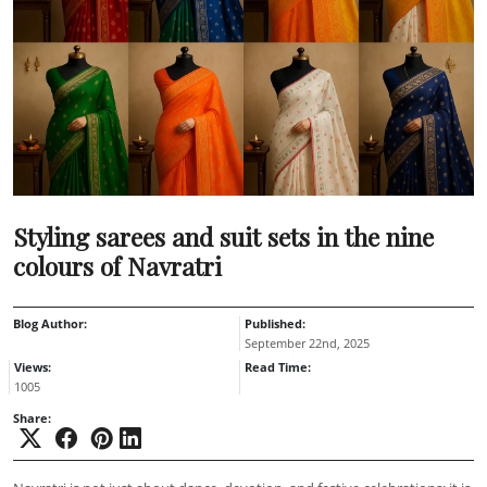
Styling sarees and suit sets in the nine
colours of Navratri
Blog Author:
Published:
September 22nd, 2025
Views:
Read Time:
1005
Share: