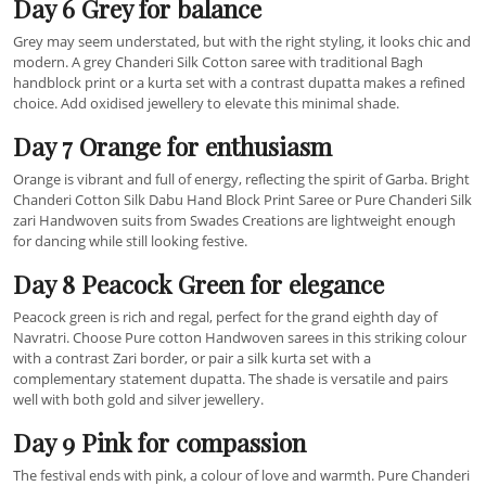
Day 6 Grey for balance
Grey may seem understated, but with the right styling, it looks chic and
modern. A grey Chanderi Silk Cotton saree with traditional Bagh
handblock print or a kurta set with a contrast dupatta makes a refined
choice. Add oxidised jewellery to elevate this minimal shade.
Day 7 Orange for enthusiasm
Orange is vibrant and full of energy, reflecting the spirit of Garba. Bright
Chanderi Cotton Silk Dabu Hand Block Print Saree or Pure Chanderi Silk
zari Handwoven suits from Swades Creations are lightweight enough
for dancing while still looking festive.
Day 8 Peacock Green for elegance
Peacock green is rich and regal, perfect for the grand eighth day of
Navratri. Choose Pure cotton Handwoven sarees in this striking colour
with a contrast Zari border, or pair a silk kurta set with a
complementary statement dupatta. The shade is versatile and pairs
well with both gold and silver jewellery.
Day 9 Pink for compassion
The festival ends with pink, a colour of love and warmth. Pure Chanderi