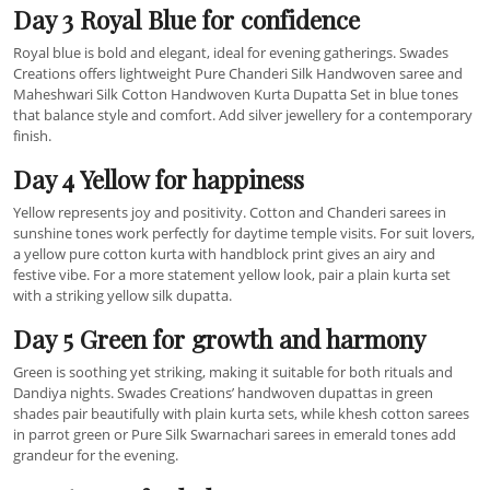
Day 3 Royal Blue for confidence
Royal blue is bold and elegant, ideal for evening gatherings. Swades
Creations offers lightweight Pure Chanderi Silk Handwoven saree and
Maheshwari Silk Cotton Handwoven Kurta Dupatta Set in blue tones
that balance style and comfort. Add silver jewellery for a contemporary
finish.
Day 4 Yellow for happiness
Yellow represents joy and positivity. Cotton and Chanderi sarees in
sunshine tones work perfectly for daytime temple visits. For suit lovers,
a yellow pure cotton kurta with handblock print gives an airy and
festive vibe. For a more statement yellow look, pair a plain kurta set
with a striking yellow silk dupatta.
Day 5 Green for growth and harmony
Green is soothing yet striking, making it suitable for both rituals and
Dandiya nights. Swades Creations’ handwoven dupattas in green
shades pair beautifully with plain kurta sets, while khesh cotton sarees
in parrot green or Pure Silk Swarnachari sarees in emerald tones add
grandeur for the evening.