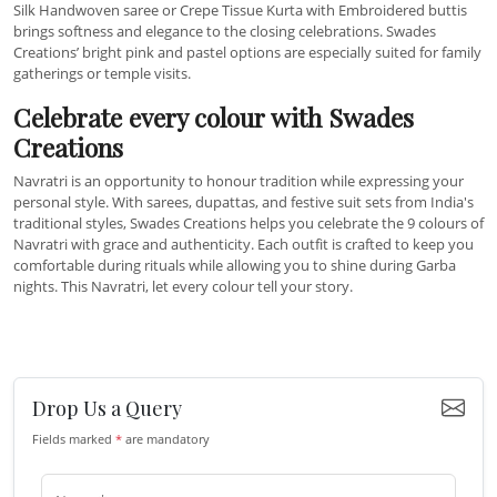
Silk Handwoven saree or Crepe Tissue Kurta with Embroidered buttis
brings softness and elegance to the closing celebrations. Swades
Creations’ bright pink and pastel options are especially suited for family
gatherings or temple visits.
Celebrate every colour with Swades
Creations
Navratri is an opportunity to honour tradition while expressing your
personal style. With sarees, dupattas, and festive suit sets from India's
traditional styles, Swades Creations helps you celebrate the 9 colours of
Navratri with grace and authenticity. Each outfit is crafted to keep you
comfortable during rituals while allowing you to shine during Garba
nights. This Navratri, let every colour tell your story.
Drop Us a Query
Fields marked
*
are mandatory