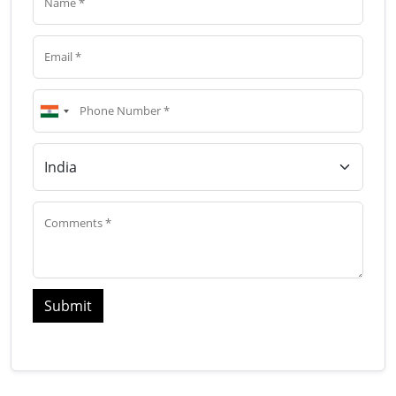
Submit