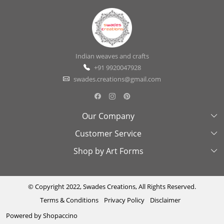
Indian weaves and crafts
+91 9920047928
swades.creations@gmail.com
Our Company
Customer Service
About Us
Shop by Art Forms
Swades Look Book
Contact Us
Exhibitions
Shipping & Delivery Policy
Kantha
Testimonial
Cancellation & Refund Policy
Madhubani
© Copyright 2022, Swades Creations, All Rights Reserved.
Terms & Conditions
Privacy Policy
Disclaimer
Press Coverage
Track Order
Cutwork
Powered by
Shopaccino
Ajrakh