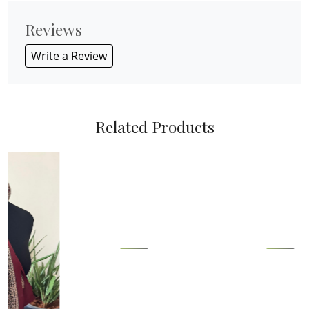
Reviews
Write a Review
Related Products
Loading...
Loading...