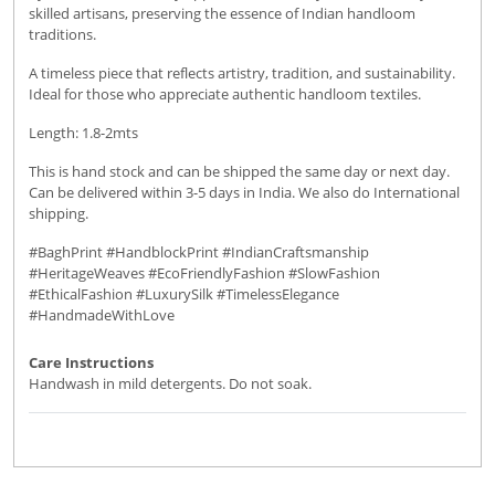
skilled artisans, preserving the essence of Indian handloom
traditions.
A timeless piece that reflects artistry, tradition, and sustainability.
Ideal for those who appreciate authentic handloom textiles.
Length: 1.8-2mts
This is hand stock and can be shipped the same day or next day.
Can be delivered within 3-5 days in India. We also do International
shipping.
#BaghPrint #HandblockPrint #IndianCraftsmanship
#HeritageWeaves #EcoFriendlyFashion #SlowFashion
#EthicalFashion #LuxurySilk #TimelessElegance
#HandmadeWithLove
Care Instructions
Handwash in mild detergents. Do not soak.