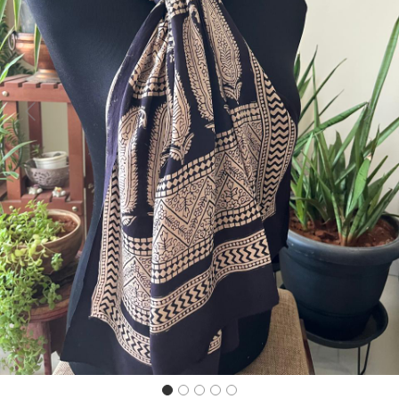
Previous
Next