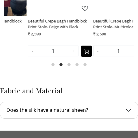
Beautiful Crepe Bagh Handblock
Beautiful Crepe Bagh Handblock
B
Print Stole- Beige with Black
Print Stole- Multicolor
P
₹ 2,590
₹ 2,590
₹
-
+
-
+
Fabric and Material
Does the silk have a natural sheen?