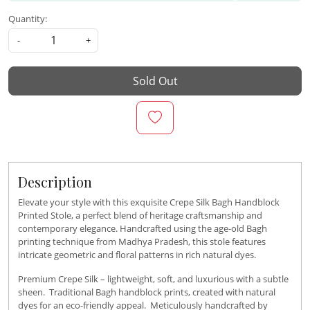
Quantity:
-
+
Sold Out
Description
Elevate your style with this exquisite Crepe Silk Bagh Handblock
Printed Stole, a perfect blend of heritage craftsmanship and
contemporary elegance. Handcrafted using the age-old Bagh
printing technique from Madhya Pradesh, this stole features
intricate geometric and floral patterns in rich natural dyes.
Premium Crepe Silk – lightweight, soft, and luxurious with a subtle
sheen. Traditional Bagh handblock prints, created with natural
dyes for an eco-friendly appeal. Meticulously handcrafted by