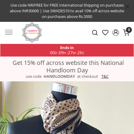
Use code NRIFREE for FREE International Shipping on purchases
above INR30000 | Use SWADES10 to avail 10% off across website
on purchases above Rs.5000
0
Ends In
00
09
27
25
:
:
:
D
H
M
S
Get 15% off across website this National
Handloom Day
use code
HANDLOOMDAY
at checkout
T&C