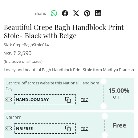
Share:
Beautiful Crepe Bagh Handblock Print
Stole- Black with Beige
SKU:
CrepeBaghStole014
₹ 2,590
MRP:
(Inclusive of all taxes)
Lovely and beautiful Bagh Handblock Print Stole from Madhya Pradesh
Get 15% off across website this National Handloom
Day
15.00%
OFF
HANDLOOMDAY
T&C
NRIFREE
Free
NRIFREE
T&C