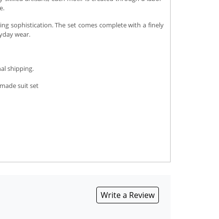
e.
ing sophistication. The set comes complete with a finely
ryday wear.
al shipping.
-made suit set
Write a Review