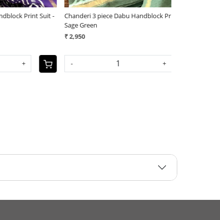
nt Suit -
Chanderi 3 piece Dabu Handblock Print Suit -
Chanderi 3 piec
Sage Green
Red
₹ 2,950
₹ 2,950
-
+
-