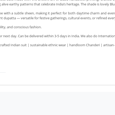
alive earthy patterns that celebrate India’s heritage. The shade is lovely Blu
rape with a subtle sheen, making it perfect for both daytime charm and even
 dupatta — versatile for festive gatherings, cultural events, or refined eve
bility, and conscious fashion.
next day. Can be delivered within 3-5 days in India. We also do Internation
crafted Indian suit | sustainable ethnic wear | handloom Chanderi | artisan