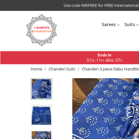
Use code NRIFREE for FREE International
Sarees
Suits
Ends In
01
11
46
36
:
:
:
D
H
M
S
Home
Chanderi Suits
Chanderi 3 piece Dabu Handbloc