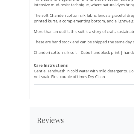
intensive mud-resist technique, where natural dyes bring 
The soft Chanderi cotton silk fabric lends a graceful d
printed kurta, a complementing bottom, and a lightweight
More than an outfit, this suit is a story of craft, sustaina
These are hand stock and can be shipped the same day or 
Chanderi cotton silk suit | Dabu handblock print | hand
Care Instructions
Gentle Handwash in cold water with mild detergents. Do
not soak. First couple of times Dry Clean
Reviews