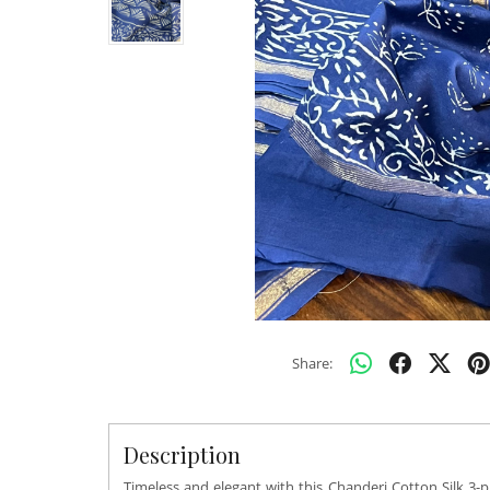
Share:
Description
Timeless and elegant with this Chanderi Cotton Silk 3-pi