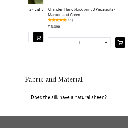
ce suits - Light
Chanderi Handblock print 3 Piece suits -
Chanderi
Maroon and Green
₹ 3,390
(14)
₹ 3,390
-
+
-
+
Fabric and Material
Does the silk have a natural sheen?