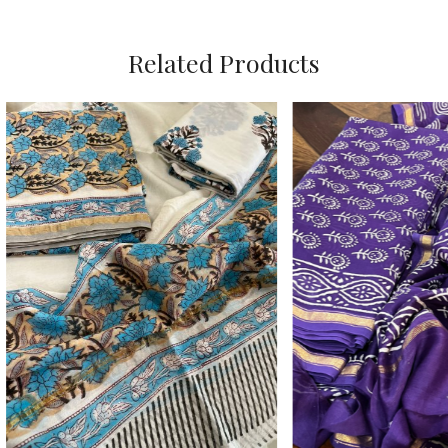
Related Products
Loading...
Loading...