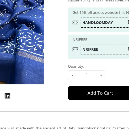
sustainability, and timeless style. Th
Get 15% off across website this
HANDLOOMDAY
NRIFREE
NRIFREE
Quantity:
-
+
Add To Cart
ece Suit, made with the ancient art of Dabu handblock printing. Crafted by