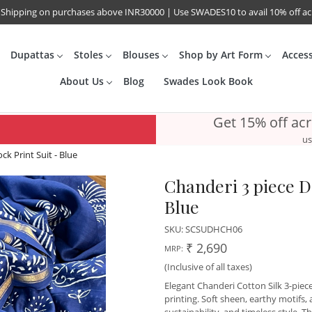
 Shipping on purchases above INR30000 | Use SWADES10 to avail 10% off a
Dupattas
Stoles
Blouses
Shop by Art Form
Acces
About Us
Blog
Swades Look Book
Get 15% off ac
us
k Print Suit - Blue
Chanderi 3 piece D
Blue
SKU:
SCSUDHCH06
₹ 2,690
MRP:
(Inclusive of all taxes)
Elegant Chanderi Cotton Silk 3-piec
printing. Soft sheen, earthy motifs,