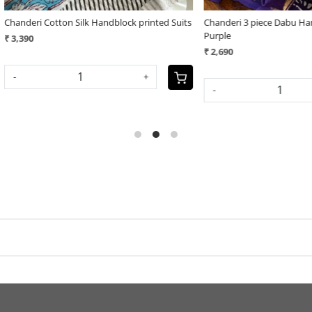
 Cotton Silk Handblock printed Suits
Chanderi 3 piece Dabu Handblock Pri
Purple
₹ 2,690
+
-
+