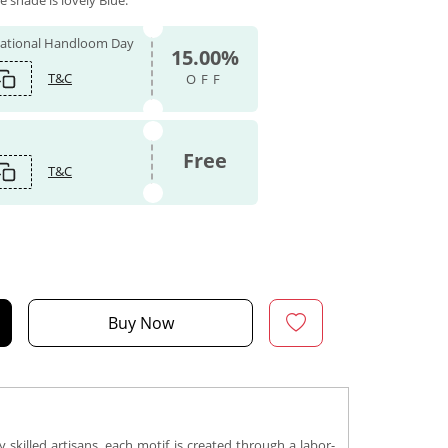
e shade is lovely Blue.
 National Handloom Day
15.00%
T&C
OFF
Free
T&C
Buy Now
 skilled artisans, each motif is created through a labor-