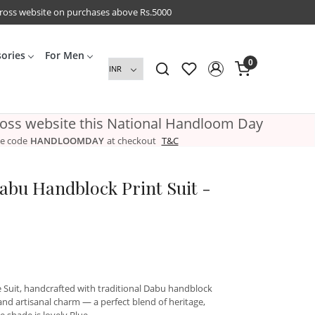
cross website on purchases above Rs.5000
sories
For Men
0
ross website this National Handloom Day
e code
HANDLOOMDAY
at checkout
T&C
abu Handblock Print Suit -
e Suit, handcrafted with traditional Dabu handblock
 and artisanal charm — a perfect blend of heritage,