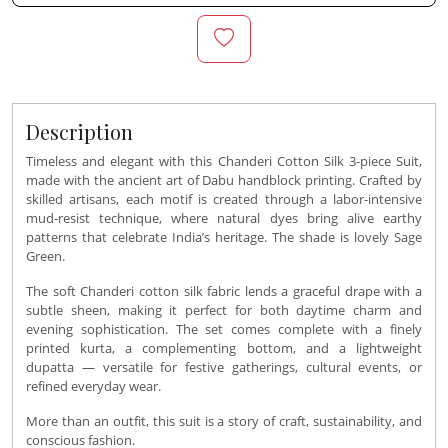
Description
Timeless and elegant with this Chanderi Cotton Silk 3-piece Suit,
made with the ancient art of Dabu handblock printing. Crafted by
skilled artisans, each motif is created through a labor-intensive
mud-resist technique, where natural dyes bring alive earthy
patterns that celebrate India’s heritage. The shade is lovely Sage
Green.
The soft Chanderi cotton silk fabric lends a graceful drape with a
subtle sheen, making it perfect for both daytime charm and
evening sophistication. The set comes complete with a finely
printed kurta, a complementing bottom, and a lightweight
dupatta — versatile for festive gatherings, cultural events, or
refined everyday wear.
More than an outfit, this suit is a story of craft, sustainability, and
conscious fashion.