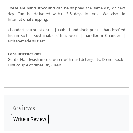
These are hand stock and can be shipped the same day or next
day. Can be delivered within 3-5 days in India. We also do
International shipping.
Chanderi cotton silk suit | Dabu handblock print | handcrafted
Indian suit | sustainable ethnic wear | handloom Chanderi |
artisan-made suit set
Care Instructions
Gentle Handwash in cold water with mild detergents. Do not soak.
First couple of times Dry Clean
Reviews
Write a Review