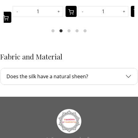
-
+
-
+
Fabric and Material
Does the silk have a natural sheen?