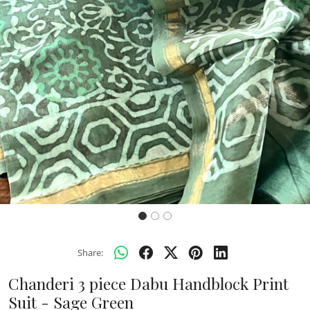
Previous
Next
Share:
Chanderi 3 piece Dabu Handblock Print
Suit - Sage Green