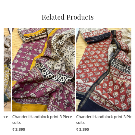
Related Products
Loading...
Loading...
ce
Chanderi Handblock print 3 Piece
Chanderi Handblock print 3 Piece
suits
suits - Light Green
₹ 3,390
₹ 3,390