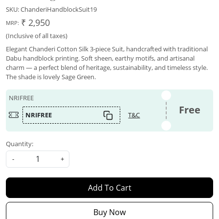
SKU:
ChanderiHandblockSuit19
₹ 2,950
MRP:
(Inclusive of all taxes)
Elegant Chanderi Cotton Silk 3-piece Suit, handcrafted with traditional
Dabu handblock printing. Soft sheen, earthy motifs, and artisanal
charm — a perfect blend of heritage, sustainability, and timeless style.
The shade is lovely Sage Green.
NRIFREE
Free
NRIFREE
T&C
Quantity:
-
+
Add To Cart
Buy Now