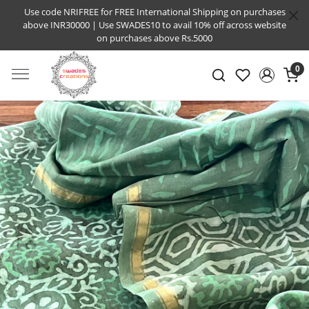
Use code NRIFREE for FREE International Shipping on purchases
above INR30000 | Use SWADES10 to avail 10% off across website
on purchases above Rs.5000
0