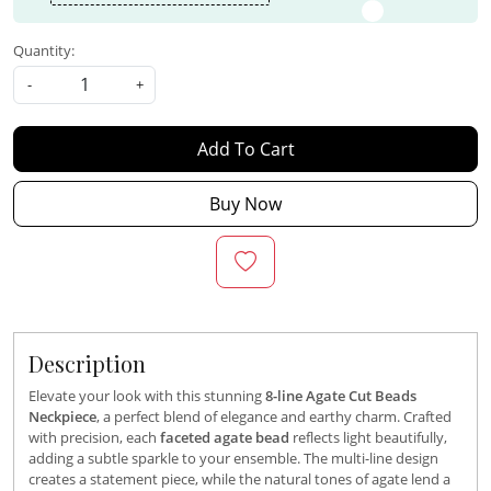
Quantity:
-
+
Add To Cart
Buy Now
Description
Elevate your look with this stunning
8-line Agate Cut Beads
Neckpiece
, a perfect blend of elegance and earthy charm. Crafted
with precision, each
faceted agate bead
reflects light beautifully,
adding a subtle sparkle to your ensemble. The multi-line design
creates a statement piece, while the natural tones of agate lend a