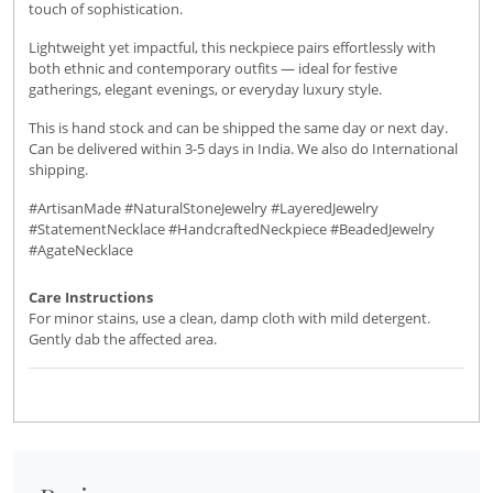
touch of sophistication.
Lightweight yet impactful, this neckpiece pairs effortlessly with
both ethnic and contemporary outfits — ideal for festive
gatherings, elegant evenings, or everyday luxury style.
This is hand stock and can be shipped the same day or next day.
Can be delivered within 3-5 days in India. We also do International
shipping.
#ArtisanMade #NaturalStoneJewelry #LayeredJewelry
#StatementNecklace #HandcraftedNeckpiece #BeadedJewelry
#AgateNecklace
Care Instructions
For minor stains, use a clean, damp cloth with mild detergent.
Gently dab the affected area.