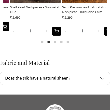
al
Semi Precious and natural stones
Semi Precious and natural stones
Neckpiece - Turquoise Calm
Neckpiece - Royal Earth
₹ 2,290
₹ 2,290
-
+
-
+
Fabric and Material
Does the silk have a natural sheen?