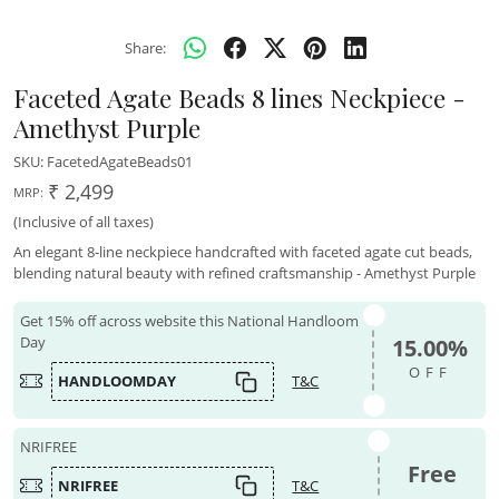
Share:
Faceted Agate Beads 8 lines Neckpiece -
Amethyst Purple
SKU:
FacetedAgateBeads01
₹ 2,499
MRP:
(Inclusive of all taxes)
An elegant 8-line neckpiece handcrafted with faceted agate cut beads,
blending natural beauty with refined craftsmanship - Amethyst Purple
Get 15% off across website this National Handloom
Day
15.00%
OFF
HANDLOOMDAY
T&C
NRIFREE
Free
NRIFREE
T&C