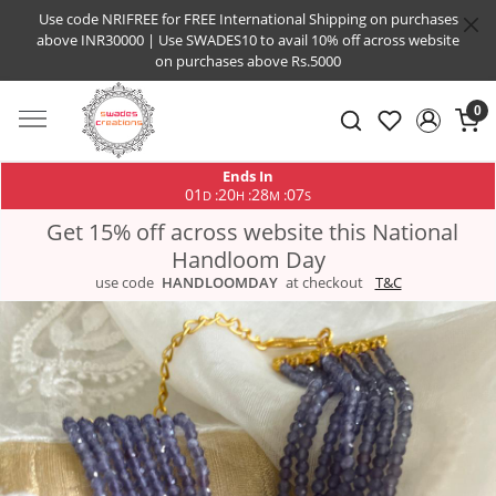
Use code NRIFREE for FREE International Shipping on purchases
above INR30000 | Use SWADES10 to avail 10% off across website
on purchases above Rs.5000
0
Ends In
01
20
28
06
:
:
:
D
H
M
S
Get 15% off across website this National
Handloom Day
use code
HANDLOOMDAY
at checkout
T&C