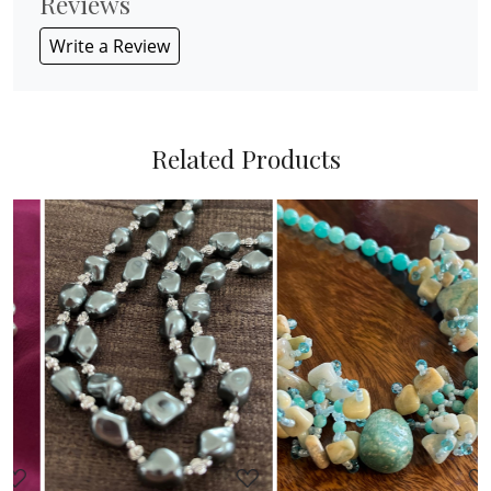
Reviews
Write a Review
Related Products
Loading...
Loading...