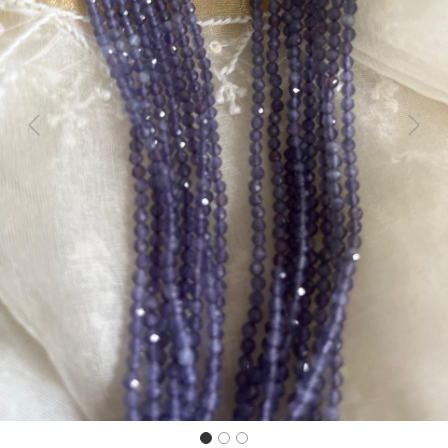
Previous
Next