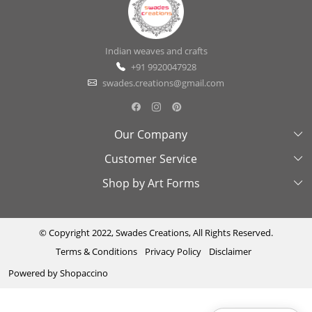
Indian weaves and crafts
+91 9920047928
swades.creations@gmail.com
Our Company
Customer Service
About Us
Shop by Art Forms
Swades Look Book
Contact Us
Exhibitions
Shipping & Delivery Policy
Kantha
Testimonial
Cancellation & Refund Policy
Madhubani
© Copyright 2022, Swades Creations, All Rights Reserved.
Terms & Conditions
Privacy Policy
Disclaimer
Press Coverage
Track Order
Cutwork
Powered by
Shopaccino
Ajrakh
Sambhalpuri