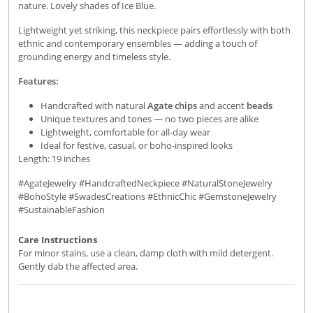
nature. Lovely shades of Ice Blue.
Lightweight yet striking, this neckpiece pairs effortlessly with both
ethnic and contemporary ensembles — adding a touch of
grounding energy and timeless style.
Features:
Handcrafted with natural
Agate chips
and accent
beads
Unique textures and tones — no two pieces are alike
Lightweight, comfortable for all-day wear
Ideal for festive, casual, or boho-inspired looks
Length: 19 inches
#AgateJewelry #HandcraftedNeckpiece #NaturalStoneJewelry
#BohoStyle #SwadesCreations #EthnicChic #GemstoneJewelry
#SustainableFashion
Care Instructions
For minor stains, use a clean, damp cloth with mild detergent.
Gently dab the affected area.