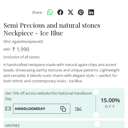
Share:
Semi Precious and natural stones
Neckpiece - Ice Blue
SKU:
AgateNeckpiece02
₹ 1,990
MRP:
(Inclusive of all taxes)
A handcrafted neckpiece made with natural agate chips and accent
beads, showcasing earthy textures and unique patterns. Lightweight
and versatile, it blends rustic charm with elegant style — perfect for
both ethnic and contemporary looks - Ice Blue
Get 15% off across website this National Handloom
Day
15.00%
OFF
HANDLOOMDAY
T&C
NRIFREE