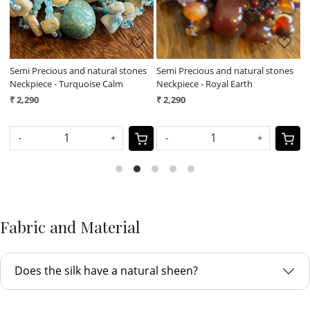
l
Semi Precious and natural stones
Semi Precious and natural stones
F
Neckpiece - Turquoise Calm
Neckpiece - Royal Earth
N
₹ 2,290
₹ 2,290
₹
-
+
-
+
Fabric and Material
Does the silk have a natural sheen?