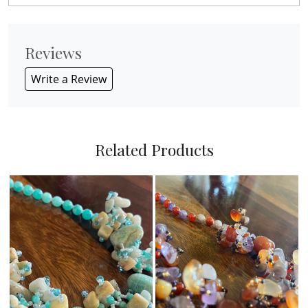
Reviews
Write a Review
Related Products
Loading...
Loading...