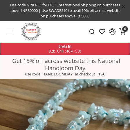
Use code NRIFREE for FREE International Shipping on purchases
above INR30000 | Use SWADES10 to avail 10% off across website
on purchases above Rs.5000
0
Ends In
02
04
48
58
:
:
:
D
H
M
S
Get 15% off across website this National
Handloom Day
use code
HANDLOOMDAY
at checkout
T&C