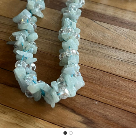
Previous
Next