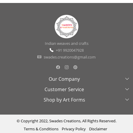
Indian weaves and crafts
+91 9920047928
swades.creations@gmail.com
Our Company
Customer Service
About Us
Shop by Art Forms
Swades Look Book
Contact Us
Exhibitions
Shipping & Delivery Policy
Kantha
Testimonial
Cancellation & Refund Policy
Madhubani
© Copyright 2022, Swades Creations, All Rights Reserved.
Terms & Conditions
Privacy Policy
Disclaimer
Press Coverage
Track Order
Cutwork