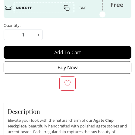
Free
NRIFREE
T&C
Quantity:
-
+
Add To Cart
Buy Now
Description
Elevate your look with the natural charm of our
Agate Chip
Neckpiece
, beautifully handcrafted with polished agate stones and
accent beads. Each irregular chip captures the raw beauty of