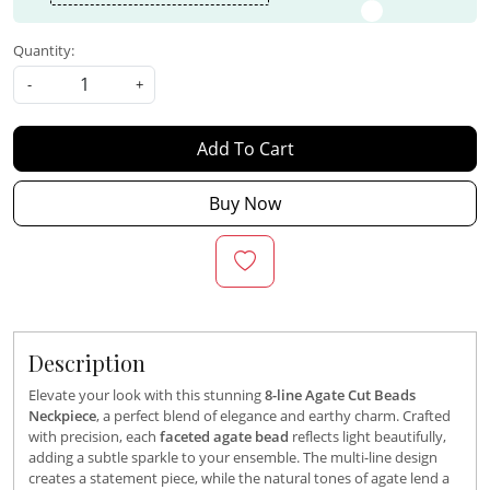
Quantity:
-
+
Add To Cart
Buy Now
Description
Elevate your look with this stunning
8-line Agate Cut Beads
Neckpiece
, a perfect blend of elegance and earthy charm. Crafted
with precision, each
faceted agate bead
reflects light beautifully,
adding a subtle sparkle to your ensemble. The multi-line design
creates a statement piece, while the natural tones of agate lend a