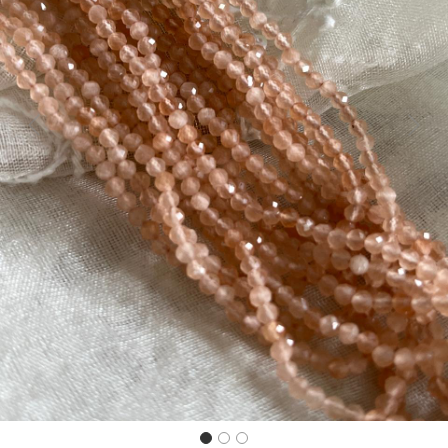
Previous
Next