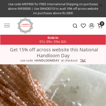
Use code NRIFREE for FREE International Shipping on purchases
above INR30000 | Use SWADES10 to avail 10% off across website
on purchases above Rs.5000
0
Ends In
01
05
33
01
:
:
:
D
H
M
S
Get 15% off across website this National
Handloom Day
use code
HANDLOOMDAY
at checkout
T&C