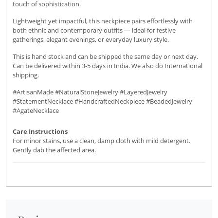
touch of sophistication.
Lightweight yet impactful, this neckpiece pairs effortlessly with
both ethnic and contemporary outfits — ideal for festive
gatherings, elegant evenings, or everyday luxury style.
This is hand stock and can be shipped the same day or next day.
Can be delivered within 3-5 days in India. We also do International
shipping.
#ArtisanMade #NaturalStoneJewelry #LayeredJewelry
#StatementNecklace #HandcraftedNeckpiece #BeadedJewelry
#AgateNecklace
Care Instructions
For minor stains, use a clean, damp cloth with mild detergent.
Gently dab the affected area.