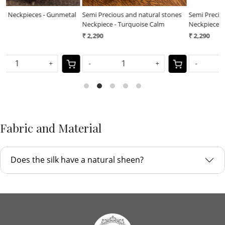
l
Semi Precious and natural stones
Semi Precious and natural stones
F
Neckpiece - Turquoise Calm
Neckpiece - Royal Earth
N
₹ 2,290
₹ 2,290
₹
-
+
-
+
Fabric and Material
Does the silk have a natural sheen?