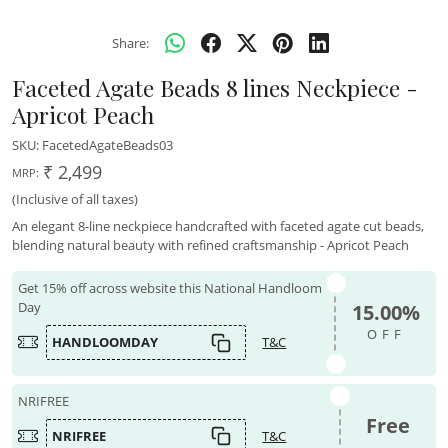
Share:
Faceted Agate Beads 8 lines Neckpiece -
Apricot Peach
SKU:
FacetedAgateBeads03
₹ 2,499
MRP:
(Inclusive of all taxes)
An elegant 8-line neckpiece handcrafted with faceted agate cut beads,
blending natural beauty with refined craftsmanship - Apricot Peach
Get 15% off across website this National Handloom
Day
15.00%
OFF
HANDLOOMDAY
T&C
NRIFREE
Free
NRIFREE
T&C