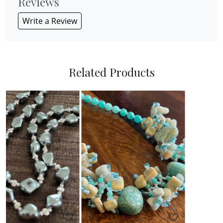
Reviews
Write a Review
Related Products
Loading...
Loading...