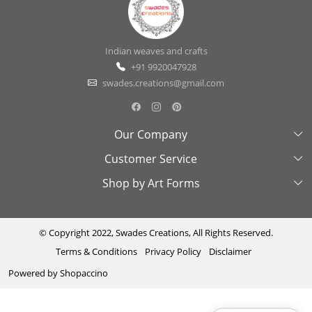
Indian weaves and crafts
+91 9920047928
swades.creations@gmail.com
Our Company
Customer Service
About Us
Shop by Art Forms
Swades Look Book
Contact Us
Exhibitions
Shipping & Delivery Policy
Kantha
Testimonial
Cancellation & Refund Policy
Madhubani
© Copyright 2022, Swades Creations, All Rights Reserved.
Terms & Conditions
Privacy Policy
Disclaimer
Press Coverage
Track Order
Cutwork
Powered by
Shopaccino
Ajrakh
Sambhalpuri