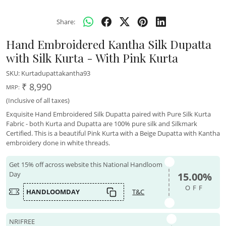
Share:
Hand Embroidered Kantha Silk Dupatta
with Silk Kurta - With Pink Kurta
SKU:
Kurtadupattakantha93
₹ 8,990
MRP:
(Inclusive of all taxes)
Exquisite Hand Embroidered Silk Dupatta paired with Pure Silk Kurta
Fabric - both Kurta and Dupatta are 100% pure silk and Silkmark
Certified. This is a beautiful Pink Kurta with a Beige Dupatta with Kantha
embroidery done in white threads.
Get 15% off across website this National Handloom
Day
15.00%
OFF
HANDLOOMDAY
T&C
NRIFREE