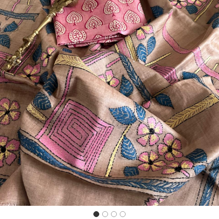
Previous
Next