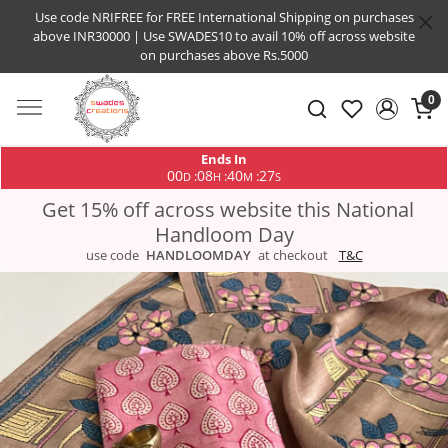
Use code NRIFREE for FREE International Shipping on purchases
above INR30000 | Use SWADES10 to avail 10% off across website
on purchases above Rs.5000
0
Ends In
00
08
40
26
:
:
:
D
H
M
S
Get 15% off across website this National
Handloom Day
use code
HANDLOOMDAY
at checkout
T&C