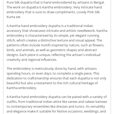
Pure Silk dupatta that is hand embroidered by artisans in Bengal.
The work on dupatta is Kantha embroidery. Very intricate hand
embroidery that is sure to draw compliments. Lovely Pink Silk
Kurta set.
A Kantha hand embroidery dupatta is a traditional Indian
accessory that showcases intricate and artistic needlework. Kantha
embroidery is characterized by its simple, yet elegant running
stitch, which creates a distinctive texture and visual appeal. The
patterns often include motifs inspired by nature, such as flowers,
birds, and animals, as well as geometric shapes and abstract
designs. Each piece is unique, reflecting the artisan's individual
creativity and regional influences.
The embroidery is meticulously done by hand, with artisans
spending hours, or even days, to complete a single piece. This
dedication to craftsmanship ensures that each dupatta is not only
beautiful but also a testament to the rich cultural heritage of
Kantha embroidery.
A Kantha hand embroidery dupatta can be paired with a variety of
outfits, from traditional Indian attire like sarees and salwar kameez
to contemporary ensembles like dresses and tunics. Its versatility
and elegance make it suitable for festive occasions, weddings, and