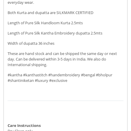
everyday wear.
Both Kurta and dupatta are SILKMARK CERTIFIED
Length of Pure Silk Handloom Kurta 2.5mts
Length of Pure Silk Kantha Embroidery dupatta 2.5mts
Width of dupatta 36 inches
These are hand stock and can be shipped the same day or next
day. Can be delivered within 3-5 days in India. We also do
International shipping.
#kantha #kanthastitch #handembroidery #bengal #bholpur
#shantiniketan #luxury #exclusive
Care Instructions