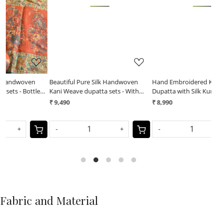
Loading...
Loading...
Beautiful Pure Silk Handwoven
Hand Embroidered Kantha Silk
H
Kani Weave dupatta sets - With
Dupatta with Silk Kurta - With Wine
D
Red Kurta
Kurta
W
₹ 9,490
₹ 8,990
₹
-
+
-
+
Fabric and Material