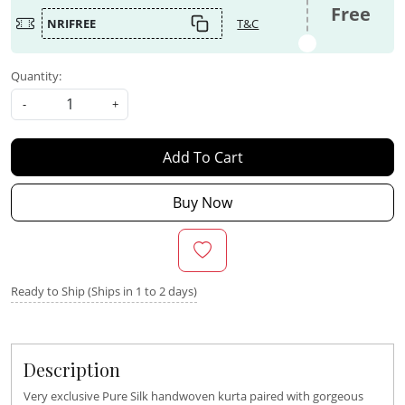
Free
NRIFREE
T&C
Quantity:
-
+
Add To Cart
Buy Now
Ready to Ship (Ships in 1 to 2 days)
Description
Very exclusive Pure Silk handwoven kurta paired with gorgeous