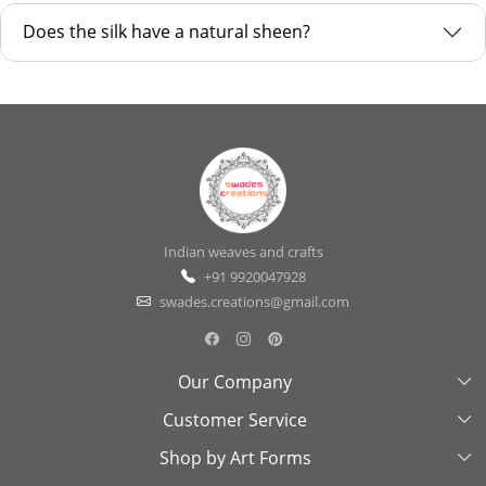
Does the silk have a natural sheen?
Indian weaves and crafts
+91 9920047928
swades.creations@gmail.com
Our Company
Customer Service
About Us
Shop by Art Forms
Swades Look Book
Contact Us