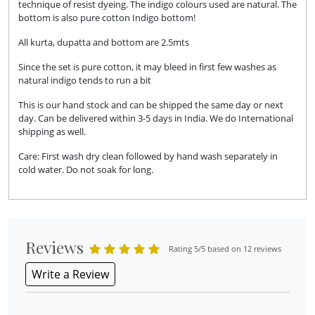
technique of resist dyeing. The indigo colours used are natural. The
bottom is also pure cotton Indigo bottom!
All kurta, dupatta and bottom are 2.5mts
Since the set is pure cotton, it may bleed in first few washes as
natural indigo tends to run a bit
This is our hand stock and can be shipped the same day or next
day. Can be delivered within 3-5 days in India. We do International
shipping as well.
Care: First wash dry clean followed by hand wash separately in
cold water. Do not soak for long.
Reviews
Rating 5/5 based on 12 reviews
Write a Review