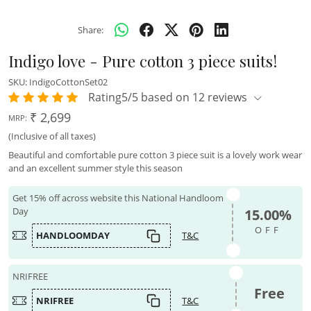
Share:
Indigo love - Pure cotton 3 piece suits!
SKU:
IndigoCottonSet02
Rating5/5 based on 12 reviews
₹ 2,699
MRP:
(Inclusive of all taxes)
Beautiful and comfortable pure cotton 3 piece suit is a lovely work wear
and an excellent summer style this season
Get 15% off across website this National Handloom
Day
15.00%
OFF
HANDLOOMDAY
T&C
NRIFREE
Free
NRIFREE
T&C