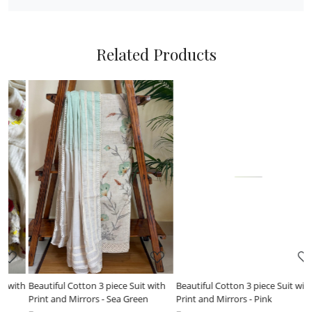
Related Products
Loading...
Loading...
h
Beautiful Cotton 3 piece Suit with
Indigo love - Pure cotton 3 piece
Print and Mirrors - Pink
suits!