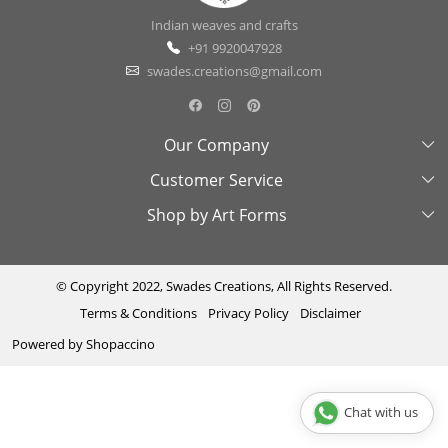
Indian weaves and crafts
+91 9920047928
swades.creations@gmail.com
Our Company
Customer Service
About Us
Shop by Art Forms
Swades Look Book
Contact Us
Exhibitions
Shipping & Delivery Policy
Kantha
Testimonial
Cancellation & Refund Policy
Madhubani
© Copyright 2022, Swades Creations, All Rights Reserved.
Terms & Conditions
Privacy Policy
Disclaimer
Press Coverage
Track Order
Cutwork
Powered by
Shopaccino
Ajrakh
Sambhalpuri
Chat with us
Phool Patti ka kaam