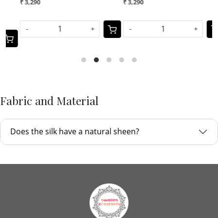
₹ 3,290
₹ 2,699
-
+
-
+
Fabric and Material
Does the silk have a natural sheen?