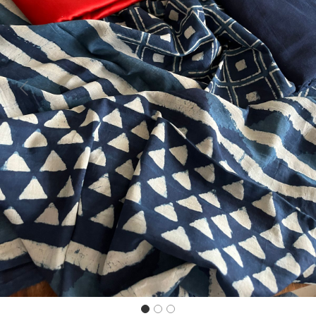
Previous
Next