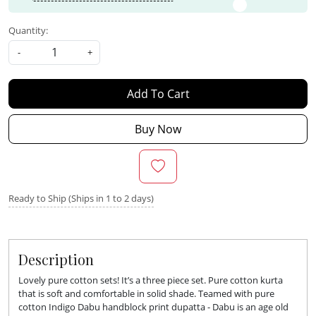
Quantity:
-
+
Add To Cart
Buy Now
Ready to Ship (Ships in 1 to 2 days)
Description
Lovely pure cotton sets! It’s a three piece set. Pure cotton kurta
that is soft and comfortable in solid shade. Teamed with pure
cotton Indigo Dabu handblock print dupatta - Dabu is an age old