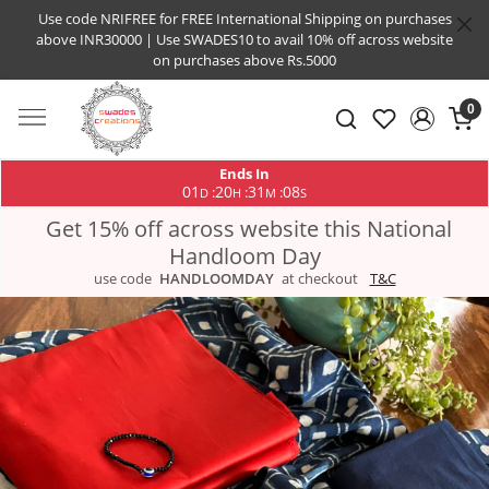
Use code NRIFREE for FREE International Shipping on purchases
above INR30000 | Use SWADES10 to avail 10% off across website
on purchases above Rs.5000
0
Ends In
01
20
31
07
:
:
:
D
H
M
S
Get 15% off across website this National
Handloom Day
use code
HANDLOOMDAY
at checkout
T&C