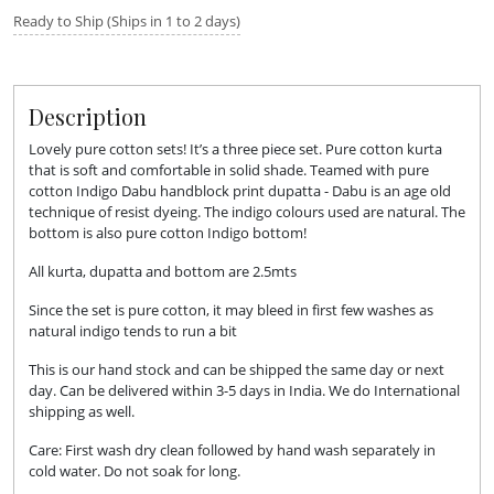
Ready to Ship (Ships in 1 to 2 days)
Description
Lovely pure cotton sets! It’s a three piece set. Pure cotton kurta
that is soft and comfortable in solid shade. Teamed with pure
cotton Indigo Dabu handblock print dupatta - Dabu is an age old
technique of resist dyeing. The indigo colours used are natural. The
bottom is also pure cotton Indigo bottom!
All kurta, dupatta and bottom are 2.5mts
Since the set is pure cotton, it may bleed in first few washes as
natural indigo tends to run a bit
This is our hand stock and can be shipped the same day or next
day. Can be delivered within 3-5 days in India. We do International
shipping as well.
Care: First wash dry clean followed by hand wash separately in
cold water. Do not soak for long.