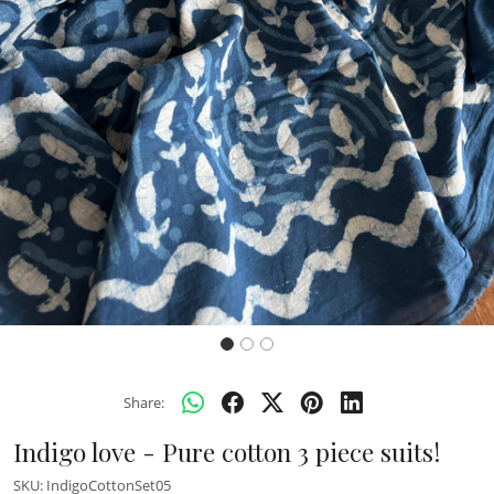
Previous
Next
Share:
Indigo love - Pure cotton 3 piece suits!
SKU:
IndigoCottonSet05