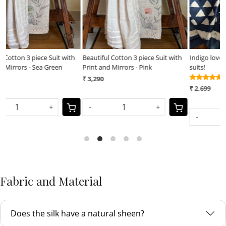
h
Beautiful Cotton 3 piece Suit with
Indigo love - Pure cotton 3 piece
P
Print and Mirrors - Pink
suits!
p
(12)
₹ 3,290
₹
₹ 2,699
-
+
-
+
Fabric and Material
Does the silk have a natural sheen?