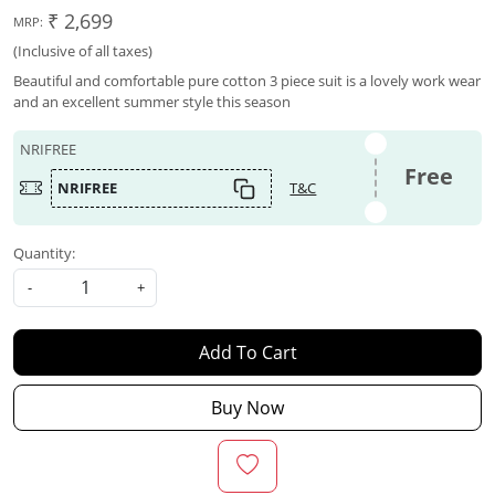
₹ 2,699
MRP:
(Inclusive of all taxes)
Beautiful and comfortable pure cotton 3 piece suit is a lovely work wear
and an excellent summer style this season
NRIFREE
Free
NRIFREE
T&C
Quantity:
-
+
Add To Cart
Buy Now