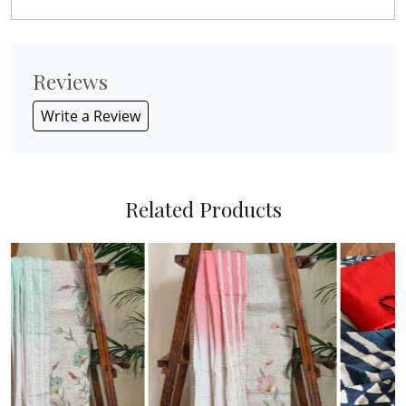
Reviews
Write a Review
Related Products
Loading...
Loading...