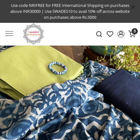
Use code NRIFREE for FREE International Shipping on purchases
above INR30000 | Use SWADES10 to avail 10% off across website
on purchases above Rs.5000
0