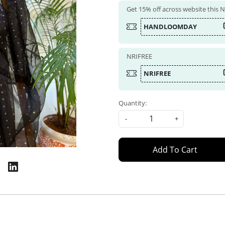
Get 15% off across website this
HANDLOOMDAY
NRIFREE
NRIFREE
Quantity:
-
+
Add To Cart