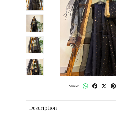
Share:
Description