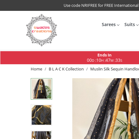
Use code NRIFREE for FREE International
Sarees
Suits
Ends In
00
10
47
32
:
:
:
D
H
M
S
Home
B L A C K Collection
Muslin Silk Sequin Handlo