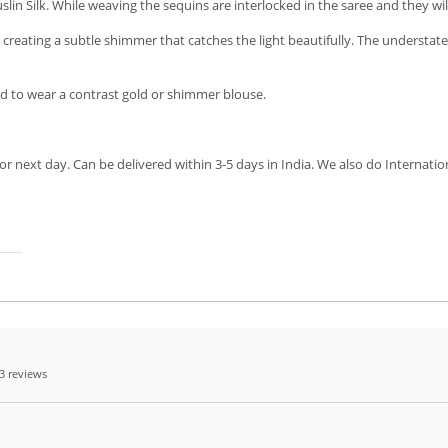
n Silk. While weaving the sequins are interlocked in the saree and they wil
 creating a subtle shimmer that catches the light beautifully. The understat
 to wear a contrast gold or shimmer blouse.
r next day. Can be delivered within 3-5 days in India. We also do Internatio
3 reviews