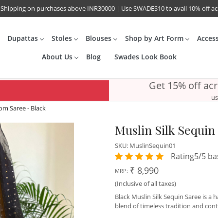
 Shipping on purchases above INR30000 | Use SWADES10 to avail 10% off a
Dupattas
Stoles
Blouses
Shop by Art Form
Acces
About Us
Blog
Swades Look Book
Get 15% off ac
us
om Saree - Black
Muslin Silk Sequi
SKU:
MuslinSequin01
Rating5/5 ba
₹ 8,990
MRP:
(Inclusive of all taxes)
Black Muslin Silk Sequin Saree is a
blend of timeless tradition and co