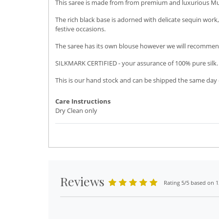
This saree is made from from premium and luxurious Musli
The rich black base is adorned with delicate sequin work,
festive occasions.
The saree has its own blouse however we will recommend
SILKMARK CERTIFIED - your assurance of 100% pure silk.
This is our hand stock and can be shipped the same day o
Care Instructions
Dry Clean only
Reviews
Rating 5/5 based on 1