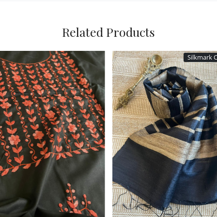
Related Products
Loading...
Loading...