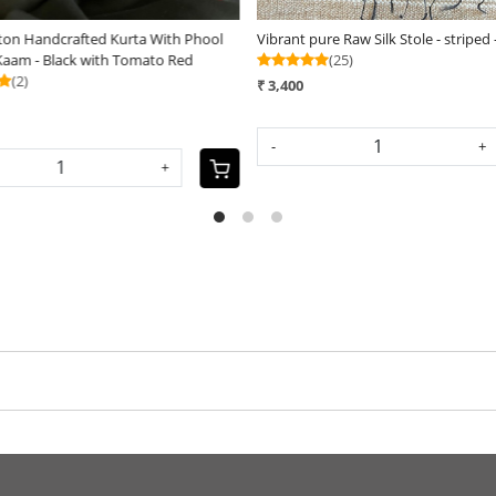
ve Chanderi Handcrafted cutwork
Maheshwari Handloom Saree with b
Black
Black and Maroon
(20)
(15)
₹ 2,990
UT
-
+