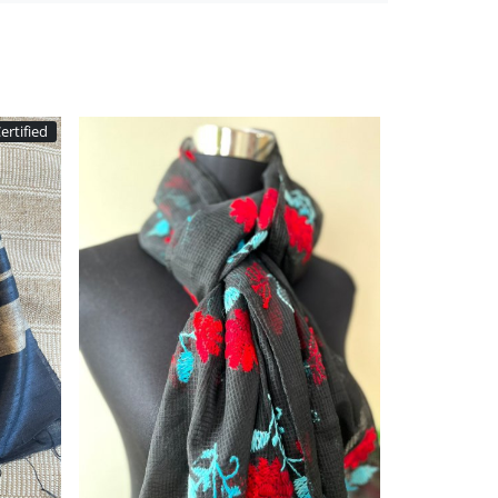
Silkmark Certified
Loading...