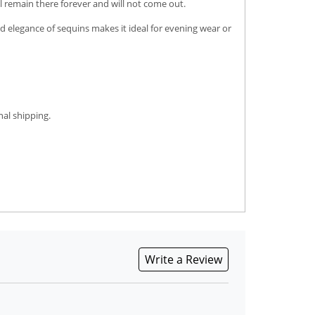
l remain there forever and will not come out.
ed elegance of sequins makes it ideal for evening wear or
nal shipping.
Write a Review