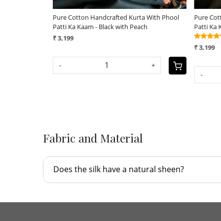
idered Stoles
Pure Raw Silk Handloom Dupatta - Black -
Exclusi
UNISEX
Saree - 
(21)
₹ 4,190
₹ 9,500
+
SOLD O
-
+
Fabric and Material
Does the silk have a natural sheen?