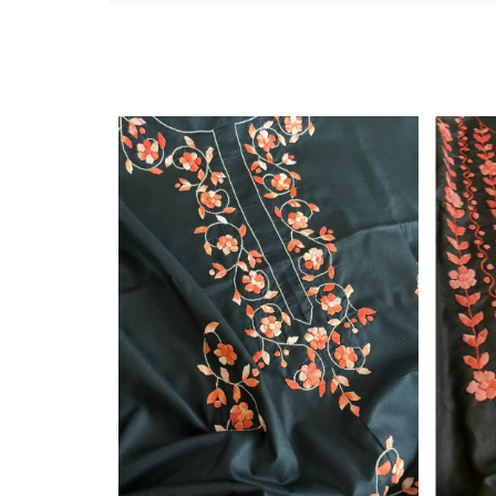
Silkmark Certified
Loading...