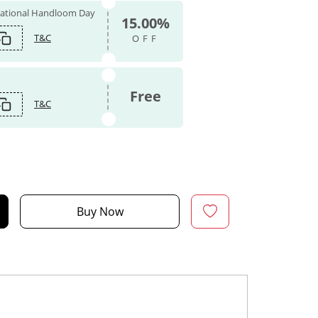
 National Handloom Day
15.00%
T&C
OFF
Free
T&C
Buy Now