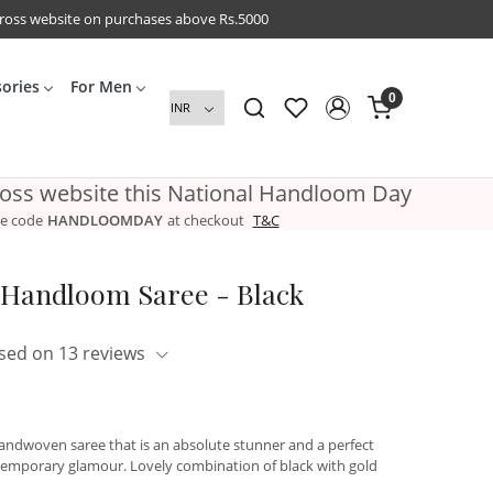
cross website on purchases above Rs.5000
sories
For Men
0
ross website this National Handloom Day
e code
HANDLOOMDAY
at checkout
T&C
n Handloom Saree - Black
sed on 13 reviews
 handwoven saree that is an absolute stunner and a perfect
ntemporary glamour. Lovely combination of black with gold