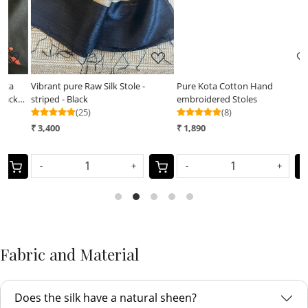
Vibrant pure Raw Silk Stole -
Pure Kota Cotton Hand
P
striped - Black
embroidered Stoles
B
(25)
(8)
₹ 3,400
₹ 1,890
₹
-
+
-
+
Fabric and Material
Does the silk have a natural sheen?