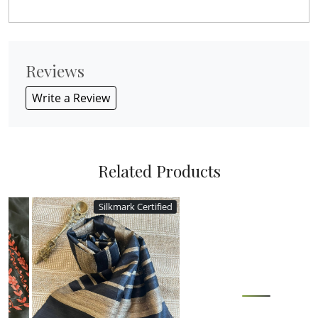
Reviews
Write a Review
Related Products
Silkmark Certified
Loading...
Loading...