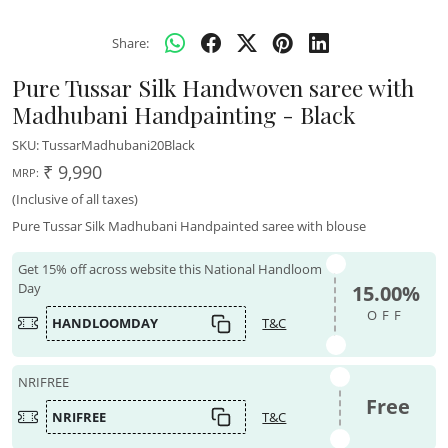
Share:
Pure Tussar Silk Handwoven saree with
Madhubani Handpainting - Black
SKU:
TussarMadhubani20Black
₹ 9,990
MRP:
(Inclusive of all taxes)
Pure Tussar Silk Madhubani Handpainted saree with blouse
Get 15% off across website this National Handloom
Day
15.00%
OFF
HANDLOOMDAY
T&C
NRIFREE
Free
NRIFREE
T&C