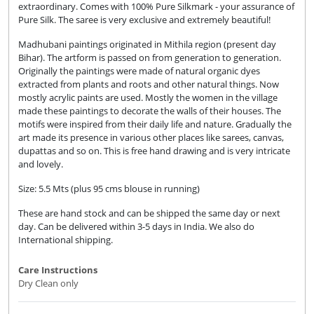
extraordinary. Comes with 100% Pure Silkmark - your assurance of
Pure Silk. The saree is very exclusive and extremely beautiful!
Madhubani paintings originated in Mithila region (present day
Bihar). The artform is passed on from generation to generation.
Originally the paintings were made of natural organic dyes
extracted from plants and roots and other natural things. Now
mostly acrylic paints are used. Mostly the women in the village
made these paintings to decorate the walls of their houses. The
motifs were inspired from their daily life and nature. Gradually the
art made its presence in various other places like sarees, canvas,
dupattas and so on. This is free hand drawing and is very intricate
and lovely.
Size: 5.5 Mts (plus 95 cms blouse in running)
These are hand stock and can be shipped the same day or next
day. Can be delivered within 3-5 days in India. We also do
International shipping.
Care Instructions
Dry Clean only