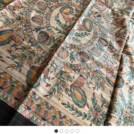
Previous
Next