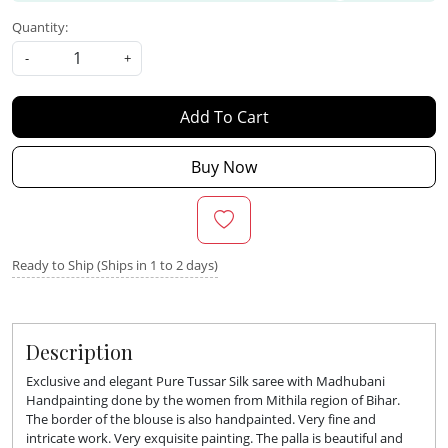
Quantity:
-
+
Add To Cart
Buy Now
Ready to Ship (Ships in 1 to 2 days)
Description
Exclusive and elegant Pure Tussar Silk saree with Madhubani
Handpainting done by the women from Mithila region of Bihar.
The border of the blouse is also handpainted. Very fine and
intricate work. Very exquisite painting. The palla is beautiful and