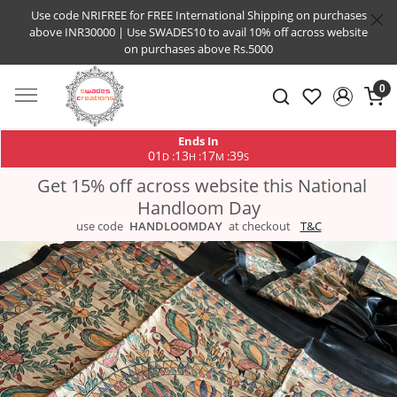
Use code NRIFREE for FREE International Shipping on purchases
above INR30000 | Use SWADES10 to avail 10% off across website
on purchases above Rs.5000
0
Ends In
01
13
17
38
:
:
:
D
H
M
S
Get 15% off across website this National
Handloom Day
use code
HANDLOOMDAY
at checkout
T&C