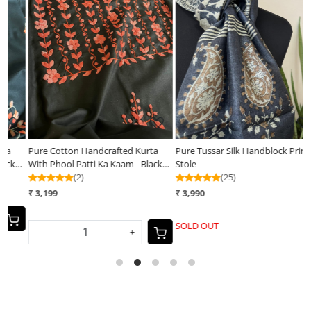
Loading...
Loading...
a
Pure Tussar Silk Handblock Printed
Vibrant pure Raw Silk Stole -
ck
Stole
striped - Black
(25)
(25)
₹ 3,990
₹ 3,400
SOLD OUT
-
+