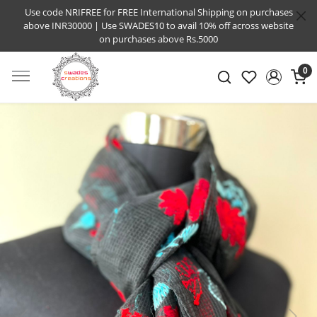
Use code NRIFREE for FREE International Shipping on purchases
above INR30000 | Use SWADES10 to avail 10% off across website
on purchases above Rs.5000
0