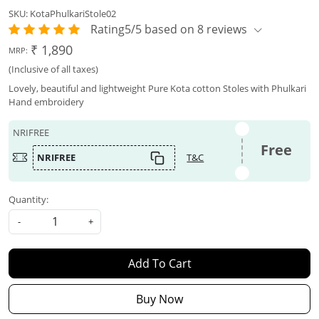
SKU:
KotaPhulkariStole02
Rating5/5 based on 8 reviews
₹ 1,890
MRP:
(Inclusive of all taxes)
Lovely, beautiful and lightweight Pure Kota cotton Stoles with Phulkari
Hand embroidery
NRIFREE
Free
NRIFREE
T&C
Quantity:
-
+
Add To Cart
Buy Now