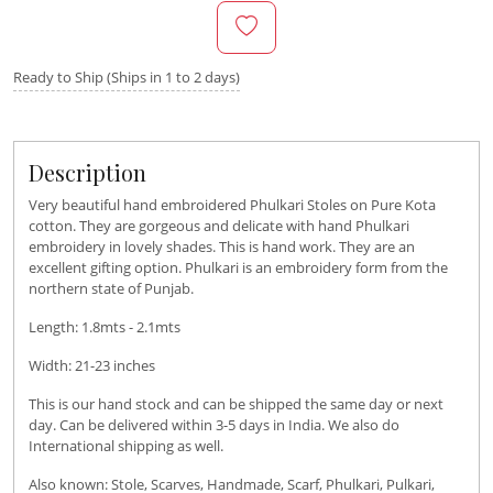
Ready to Ship (Ships in 1 to 2 days)
Description
Very beautiful hand embroidered Phulkari Stoles on Pure Kota
cotton. They are gorgeous and delicate with hand Phulkari
embroidery in lovely shades. This is hand work. They are an
excellent gifting option. Phulkari is an embroidery form from the
northern state of Punjab.
Length: 1.8mts - 2.1mts
Width: 21-23 inches
This is our hand stock and can be shipped the same day or next
day. Can be delivered within 3-5 days in India. We also do
International shipping as well.
Also known: Stole, Scarves, Handmade, Scarf, Phulkari, Pulkari,