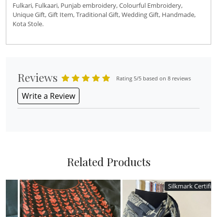
Fulkari, Fulkaari, Punjab embroidery, Colourful Embroidery,
Unique Gift, Gift Item, Traditional Gift, Wedding Gift, Handmade,
Kota Stole.
Reviews
Rating 5/5 based on 8 reviews
Write a Review
Related Products
Silkmark Certified
Silkmark Certified