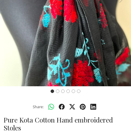
Previous
Next
Share:
Pure Kota Cotton Hand embroidered
Stoles