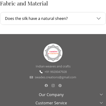
Fabric and Material
Does the silk have a natural sheen?
Indian weaves and crafts
+91 9920047928
swades.creations@gmail.com
Our Company
Customer Service
About Us