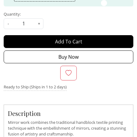
Quantity:
-
+
Add To Cart
Buy Now
Ready to Ship (Ships in 1 to 2 days)
Description
Mirror work combines the traditional handblock textile printing
technique with the embellishment of mirrors, creating a stunning
fusion of artistry and craftsmanship.