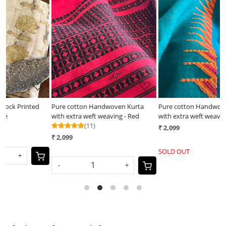
Loading...
Loading...
Pure cotton Handwoven Kurta
Pure cotton Handwoven Kurta
H
with extra weft weaving - Red
with extra weft weaving - Sea
m
(11)
Green
₹ 2,099
₹
₹ 2,099
SOLD OUT
-
+