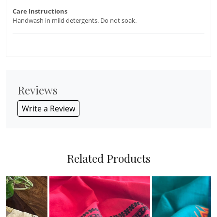
Care Instructions
Handwash in mild detergents. Do not soak.
Reviews
Write a Review
Related Products