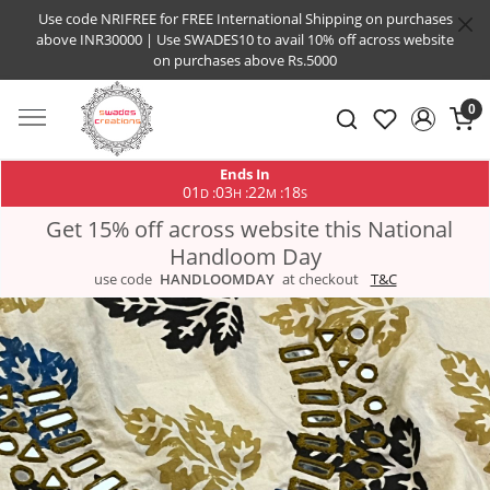
Use code NRIFREE for FREE International Shipping on purchases
above INR30000 | Use SWADES10 to avail 10% off across website
on purchases above Rs.5000
0
Ends In
01
03
22
17
:
:
:
D
H
M
S
Get 15% off across website this National
Handloom Day
use code
HANDLOOMDAY
at checkout
T&C