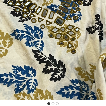
Previous
Next