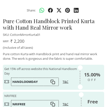
Share:
Pure Cotton Handblock Printed Kurta
with Hand Real Mirror work
SKU:
CottonMirrorKurta01
₹ 2,200
MRP:
(Inclusive of all taxes)
Pure cotton Kurta with Handblock print and hand real mirror work
done. The work is gorgeous and the fabric is super comfortable.
Get 15% off across website this National Handloom
Day
15.00%
OFF
HANDLOOMDAY
T&C
NRIFREE
Free
NRIFREE
T&C