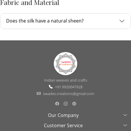
Fabric and Material
Does the silk have a natural sheen?
Indian weaves and crafts
+91 9920047928
swades.creations@gmail.com
Our Company
Customer Service
About Us