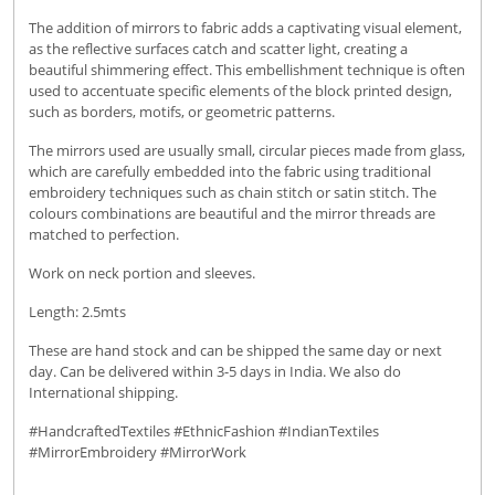
The addition of mirrors to fabric adds a captivating visual element,
as the reflective surfaces catch and scatter light, creating a
beautiful shimmering effect. This embellishment technique is often
used to accentuate specific elements of the block printed design,
such as borders, motifs, or geometric patterns.
The mirrors used are usually small, circular pieces made from glass,
which are carefully embedded into the fabric using traditional
embroidery techniques such as chain stitch or satin stitch. The
colours combinations are beautiful and the mirror threads are
matched to perfection.
Work on neck portion and sleeves.
Length: 2.5mts
These are hand stock and can be shipped the same day or next
day. Can be delivered within 3-5 days in India. We also do
International shipping.
#HandcraftedTextiles #EthnicFashion #IndianTextiles
#MirrorEmbroidery #MirrorWork