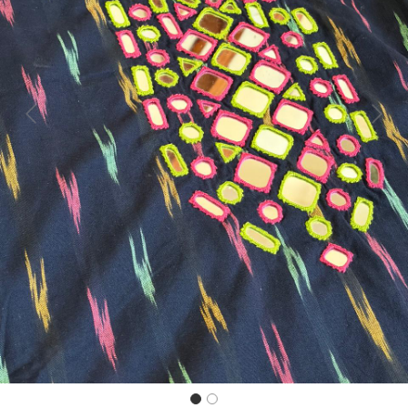
Previous
Next