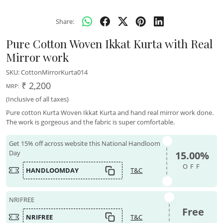
Share:
Pure Cotton Woven Ikkat Kurta with Real
Mirror work
SKU:
CottonMirrorKurta014
₹ 2,200
MRP:
(Inclusive of all taxes)
Pure cotton Kurta Woven Ikkat Kurta and hand real mirror work done.
The work is gorgeous and the fabric is super comfortable.
Get 15% off across website this National Handloom
Day
15.00%
OFF
HANDLOOMDAY
T&C
NRIFREE
Free
NRIFREE
T&C