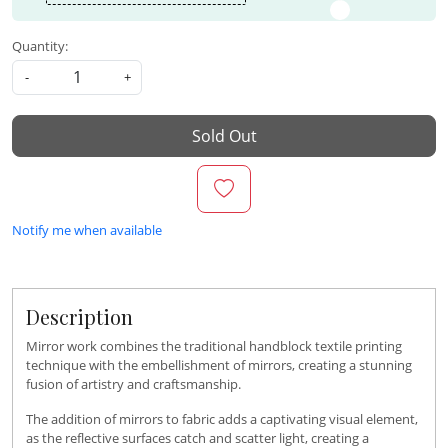
Quantity:
-
+
Sold Out
Notify me when available
Description
Mirror work combines the traditional handblock textile printing
technique with the embellishment of mirrors, creating a stunning
fusion of artistry and craftsmanship.
The addition of mirrors to fabric adds a captivating visual element,
as the reflective surfaces catch and scatter light, creating a