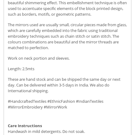
beautiful shimmering effect. This embellishment technique is often
used to accentuate specific elements of the block printed design,
such as borders, motifs, or geometric patterns.
The mirrors used are usually small, circular pieces made from glass,
which are carefully embedded into the fabric using traditional
embroidery techniques such as chain stitch or satin stitch. The
colours combinations are beautiful and the mirror threads are
matched to perfection.
Work on neck portion and sleeves.
Length: 2.5mts
These are hand stock and can be shipped the same day or next
day. Can be delivered within 3-5 days in India. We also do
International shipping.
#HandcraftedTextiles #EthnicFashion #IndianTextiles
#MirrorEmbroidery #MirrorWork
Care Instructions
Handwash in mild detergents. Do not soak.