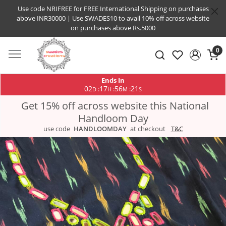
Use code NRIFREE for FREE International Shipping on purchases
above INR30000 | Use SWADES10 to avail 10% off across website
on purchases above Rs.5000
0
Ends In
02
17
56
21
:
:
:
D
H
M
S
Get 15% off across website this National
Handloom Day
use code
HANDLOOMDAY
at checkout
T&C