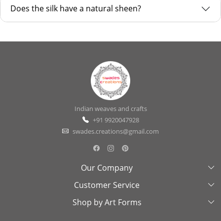
Does the silk have a natural sheen?
Indian weaves and crafts
+91 9920047928
swades.creations@gmail.com
Our Company
Customer Service
About Us
Shop by Art Forms
Swades Look Book
Contact Us
Exhibitions
Shipping & Delivery Policy
Kantha