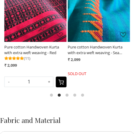
Loading...
Loading...
Pure cotton Handwoven Kurta
Pure cotton Handwoven Kurta
H
with extra weft weaving - Red
with extra weft weaving - Sea
m
(11)
Green
₹ 2,099
₹
₹ 2,099
SOLD OUT
-
+
Fabric and Material