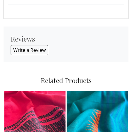
Reviews
Write a Review
Related Products