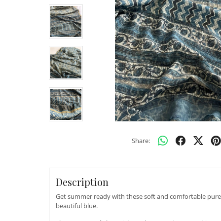
Share:
Description
Get summer ready with these soft and comfortable pure ko
beautiful blue.