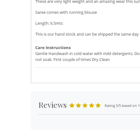
These are very light weight and an amazing wear this su
Saree comes with running blouse
Length: 6.5mts
This is our hand stock and can be shipped the same day o
Care Instructions
Gentle Handwash in cold water with mild detergents. Do
not soak. First couple of times Dry Clean
Reviews
Rating 5/5 based on 1