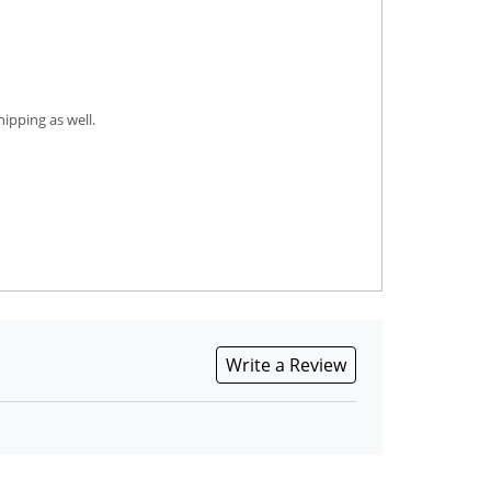
ipping as well.
Write a Review