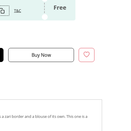
Free
T&C
Buy Now
 zari border and a blouse of its own. This one is a