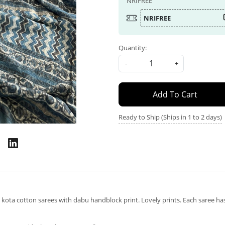
NRIFREE
NRIFREE
Quantity:
-
+
Add To Cart
Ready to Ship (Ships in 1 to 2 days)
ta cotton sarees with dabu handblock print. Lovely prints. Each saree has a