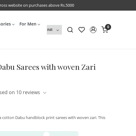
cross website on purchases above Rs.5000
sories
For Men
0
Dabu Sarees with woven Zari
sed on 10 reviews
a cotton Dabu handblock print sarees with woven zari. This