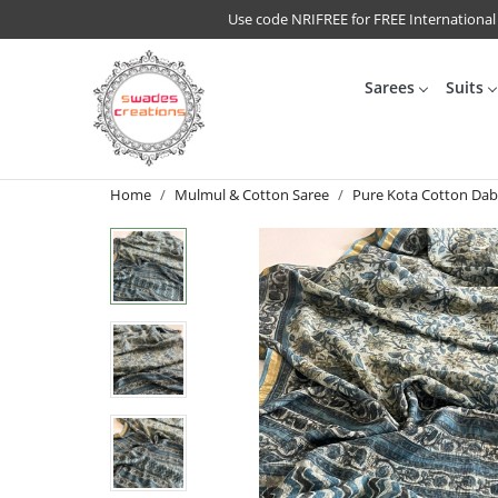
Use code NRIFREE for FREE International
Sarees
Suits
Home
Mulmul & Cotton Saree
Pure Kota Cotton Dabu