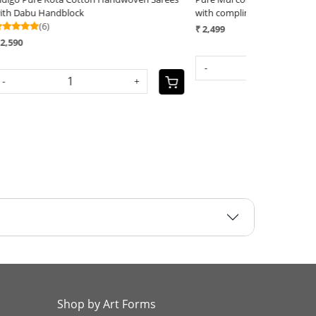
with complimentary AJRAKH blouse - Beige
with complimen
with Red
₹ 2,499
₹ 2,499
-
+
-
Shop by Art Forms