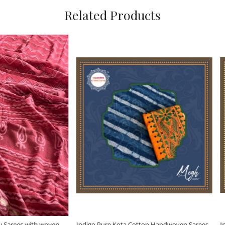
Related Products
Loading...
Loading...
ure Kota Cotton Handwoven Sarees
Indigo Pure Kota Cotton Handwove