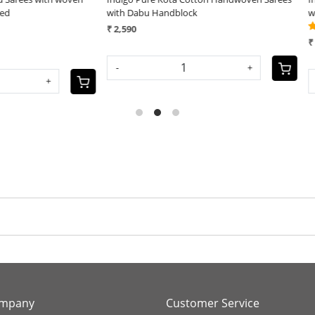
bu Handblock
with Dabu Handblock
(6)
₹ 2,590
+
-
+
ompany
Customer Service