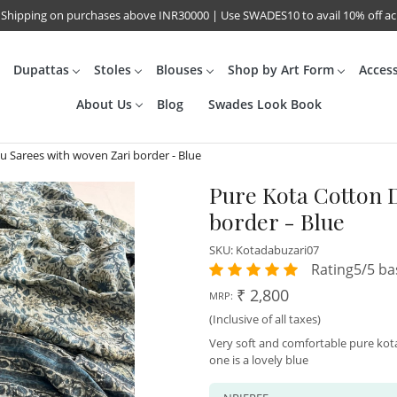
 Shipping on purchases above INR30000 | Use SWADES10 to avail 10% off a
Dupattas
Stoles
Blouses
Shop by Art Form
Acces
About Us
Blog
Swades Look Book
 Sarees with woven Zari border - Blue
Pure Kota Cotton 
border - Blue
SKU:
Kotadabuzari07
Rating5/5 ba
₹ 2,800
MRP:
(Inclusive of all taxes)
Very soft and comfortable pure kot
one is a lovely blue