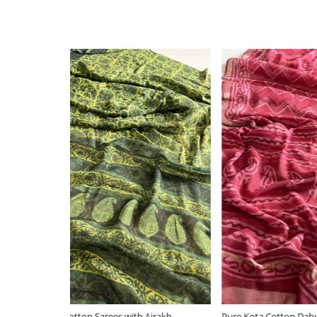
Loading...
Ajrakh
Pure Kota Cotton Dabu Sarees with woven
Indigo P