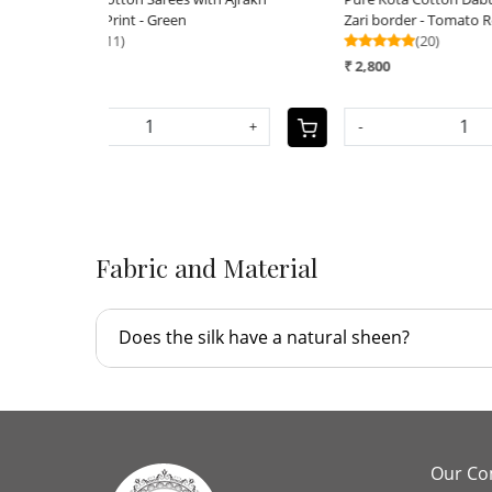
Zari border - Tomato Red
with Da
(20)
₹ 2,590
₹ 2,800
-
+
-
+
Fabric and Material
Does the silk have a natural sheen?
Our C