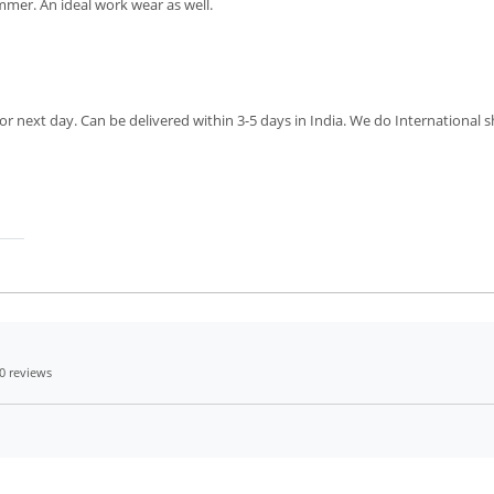
mmer. An ideal work wear as well.
r next day. Can be delivered within 3-5 days in India. We do International sh
0 reviews