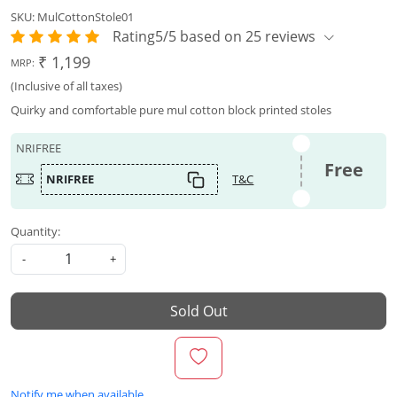
SKU:
MulCottonStole01
Rating5/5 based on 25 reviews
₹ 1,199
MRP:
(Inclusive of all taxes)
Quirky and comfortable pure mul cotton block printed stoles
NRIFREE
Free
NRIFREE
T&C
Quantity:
-
+
Sold Out
Notify me when available