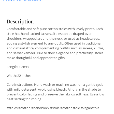
Description
Comfortable and soft pure cotton stoles with lovely prints. Each
stole has hand tucked tassels. Stoles can be draped over
shoulders, wrapped around the neck, or used as headscarves,
adding a stylish element to any outfit. Often used in traditional
and cultural attire, complementing outfits such as sarees, kurtas,
and salwar kameez. Due to their elegance and practicality, stoles
make thoughtful and appreciated gifts.
Length: 1.8mts
Width: 22 inches
Care Instructions: Hand wash or machine wash on a gentle cycle
with mild detergent. Avoid using bleach. Air dry in the shade to
prevent color fading and preserve the fabric’s softness. Use a low
heat setting for ironing.
#stoles #cotton #handblock #stole #cottonstole #veganstole