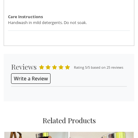
Care Instructions
Handwash in mild detergents. Do not soak.
Reviews
Rating 5/5 based on 25 reviews
Write a Review
Related Products