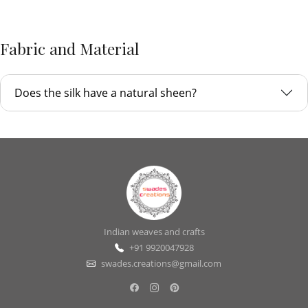
Fabric and Material
Does the silk have a natural sheen?
Indian weaves and crafts
+91 9920047928
swades.creations@gmail.com