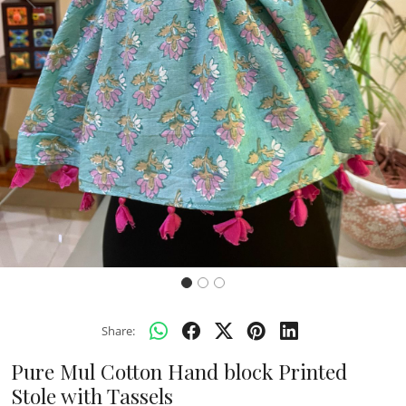
Previous
Next
Share:
Pure Mul Cotton Hand block Printed
Stole with Tassels