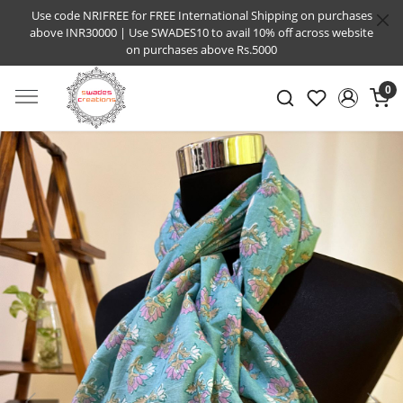
Use code NRIFREE for FREE International Shipping on purchases
above INR30000 | Use SWADES10 to avail 10% off across website
on purchases above Rs.5000
0