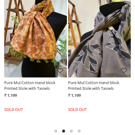
Loading...
Loading...
Pure Mul Cotton Hand block
Pure Mul Cotton Hand block
P
Printed Stole with Tassels
Printed Stole with Tassels
P
₹ 1,199
₹ 1,199
₹
SOLD OUT
SOLD OUT