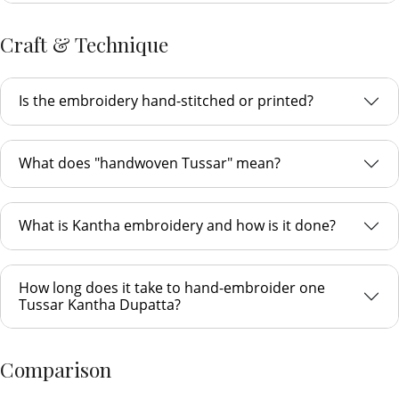
Craft & Technique
Is the embroidery hand-stitched or printed?
What does "handwoven Tussar" mean?
What is Kantha embroidery and how is it done?
How long does it take to hand-embroider one
Tussar Kantha Dupatta?
Comparison