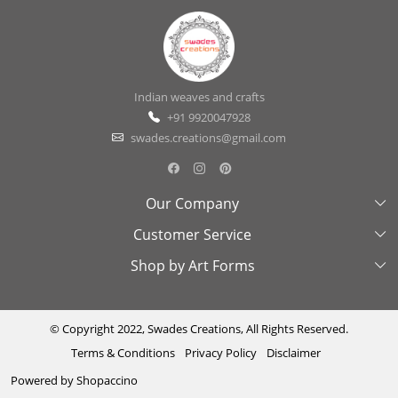
Indian weaves and crafts
+91 9920047928
swades.creations@gmail.com
Our Company
Customer Service
About Us
Shop by Art Forms
Swades Look Book
Contact Us
Exhibitions
Shipping & Delivery Policy
Kantha
Testimonial
Cancellation & Refund Policy
Madhubani
© Copyright 2022, Swades Creations, All Rights Reserved.
Terms & Conditions
Privacy Policy
Disclaimer
Press Coverage
Track Order
Cutwork
Powered by
Shopaccino
Ajrakh