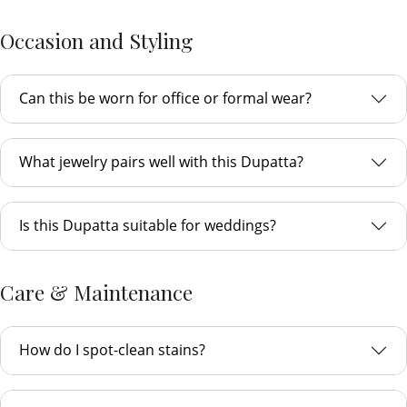
Occasion and Styling
Can this be worn for office or formal wear?
What jewelry pairs well with this Dupatta?
Is this Dupatta suitable for weddings?
Care & Maintenance
How do I spot-clean stains?