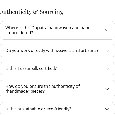
Authenticity & Sourcing
Where is this Dupatta handwoven and hand-
embroidered?
Do you work directly with weavers and artisans?
Is this Tussar silk certified?
How do you ensure the authenticity of
"handmade" pieces?
Is this sustainable or eco-friendly?