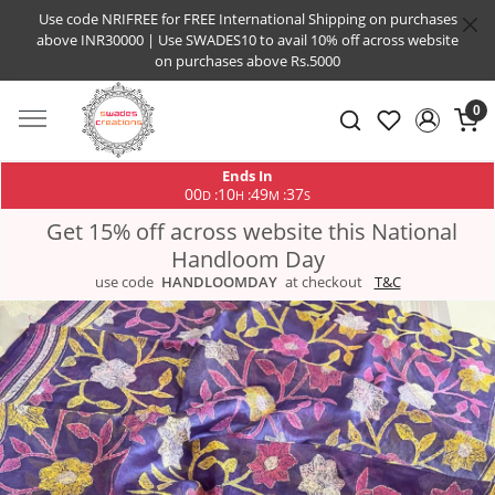
Use code NRIFREE for FREE International Shipping on purchases
above INR30000 | Use SWADES10 to avail 10% off across website
on purchases above Rs.5000
0
Ends In
00
10
49
37
:
:
:
D
H
M
S
Get 15% off across website this National
Handloom Day
use code
HANDLOOMDAY
at checkout
T&C