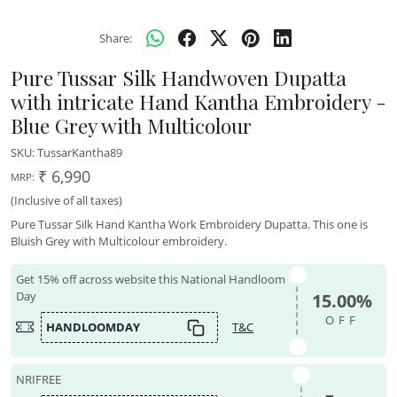
Share:
Pure Tussar Silk Handwoven Dupatta
with intricate Hand Kantha Embroidery -
Blue Grey with Multicolour
SKU:
TussarKantha89
₹ 6,990
MRP:
(Inclusive of all taxes)
Pure Tussar Silk Hand Kantha Work Embroidery Dupatta. This one is
Bluish Grey with Multicolour embroidery.
Get 15% off across website this National Handloom
Day
15.00%
OFF
HANDLOOMDAY
T&C
NRIFREE