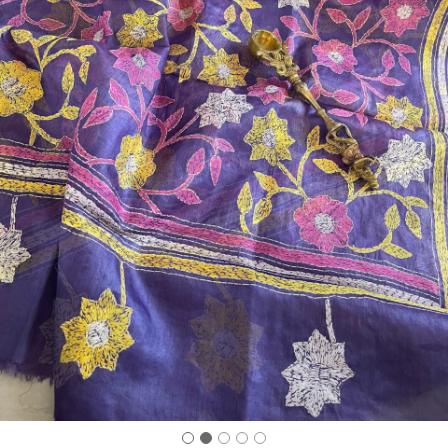
Previous
Next