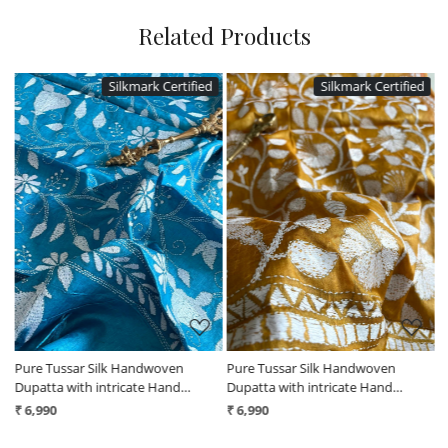
Related Products
Silkmark Certified
Silkmark Certified
Loading...
Loading...
Pure Tussar Silk Handwoven
Pure Tussar Silk Handwoven
P
Dupatta with intricate Hand
Dupatta with intricate Hand
D
Kantha Embroidery - Blue
Kantha Embroidery - Mustard
K
₹ 6,990
₹ 6,990
₹
Yellow
B