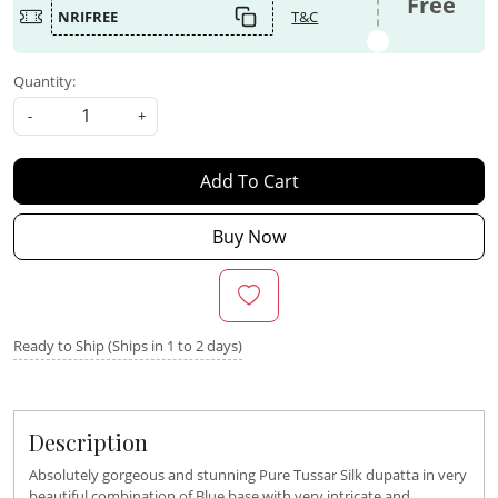
Free
NRIFREE
T&C
Quantity:
-
+
Add To Cart
Buy Now
Ready to Ship (Ships in 1 to 2 days)
Description
Absolutely gorgeous and stunning Pure Tussar Silk dupatta in very
beautiful combination of Blue base with very intricate and