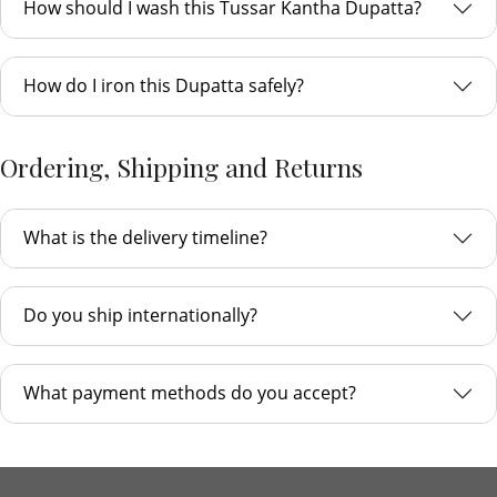
How should I wash this Tussar Kantha Dupatta?
How do I iron this Dupatta safely?
Ordering, Shipping and Returns
What is the delivery timeline?
Do you ship internationally?
What payment methods do you accept?