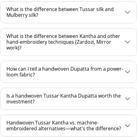
What is the difference between Tussar silk and
Mulberry silk?
What is the difference between Kantha and other
hand-embroidery techniques (Zardozi, Mirror
work)?
How can I tell a handwoven Dupatta from a power-
loom fabric?
Is a handwoven Tussar Kantha Dupatta worth the
investment?
Handwoven Tussar Kantha vs. machine-
embroidered alternatives—what's the difference?