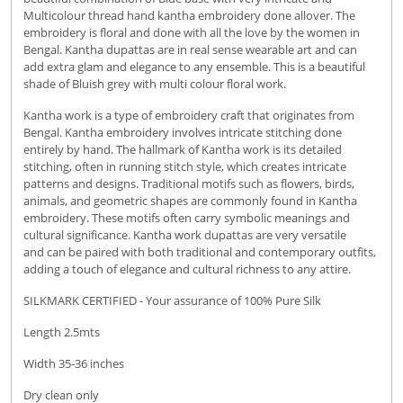
Multicolour thread hand kantha embroidery done allover. The
embroidery is floral and done with all the love by the women in
Bengal. Kantha dupattas are in real sense wearable art and can
add extra glam and elegance to any ensemble. This is a beautiful
shade of Bluish grey with multi colour floral work.
Kantha work is a type of embroidery craft that originates from
Bengal. Kantha embroidery involves intricate stitching done
entirely by hand.
The hallmark of Kantha work is its detailed
stitching, often in running stitch style, which creates intricate
patterns and designs.
Traditional motifs such as flowers, birds,
animals, and geometric shapes are commonly found in Kantha
embroidery. These motifs often carry symbolic meanings and
cultural significance. Kantha work dupattas are very versatile
and
can be paired with both traditional and contemporary outfits,
adding a touch of elegance and cultural richness to any attire.
SILKMARK CERTIFIED - Your assurance of 100% Pure Silk
Length 2.5mts
Width 35-36 inches
Dry clean only