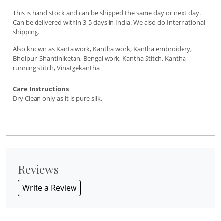
This is hand stock and can be shipped the same day or next day.
Can be delivered within 3-5 days in India. We also do International
shipping.
Also known as Kanta work, Kantha work, Kantha embroidery,
Bholpur, Shantiniketan, Bengal work, Kantha Stitch, Kantha
running stitch, Vinatgekantha
Care Instructions
Dry Clean only as it is pure silk.
Reviews
Write a Review