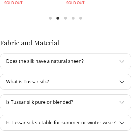
SOLD OUT
SOLD OUT
Fabric and Material
Does the silk have a natural sheen?
What is Tussar silk?
Is Tussar silk pure or blended?
Is Tussar silk suitable for summer or winter wear?