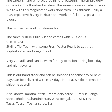
The saree is hand embroidered in floral patterns. The embroidery
done is kantha floral embroidery.
The saree is lovely shade of Ivory
White with this magnificent work done with Pink threads. Truly a
masterpiece with very intricate and work on full body, palla and
blouse.
The blouse has work on sleeves too.
The saree is 100% Pure Silk and comes with SILKMARK
CERTIFICATE
Styling Tip: Team with some Fresh Water Pearls to get that
sophisticated and elegant look.
Very versatile and can be worn for any occasion during both day
and night events.
This is our hand stock and can be shipped the same day or next
day. Can be delivered within 3-5 days in India. We do International
shipping as well.
Also known: Kantha Stitch, Embroidery saree, Pure silk, Bengali
saree, Bholpur, Shantiniketan, West Bengal, Pure Silk, Tossor,
Tasar, Tussar, Toshar saree, Sari