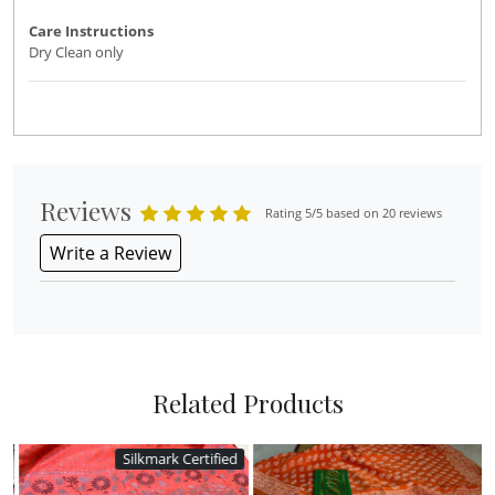
Care Instructions
Dry Clean only
Reviews
Rating 5/5 based on 20 reviews
Write a Review
Related Products
Silkmark Certified