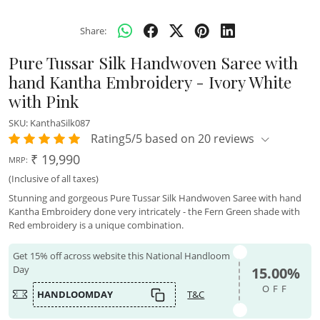
Share:
Pure Tussar Silk Handwoven Saree with
hand Kantha Embroidery - Ivory White
with Pink
SKU:
KanthaSilk087
Rating5/5 based on 20 reviews
₹ 19,990
MRP:
(Inclusive of all taxes)
Stunning and gorgeous Pure Tussar Silk Handwoven Saree with hand
Kantha Embroidery done very intricately - the Fern Green shade with
Red embroidery is a unique combination.
Get 15% off across website this National Handloom
Day
15.00%
OFF
HANDLOOMDAY
T&C