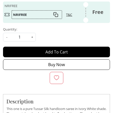
NRIFREE
Free
NRIFREE
T&C
Quantity:
-
+
Add To Cart
Buy Now
Description
This one is a pure Tussar Silk handloom saree in Ivory White shade.