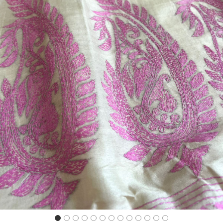
Previous
Next