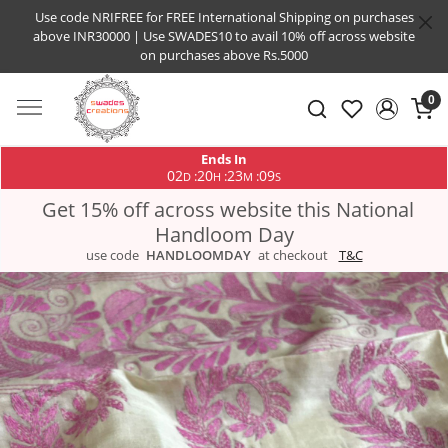
Use code NRIFREE for FREE International Shipping on purchases
above INR30000 | Use SWADES10 to avail 10% off across website
on purchases above Rs.5000
0
Ends In
02
20
23
09
:
:
:
D
H
M
S
Get 15% off across website this National
Handloom Day
use code
HANDLOOMDAY
at checkout
T&C