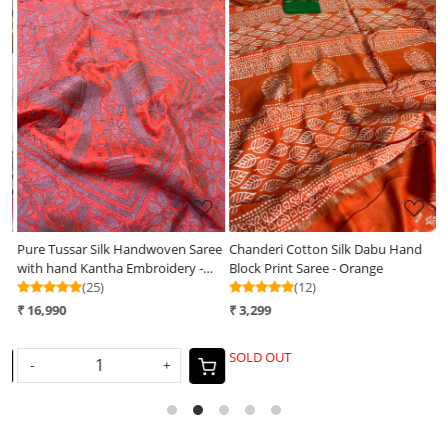
Loading...
Loading...
Pure Tussar Silk Handwoven Saree
Chanderi Cotton Silk Dabu Hand
D
with hand Kantha Embroidery -
Block Print Saree - Orange
W
Soft Coral with Grey
(25)
(12)
₹ 16,990
₹ 3,299
₹
SOLD OUT
S
-
+