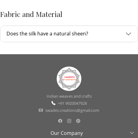
Fabric and Material
Does the silk have a natural sheen?
Indian weaves and crafts
+91 9920047928
swades.creations@gmail.com
Our Company